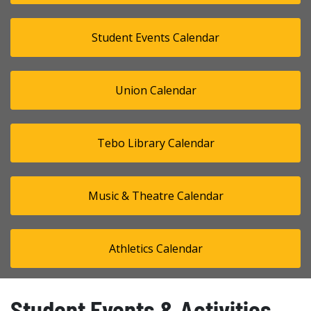
Student Events Calendar
Union Calendar
Tebo Library Calendar
Music & Theatre Calendar
Athletics Calendar
Student Events & Activities