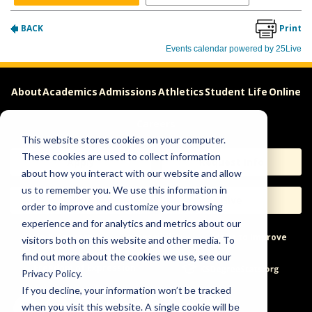
About
Academics
Admissions
Athletics
Student Life
Online
Careers
This website stores cookies on your computer.
These cookies are used to collect information
Apply
Request Info
about how you interact with our website and allow
us to remember you. We use this information in
Visit
Give
order to improve and customize your browsing
experience and for analytics and metrics about our
Help & Concerns
Accessibility
Ideas to Improve
visitors both on this website and other media. To
find out more about the cookies we use, see our
Freedom of Expression
Privacy Policy.
If you decline, your information won’t be tracked
when you visit this website. A single cookie will be