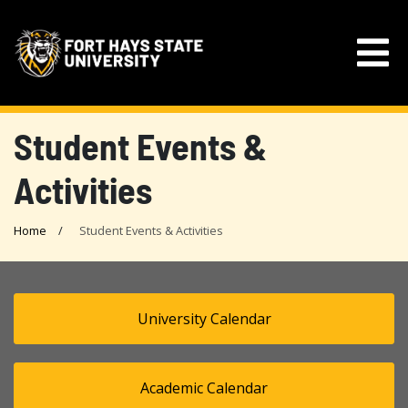
Student Events &
Activities
Home
Student Events & Activities
University Calendar
Academic Calendar