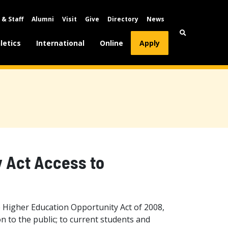
 & Staff
Alumni
Visit
Give
Directory
News
letics
International
Online
Apply
y Act Access to
 Higher Education Opportunity Act of 2008,
n to the public; to current students and