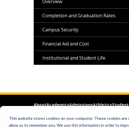
Overview
Completion and Graduation Rates
Campus Security
Financial Aid and Cost
Institutional and Student Life
About
Academics
Admissions
Athletics
Student
This website stores cookies on your computer. These cookies are u
Apply
Request Info
allow us to remember you. We use this information in order to imp