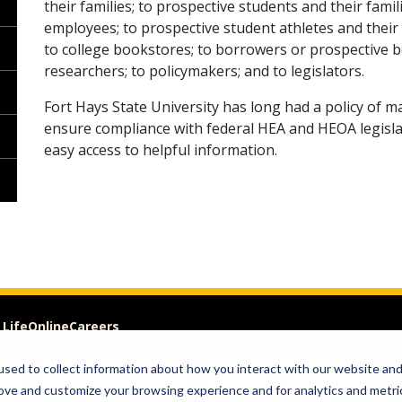
their families; to prospective students and their fami
employees; to prospective student athletes and their
to college bookstores; to borrowers or prospective b
researchers; to policymakers; and to legislators.
Fort Hays State University has long had a policy of m
ensure compliance with federal HEA and HEOA legislati
easy access to helpful information.
 Life
Online
Careers
sed to collect information about how you interact with our website an
Visit
Give
rove and customize your browsing experience and for analytics and metri