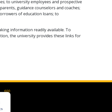
lies; to university employees and prospective
 parents, guidance counselors and coaches;
orrowers of education loans; to
aking information readily available. To
on, the university provides these links for
600
Park
Street
d
Hays,
cs
KS