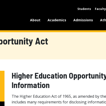
Students
Faculty
About
Academics
Admissions
Ath
portunity Act
Higher Education Opportunit
Information
The Higher Education Act of 1965, as amended by the
includes many requirements for disclosing informatio