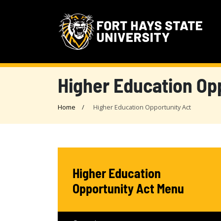
Higher Education Op
Home
Higher Education Opportunity Act
Higher Education
Opportunity Act Menu