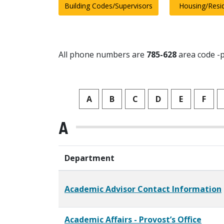
Building Codes/Supervisors
Housing/Resi
All phone numbers are
785-628
area code -p
A
B
C
D
E
F
A
Department
Academic Advisor Contact Information
Academic Affairs - Provost’s Office