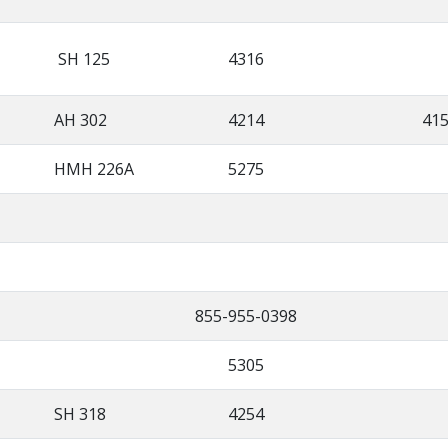
SH 125
4316
AH 302
4214
41
HMH 226A
5275
855-955-0398
5305
SH 318
4254