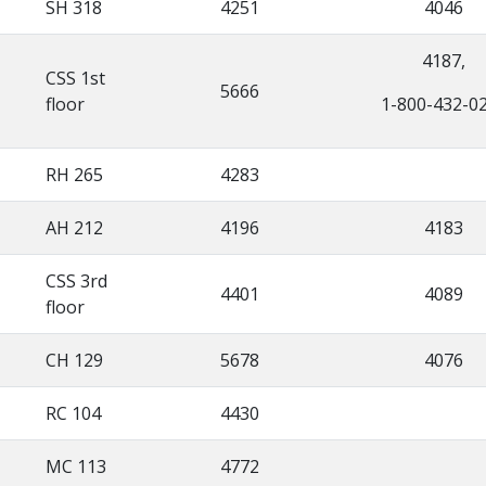
SH 318
4251
4046
4187,
CSS 1st
5666
floor
1-800-432-0
RH 265
4283
AH 212
4196
4183
CSS 3rd
4401
4089
floor
CH 129
5678
4076
RC 104
4430
MC 113
4772