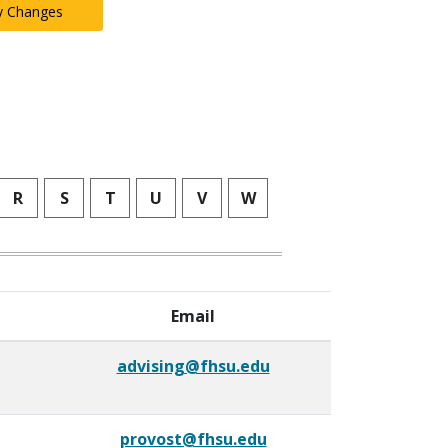
y Changes
R
S
T
U
V
W
Email
advising@fhsu.edu
provost@fhsu.edu