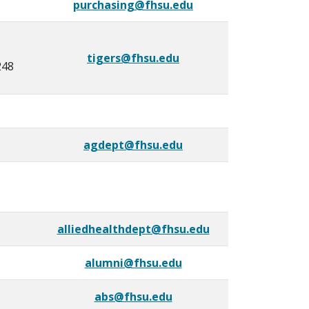
purchasing@fhsu.edu
tigers@fhsu.edu
248
agdept@fhsu.edu
alliedhealthdept@fhsu.edu
alumni@fhsu.edu
abs@fhsu.edu