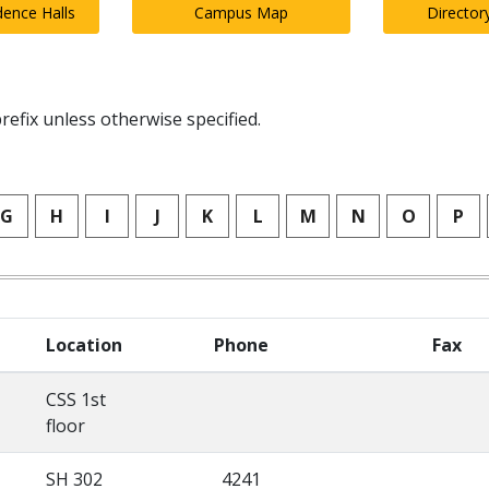
dence Halls
Campus Map
Director
refix unless otherwise specified.
G
H
I
J
K
L
M
N
O
P
Location
Phone
Fax
CSS 1st
floor
SH 302
4241