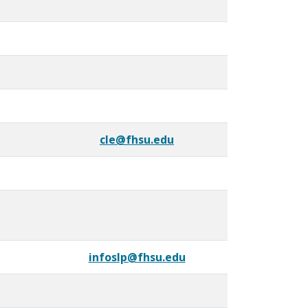
cle@fhsu.edu
infoslp@fhsu.edu