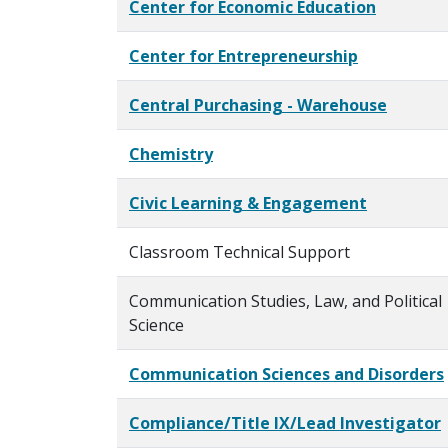
Center for Economic Education
Center for Entrepreneurship
Central Purchasing - Warehouse
Chemistry
Civic Learning & Engagement
Classroom Technical Support
Communication Studies, Law, and Political
Science
Communication Sciences and Disorders
Compliance/Title IX/Lead Investigator