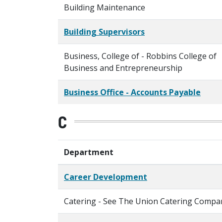
Building Maintenance
Building Supervisors
Business, College of - Robbins College of
Business and Entrepreneurship
Business Office - Accounts Payable
C
Department
Career Development
Catering - See The Union Catering Compa