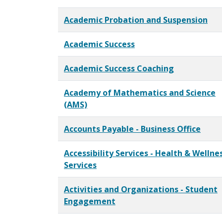
Academic Probation and Suspension
Academic Success
Academic Success Coaching
Academy of Mathematics and Science
(AMS)
Accounts Payable - Business Office
Accessibility Services - Health & Wellne
Services
Activities and Organizations - Student
Engagement