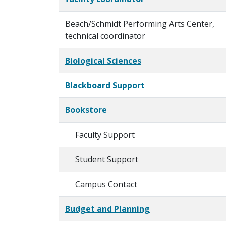
Beach/Schmidt Performing Arts Center,
technical coordinator
Biological Sciences
Blackboard Support
Bookstore
Faculty Support
Student Support
Campus Contact
Budget and Planning