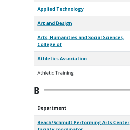
Applied Technology
Art and Design
Arts, Humanities and Social Sciences,
College of
Athletics Association
Athletic Training
B
Department
Beach/Schmidt Performing Arts Center
facility coordinator