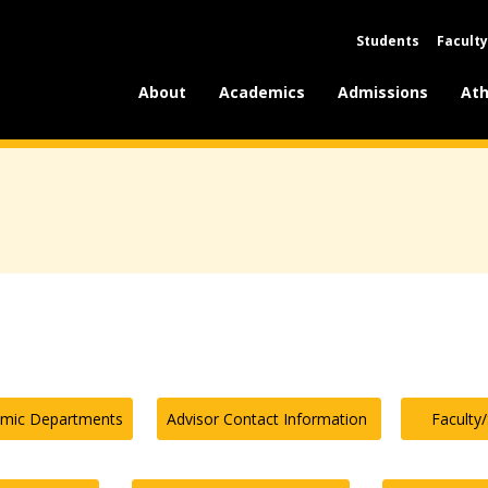
Students
Faculty
About
Academics
Admissions
Ath
emic Departments
Advisor Contact Information
Faculty/