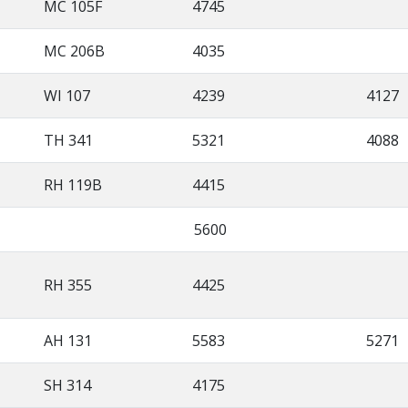
MC 105F
4745
MC 206B
4035
WI 107
4239
4127
TH 341
5321
4088
RH 119B
4415
5600
RH 355
4425
AH 131
5583
5271
SH 314
4175