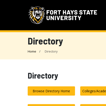
Directory
Home
Directory
Directory
Browse Directory Home
Colleges/Acad