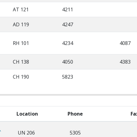
AT 121
4211
AD 119
4247
RH 101
4234
4087
CH 138
4050
4383
CH 190
5823
Location
Phone
Fa
,
UN 206
5305