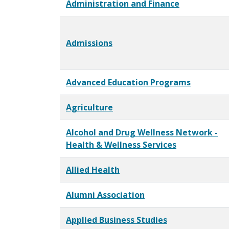
Administration and Finance
Admissions
Advanced Education Programs
Agriculture
Alcohol and Drug Wellness Network -
Health & Wellness Services
Allied Health
Alumni Association
Applied Business Studies