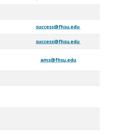
success@fhsu.edu
success@fhsu.edu
ams@fhsu.edu