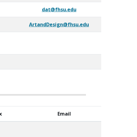
dat@fhsu.edu
ArtandDesign@fhsu.edu
x
Email