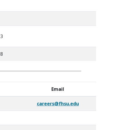
63
18
Email
careers@fhsu.edu