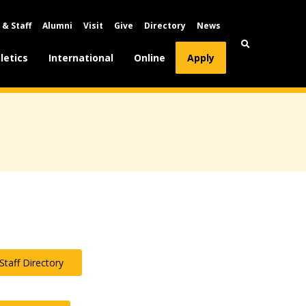
 & Staff
Alumni
Visit
Give
Directory
News
letics
International
Online
Apply
Staff Directory