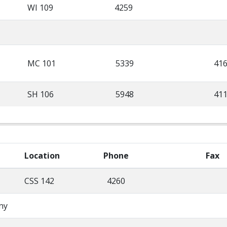
WI 109
4259
MC 101
5339
41
SH 106
5948
41
Location
Phone
Fax
CSS 142
4260
ny