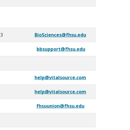
53
BioSciences@fhsu.edu
bbsupport@fhsu.edu
help@vitalsource.com
help@vitalsource.com
fhsuunion@fhsu.edu