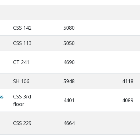
CSS 142
5080
CSS 113
5050
CT 241
4690
SH 106
5948
4118
ss
CSS 3rd
4401
4089
floor
CSS 229
4664