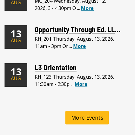
MC_204 Wednesday, August 12,
AUG
2026, 3 - 4:30pm O ...
More
Opportunity Through Ed. LLC Meeting
13
RH_201 Thursday, August 13, 2026,
AUG
11am - 3pm Or ...
More
L3 Orientation
13
RH_123 Thursday, August 13, 2026,
AUG
11:30am - 2:30p ...
More
More Events