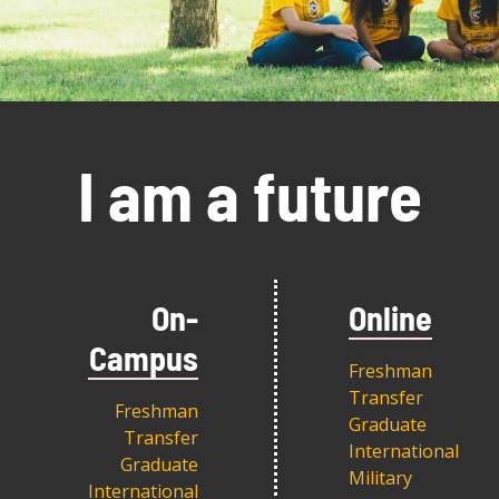
I am a future
On-
Online
Campus
Freshman
Transfer
Freshman
Graduate
Transfer
International
Graduate
Military
International