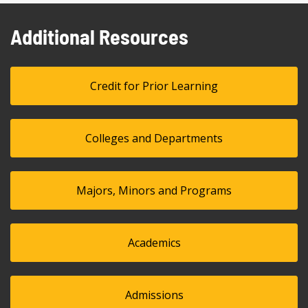
Additional Resources
Credit for Prior Learning
Colleges and Departments
Majors, Minors and Programs
Academics
Admissions