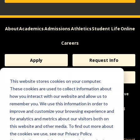
About
Academics
Admissions
Athletics
Student Life
Online
Careers
Apply
Request Info
Visit
Give
This website stores cookies on your computer.
These cookies are used to collect information about
Help & Concerns
Accessibility
Ideas to Improve
how you interact with our website and allow us to
remember you. We use this information in order to
Freedom of Expression
improve and customize your browsing experience and
for analytics and metrics about our visitors both on
this website and other media. To find out more about
the cookies we use, see our Privacy Policy.
600 Park Street