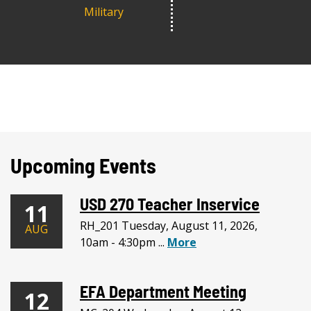
Military
Upcoming Events
USD 270 Teacher Inservice
11
RH_201 Tuesday, August 11, 2026,
AUG
10am - 4:30pm ...
More
EFA Department Meeting
12