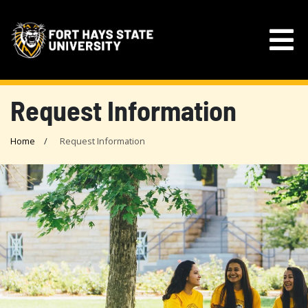
Request Information
Home
Request Information