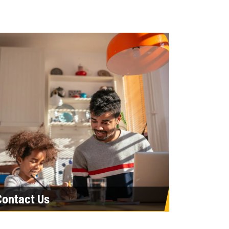
Contact Us