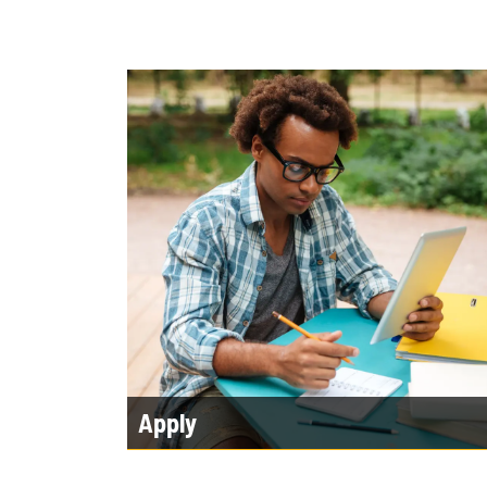
Apply