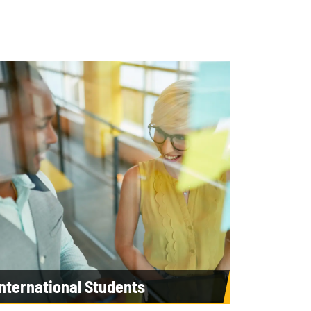
International Students