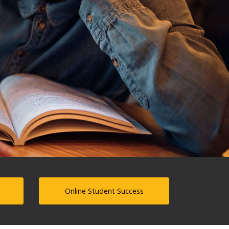
Online Student Success