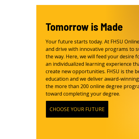
Tomorrow is Made
Your future starts today. At FHSU Onlin
and drive with innovative programs to s
the way. Here, we will feed your desire f
an individualized learning experience th
create new opportunities. FHSU is the be
education and we deliver award-winning 
the more than 200 online degree progra
toward completing your degree.
CHOOSE YOUR FUTURE