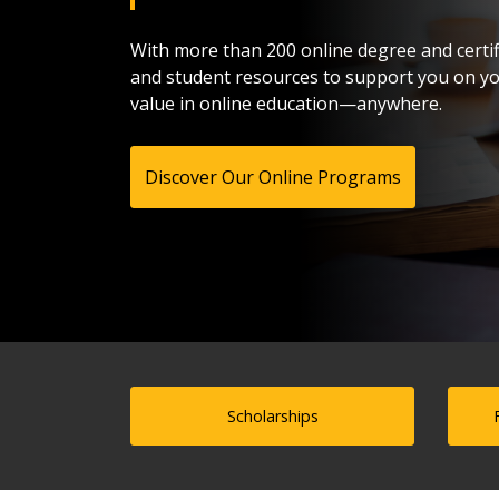
With more than 200 online degree and certif
and student resources to support you on you
value in online education—anywhere.
Discover Our Online Programs
Scholarships