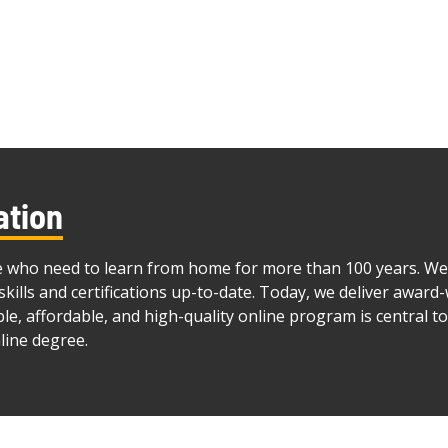
ation
e who need to learn from home for more than 100 years. We 
skills and certifications up-to-date. Today, we deliver awar
ible, affordable, and high-quality online program is central t
line degree.