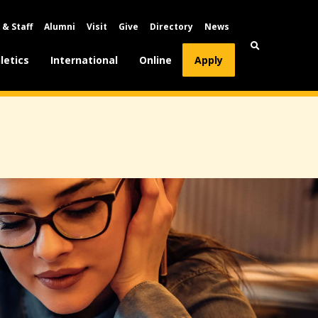
 & Staff
Alumni
Visit
Give
Directory
News
letics
International
Online
Apply