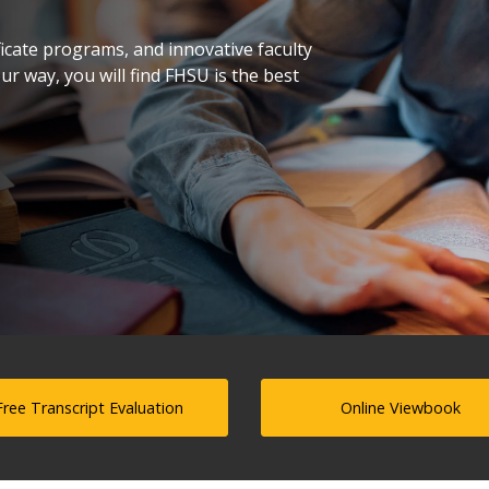
icate programs, and innovative faculty
r way, you will find FHSU is the best
Free Transcript Evaluation
Online Viewbook