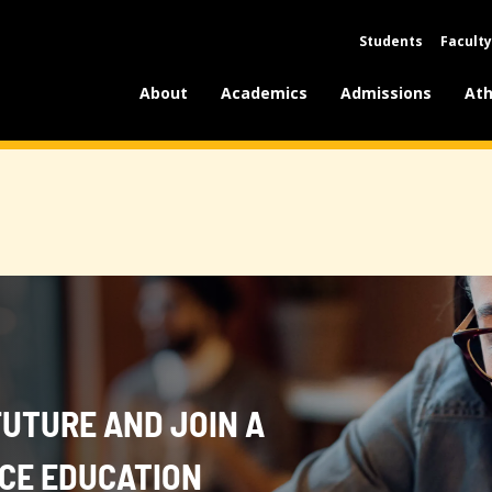
Students
Faculty
About
Academics
Admissions
Ath
FUTURE AND JOIN A
NCE EDUCATION