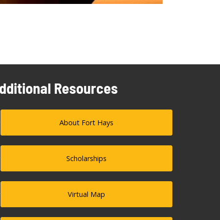
dditional Resources
About Fort Hays
Scholarships
Virtual Map