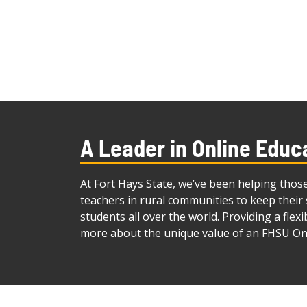
A Leader in Online Educ
At Fort Hays State, we’ve been helping thos
teachers in rural communities to keep their 
students all over the world. Providing a flex
more about the unique value of an FHSU On