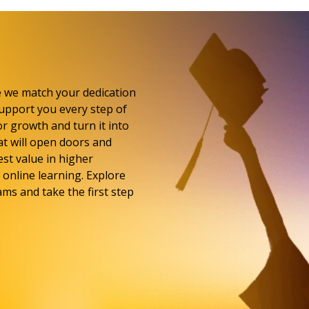
e we match your dedication
upport you every step of
or growth and turn it into
at will open doors and
st value in higher
online learning. Explore
ms and take the first step