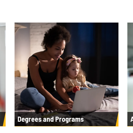
Degrees and Programs