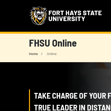
FHSU Online
Home
Online
TAKE CHARGE OF YOUR 
TRUE LEADER IN DISTA