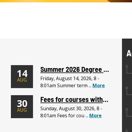
A
Summer 2026 Degree Requirements Due
14
Friday, August 14, 2026, 8 -
AUG
8:01am Summer term ...
More
Fees for courses withdrawn do not apply to courses added after this date.
30
Sunday, August 30, 2026, 8 -
AUG
8:01am Fees for cou ...
More