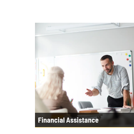
Financial Assistance