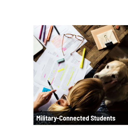
Military-Connected Students