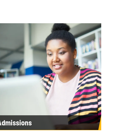
Admissions