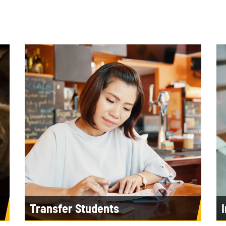
Transfer Students