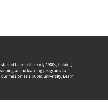
started back in the early 1900s, helping
d-winning online learning programs to
o our mission as a public university. Learn