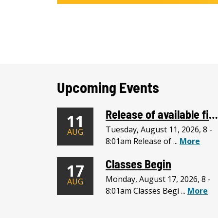
Upcoming Events
Release of available financial assistance begins.
11
Tuesday, August 11, 2026, 8 -
AUG
8:01am Release of ...
More
Classes Begin
17
Monday, August 17, 2026, 8 -
AUG
8:01am Classes Begi ...
More