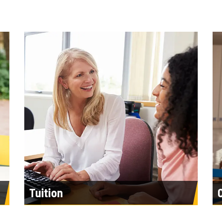
Tuition