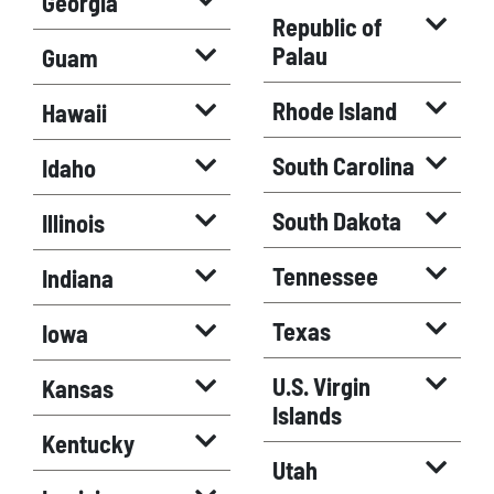
Georgia
Republic of
Palau
Guam
Rhode Island
Hawaii
South Carolina
Idaho
South Dakota
Illinois
Tennessee
Indiana
Texas
Iowa
U.S. Virgin
Kansas
Islands
Kentucky
Utah