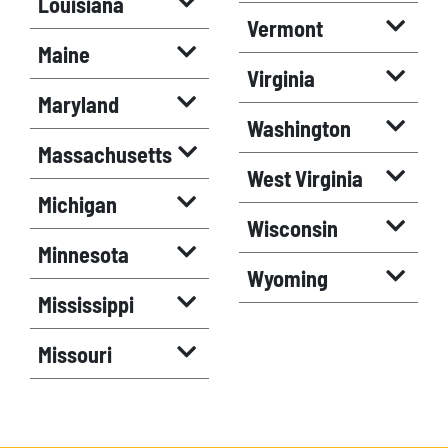
Louisiana
Vermont
Maine
Virginia
Maryland
Washington
Massachusetts
West Virginia
Michigan
Wisconsin
Minnesota
Wyoming
Mississippi
Missouri