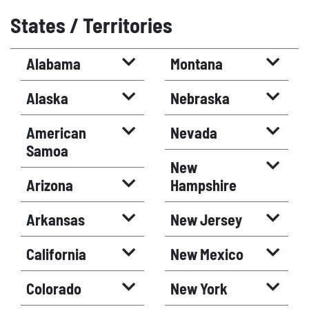
States / Territories
Alabama
Montana
Alaska
Nebraska
American
Nevada
Samoa
New
Arizona
Hampshire
Arkansas
New Jersey
California
New Mexico
Colorado
New York