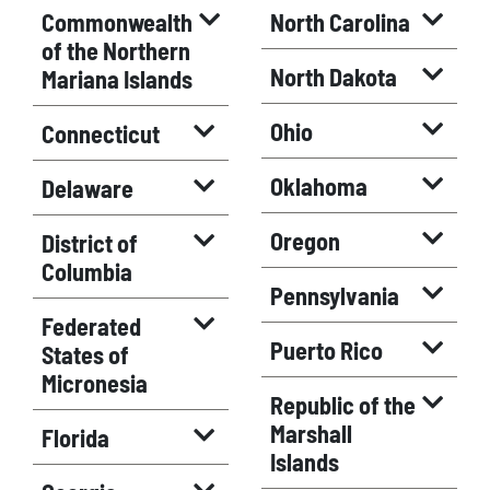
Commonwealth
North Carolina
of the Northern
North Dakota
Mariana Islands
Ohio
Connecticut
Oklahoma
Delaware
Oregon
District of
Columbia
Pennsylvania
Federated
Puerto Rico
States of
Micronesia
Republic of the
Marshall
Florida
Islands