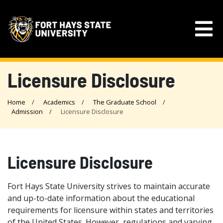
Licensure Disclosure
Home
Academics
The Graduate School
Admission
Licensure Disclosure
Licensure Disclosure
Fort Hays State University strives to maintain accurate
and up-to-date information about the educational
requirements for licensure within states and territories
of the United States. However, regulations and varying