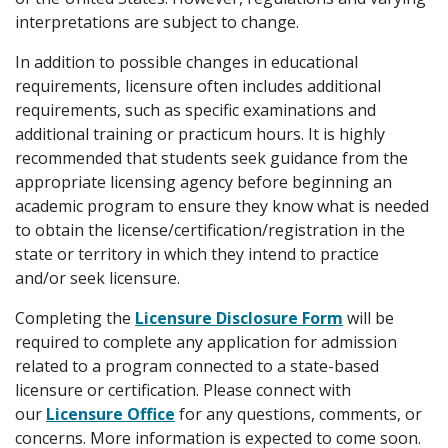
interpretations are subject to change.
In addition to possible changes in educational
requirements, licensure often includes additional
requirements, such as specific examinations and
additional training or practicum hours. It is highly
recommended that students seek guidance from the
appropriate licensing agency before beginning an
academic program to ensure they know what is needed
to obtain the license/certification/registration in the
state or territory in which they intend to practice
and/or seek licensure.
Completing the
Licensure Disclosure Form
will be
required to complete any application for admission
related to a program connected to a state-based
licensure or certification. Please connect with
our
Licensure Office
for any questions, comments, or
concerns. More information is expected to come soon.