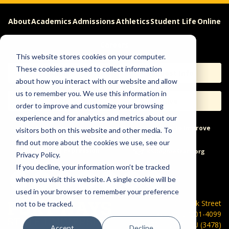
About
Academics
Admissions
Athletics
Student Life
Online
Careers
This website stores cookies on your computer.
These cookies are used to collect information
Apply
Request Info
about how you interact with our website and allow
us to remember you. We use this information in
Visit
Give
order to improve and customize your browsing
experience and for analytics and metrics about our
Help & Concerns
Accessibility
Ideas to Improve
visitors both on this website and other media. To
find out more about the cookies we use, see our
Freedom of Expression
Privacy Policy.
If you decline, your information won’t be tracked
when you visit this website. A single cookie will be
used in your browser to remember your preference
600 Park Street
not to be tracked.
Hays, KS 67601-4099
785-628-FHSU (3478)
Accept
Decline