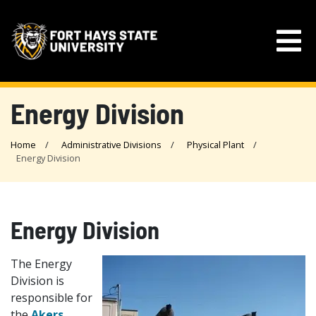
Energy Division
Home
Administrative Divisions
Physical Plant
Energy Division
Energy Division
The Energy
Division is
responsible for
the
Akers