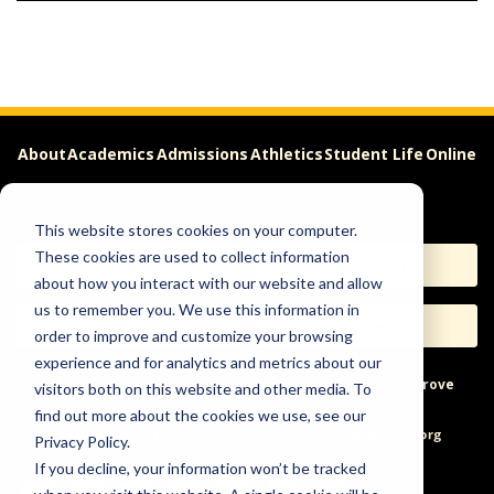
About
Academics
Admissions
Athletics
Student Life
Online
Careers
This website stores cookies on your computer.
These cookies are used to collect information
Apply
Request Info
about how you interact with our website and allow
us to remember you. We use this information in
Visit
Give
order to improve and customize your browsing
experience and for analytics and metrics about our
Help & Concerns
Accessibility
Ideas to Improve
visitors both on this website and other media. To
find out more about the cookies we use, see our
Freedom of Expression
Privacy Policy.
If you decline, your information won’t be tracked