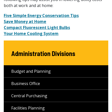
both at work and at home:
Five Simple Energy Conservation Tips
Save Money at Home
Compact Fluorescent Light Bulbs
Your Home Cooling System
Administration Divisions
Budget and Planning
Business Office
Central Purchasing
Facilities Planning