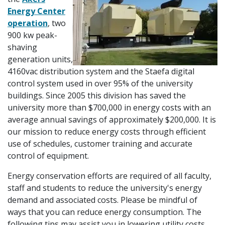
Energy Center
operation
, two
900 kw peak-
shaving
generation units,
4160vac distribution system and the Staefa digital
control system used in over 95% of the university
buildings. Since 2005 this division has saved the
university more than $700,000 in energy costs with an
average annual savings of approximately $200,000. It is
our mission to reduce energy costs through efficient
use of schedules, customer training and accurate
control of equipment.
Energy conservation efforts are required of all faculty,
staff and students to reduce the university's energy
demand and associated costs. Please be mindful of
ways that you can reduce energy consumption. The
following tips may assist you in lowering utility costs