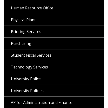
Human Resource Office
Physical Plant
Printing Services
Purchasing
Student Fiscal Services
Technology Services
University Police
University Policies
VP for Administration and Finance