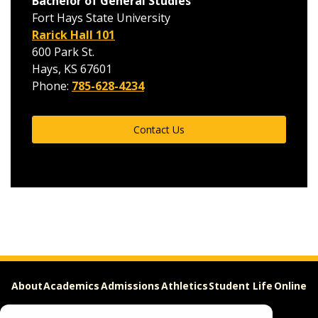
Bachelor of General Studies
Fort Hays State University
Rarick Hall 101
600 Park St.
Hays, KS 67601
Phone:
785-628-4234
Contact Us
About
Academics
Admissions
Athletics
Student Life
Online