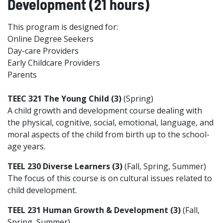
Development (21 hours)
This program is designed for:
Online Degree Seekers
Day-care Providers
Early Childcare Providers
Parents
TEEC 321 The Young Child (3)
(Spring)
A child growth and development course dealing with
the physical, cognitive, social, emotional, language, and
moral aspects of the child from birth up to the school-
age years.
TEEL 230 Diverse Learners (3)
(Fall, Spring, Summer)
The focus of this course is on cultural issues related to
child development.
TEEL 231 Human Growth & Development (3)
(Fall,
Spring, Summer)