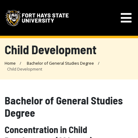
Child Development
Home
Bachelor of General Studies Degree
Child Development
Bachelor of General Studies
Degree
Concentration in Child