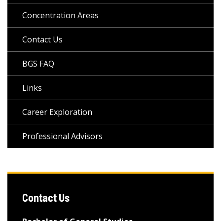
Concentration Areas
Contact Us
BGS FAQ
Links
Career Exploration
Professional Advisors
Contact Us