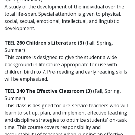
A study of the development of the individual over the
total life-span. Special attention is given to physical,
social, sexual, emotional, intellectual, and linguistic
development.
TEEL 260 Children's Literature (3)
(Fall, Spring,
Summer)
This course is designed to give the student a wide
background in literature appropriate for use with
children birth to 7. Pre-reading and early reading skills
will be emphasized.
TEEL 340 The Effective Classroom (3)
(Fall, Spring,
Summer)
This class is designed for pre-service teachers who will
learn to set up, plan, and implement effective teaching
and discipline strategies to optimize students' on-task
time. This course covers responsibility and
accountability of teachers when running an effective