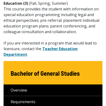
Education (3)
(Fall, Spring, Summer)
This course provides the student with information on
special education programming including legal and
ethical perspectives; pre-referral; placement individual
education program plans; parent conferencing, and
colleague consultation and collaboration.
If you are interested in a program that would lead to
licensure, contact the
Teacher Education
Department
.
Bachelor of General Studies
Overview
Requirements