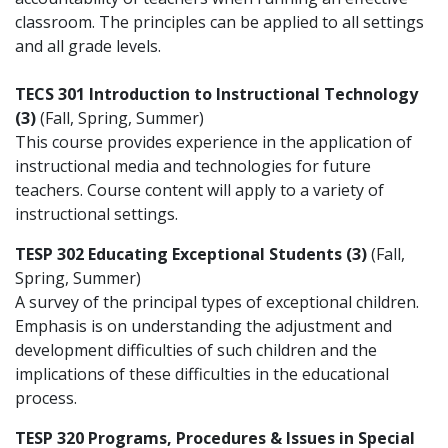
classroom. The principles can be applied to all settings
and all grade levels.
TECS 301 Introduction to Instructional Technology
(3)
(Fall, Spring, Summer)
This course provides experience in the application of
instructional media and technologies for future
teachers. Course content will apply to a variety of
instructional settings.
TESP 302 Educating Exceptional Students (3)
(Fall,
Spring, Summer)
A survey of the principal types of exceptional children.
Emphasis is on understanding the adjustment and
development difficulties of such children and the
implications of these difficulties in the educational
process.
TESP 320 Programs, Procedures & Issues in Special