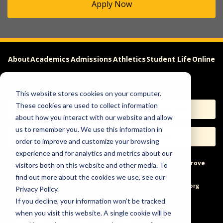
Apply Now
About
Academics
Admissions
Athletics
Student Life
Online
Careers
This website stores cookies on your computer.
These cookies are used to collect information
Apply
Request Info
about how you interact with our website and allow
us to remember you. We use this information in
Visit
Give
order to improve and customize your browsing
experience and for analytics and metrics about our
Help & Concerns
Accessibility
Ideas to Improve
visitors both on this website and other media. To
find out more about the cookies we use, see our
Freedom of Expression
Privacy Policy.
If you decline, your information won’t be tracked
when you visit this website. A single cookie will be