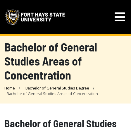
Bachelor of General
Studies Areas of
Concentration
Home
Bachelor of General Studies Degree
Bachelor of General Studies Areas of Concentration
Bachelor of General Studies