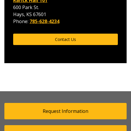
Rarick Hall 101
600 Park St.
Hays, KS 67601
Phone:
785-628-4234
Contact Us
Request Information