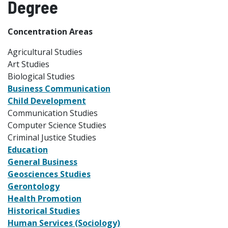
Degree
Concentration Areas
Agricultural Studies
Art Studies
Biological Studies
Business Communication
Child Development
Communication Studies
Computer Science Studies
Criminal Justice Studies
Education
General Business
Geosciences Studies
Gerontology
Health Promotion
Historical Studies
Human Services (Sociology)