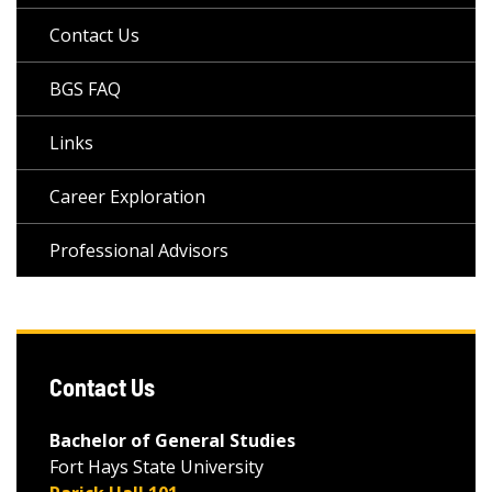
Contact Us
BGS FAQ
Links
Career Exploration
Professional Advisors
Contact Us
Bachelor of General Studies
Fort Hays State University