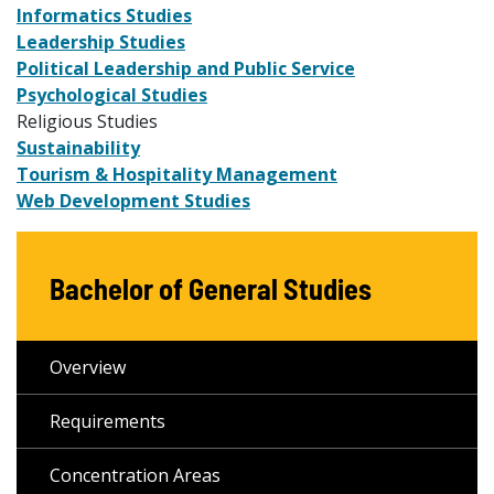
Informatics Studies
Leadership Studies
Political Leadership and Public Service
Psychological Studies
Religious Studies
Sustainability
Tourism & Hospitality Management
Web Development Studies
Bachelor of General Studies
Overview
Requirements
Concentration Areas