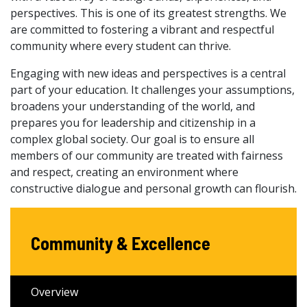
perspectives. This is one of its greatest strengths. We
are committed to fostering a vibrant and respectful
community where every student can thrive.
Engaging with new ideas and perspectives is a central
part of your education. It challenges your assumptions,
broadens your understanding of the world, and
prepares you for leadership and citizenship in a
complex global society. Our goal is to ensure all
members of our community are treated with fairness
and respect, creating an environment where
constructive dialogue and personal growth can flourish.
Community & Excellence
Overview