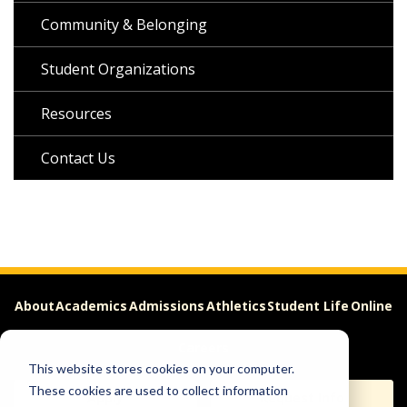
Community & Belonging
Student Organizations
Resources
Contact Us
About
Academics
Admissions
Athletics
Student Life
Online
Careers
This website stores cookies on your computer.
These cookies are used to collect information
Apply
Request Info