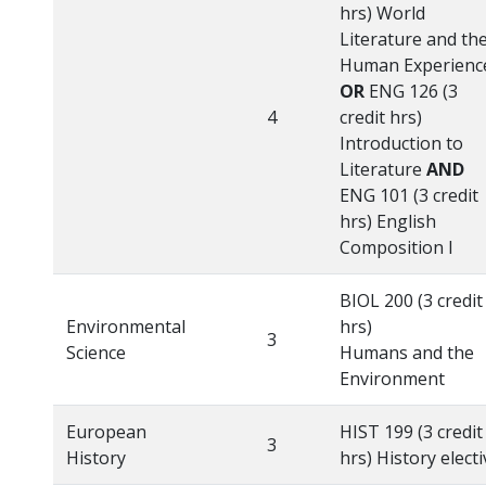
hrs) World
Literature and th
Human Experienc
OR
ENG 126 (3
4
credit hrs)
Introduction to
Literature
AND
ENG 101 (3 credit
hrs) English
Composition I
BIOL 200 (3 credit
Environmental
hrs)
3
Science
Humans and the
Environment
European
HIST 199 (3 credit
3
History
hrs) History electi