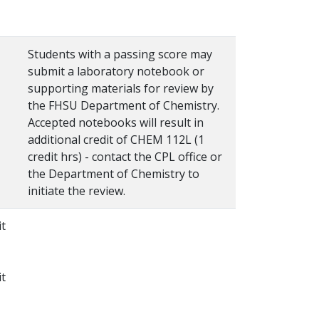
Students with a passing score may
submit a laboratory notebook or
supporting materials for review by
the FHSU Department of Chemistry.
Accepted notebooks will result in
additional credit of CHEM 112L (1
credit hrs) - contact the CPL office or
the Department of Chemistry to
initiate the review.
it
it