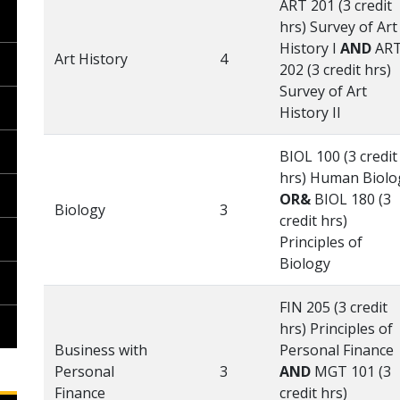
ART 201 (3 credit
hrs) Survey of Art
History I
AND
AR
Art History
4
202 (3 credit hrs)
Survey of Art
History II
BIOL 100 (3 credit
hrs) Human Biolo
OR&
BIOL 180 (3
Biology
3
credit hrs)
Principles of
Biology
FIN 205 (3 credit
hrs) Principles of
Business with
Personal Finance
Personal
3
AND
MGT 101 (3
Finance
credit hrs)