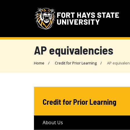
AP equivalencies
Home
Credit for Prior Learning
AP equivalen
Credit for Prior Learning
About Us