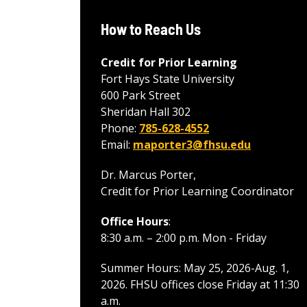
How to Reach Us
Credit for Prior Learning
Fort Hays State University
600 Park Street
Sheridan Hall 302
Phone:
785-628-4552
Email:
maporter3@fhsu.edu
Dr. Marcus Porter,
Credit for Prior Learning Coordinator
Office Hours
:
8:30 a.m. – 2:00 p.m. Mon - Friday
Summer Hours: May 25, 2026-Aug. 1,
2026. FHSU offices close Friday at 11:30
a.m.