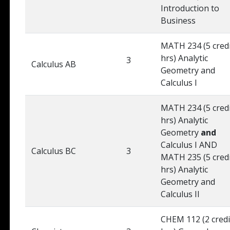
Introduction to
Business
MATH 234 (5 cred
hrs) Analytic
3
Calculus AB
Geometry and
Calculus I
MATH 234 (5 cred
hrs) Analytic
Geometry
and
Calculus I AND
Calculus BC
3
MATH 235 (5 cred
hrs) Analytic
Geometry and
Calculus II
CHEM 112 (2 credi