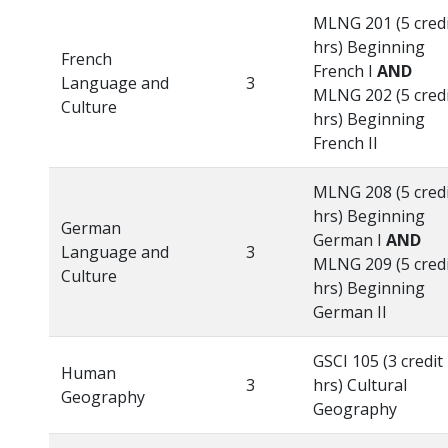
MLNG 201 (5 cred
hrs) Beginning
French
French I
AND
Language and
3
MLNG 202 (5 cred
Culture
hrs) Beginning
French II
MLNG 208 (5 cred
hrs) Beginning
German
German I
AND
Language and
3
MLNG 209 (5 cred
Culture
hrs) Beginning
German II
GSCI 105 (3 credit
Human
3
hrs) Cultural
Geography
Geography