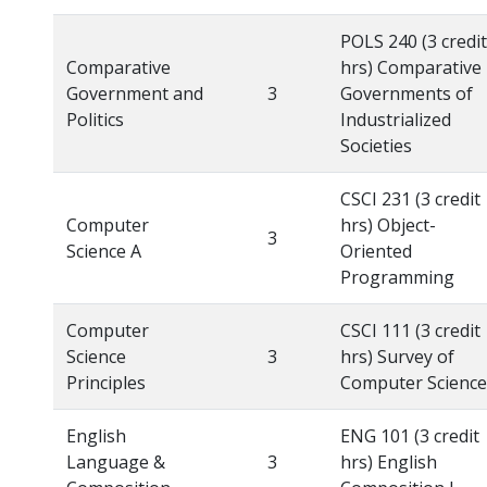
POLS 240 (3 credit
Comparative
hrs) Comparative
Government and
3
Governments of
Politics
Industrialized
Societies
CSCI 231 (3 credit
Computer
hrs) Object-
3
Science A
Oriented
Programming
Computer
CSCI 111 (3 credit
Science
3
hrs) Survey of
Principles
Computer Science
English
ENG 101 (3 credit
Language &
3
hrs) English