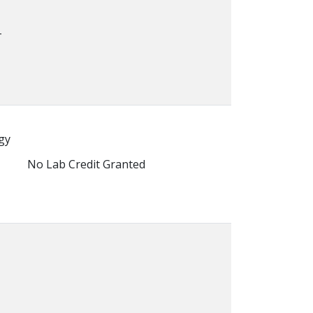
T
gy
No Lab Credit Granted