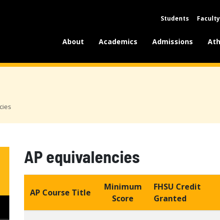
Students
Faculty
About
Academics
Admissions
Ath
cies
AP equivalencies
Minimum
FHSU Credit
AP Course Title
Score
Granted