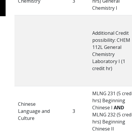
Chemistry
3
hrs) General
Chemistry I
Additional Credit
possibility: CHEM
112L General
Chemistry
Laboratory I (1
credit hr)
MLNG 231 (5 cred
hrs) Beginning
Chinese
Chinese I
AND
Language and
3
MLNG 232 (5 cred
Culture
hrs) Beginning
Chinese II