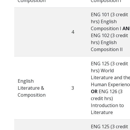
Composition
Composition I
ENG 101 (3 credit
hrs) English
Composition I
AN
4
ENG 102 (3 credit
hrs) English
Composition II
ENG 125 (3 credit
hrs) World
Literature and th
English
Human Experienc
Literature &
3
OR
ENG 126 (3
Composition
credit hrs)
Introduction to
Literature
ENG 125 (3 credit