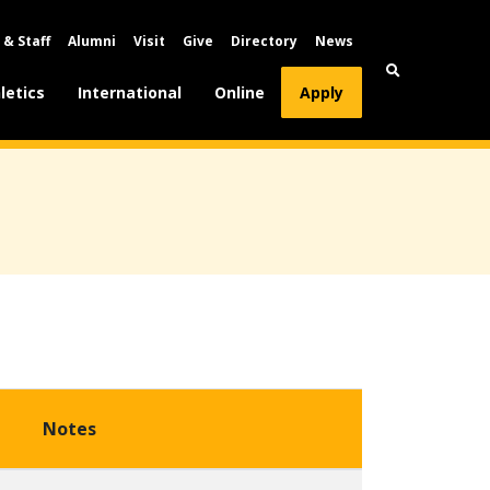
 & Staff
Alumni
Visit
Give
Directory
News
letics
International
Online
Apply
Notes