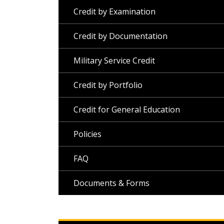
Credit by Examination
Credit by Documentation
Military Service Credit
Credit by Portfolio
Credit for General Education
Policies
FAQ
Documents & Forms