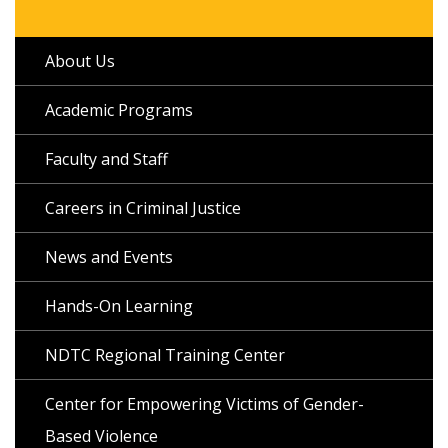
About Us
Academic Programs
Faculty and Staff
Careers in Criminal Justice
News and Events
Hands-On Learning
NDTC Regional Training Center
Center for Empowering Victims of Gender-
Based Violence