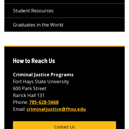
Student Resources
Graduates in the World
How to Reach Us
Criminal Justice Programs
Fort Hays State University
600 Park Street
Rarick Hall 131
Phone:
785-628-5668
Email:
criminaljustice@fhsu.edu
Contact Us