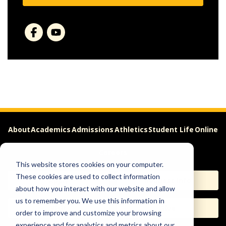
About
Academics
Admissions
Athletics
Student Life
Online
Careers
This website stores cookies on your computer.
These cookies are used to collect information
Apply
Request Info
about how you interact with our website and allow
us to remember you. We use this information in
Visit
Give
order to improve and customize your browsing
experience and for analytics and metrics about our