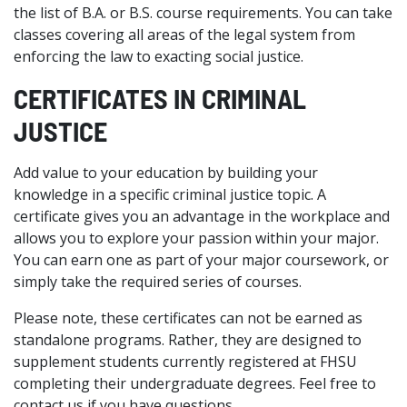
the list of B.A. or B.S. course requirements. You can take
classes covering all areas of the legal system from
enforcing the law to exacting social justice.
CERTIFICATES IN CRIMINAL
JUSTICE
Add value to your education by building your
knowledge in a specific criminal justice topic. A
certificate gives you an advantage in the workplace and
allows you to explore your passion within your major.
You can earn one as part of your major coursework, or
simply take the required series of courses.
Please note, these certificates can not be earned as
standalone programs. Rather, they are designed to
supplement students currently registered at FHSU
completing their undergraduate degrees. Feel free to
contact us if you have questions.