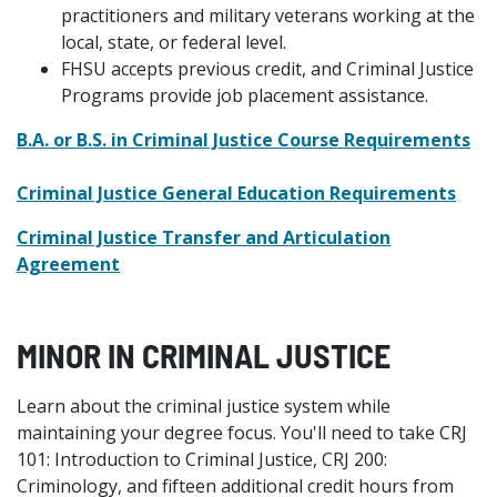
practitioners and military veterans working at the
local, state, or federal level.
FHSU accepts previous credit, and Criminal Justice
Programs provide job placement assistance.
B.A. or B.S. in Criminal Justice Course Requirements
Criminal Justice General Education Requirements
Criminal Justice Transfer and Articulation
Agreement
MINOR IN CRIMINAL JUSTICE
Learn about the criminal justice system while
maintaining your degree focus. You'll need to take CRJ
101: Introduction to Criminal Justice, CRJ 200:
Criminology, and fifteen additional credit hours from