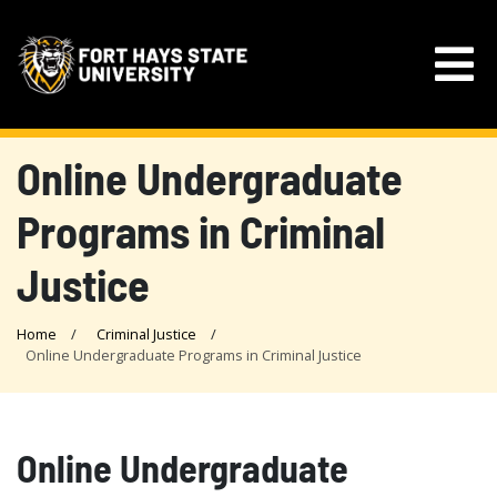
Online Undergraduate
Programs in Criminal
Justice
Home
Criminal Justice
Online Undergraduate Programs in Criminal Justice
Online Undergraduate