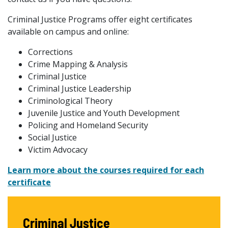
Criminal Justice Programs offer eight certificates
available on campus and online:
Corrections
Crime Mapping & Analysis
Criminal Justice
Criminal Justice Leadership
Criminological Theory
Juvenile Justice and Youth Development
Policing and Homeland Security
Social Justice
Victim Advocacy
Learn more about the courses required for each
certificate
Criminal Justice