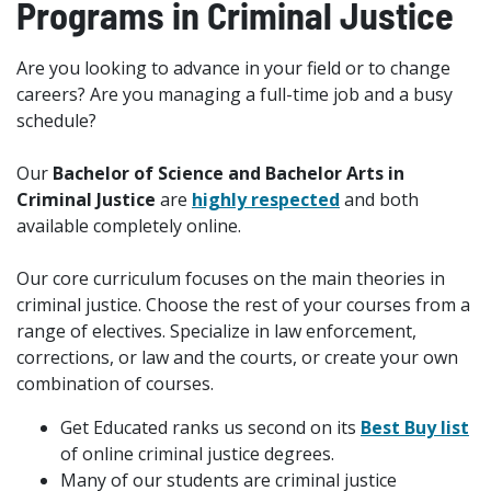
Programs in Criminal Justice
Are you looking to advance in your field or to change
careers? Are you managing a full-time job and a busy
schedule?
Our
Bachelor of Science and Bachelor Arts in
Criminal Justice
are
highly respected
and both
available completely online.
Our core curriculum focuses on the main theories in
criminal justice. Choose the rest of your courses from a
range of electives. Specialize in law enforcement,
corrections, or law and the courts, or create your own
combination of courses.
Get Educated ranks us second on its
Best Buy list
of online criminal justice degrees.
Many of our students are criminal justice