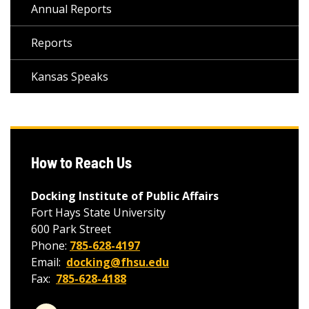
Annual Reports
Reports
Kansas Speaks
How to Reach Us
Docking Institute of Public Affairs
Fort Hays State University
600 Park Street
Phone:
785-628-4197
Email:
docking@fhsu.edu
Fax:
785-628-4188