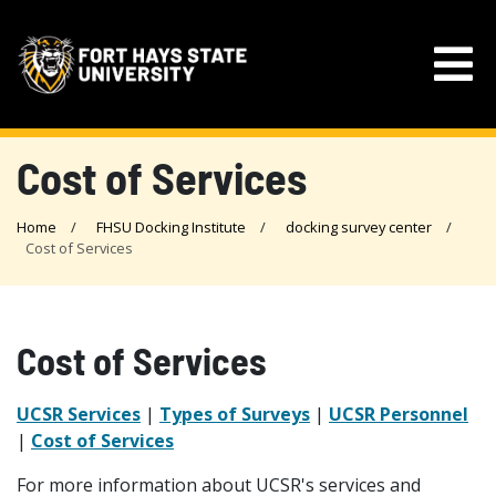
Cost of Services
Home
FHSU Docking Institute
docking survey center
Cost of Services
Cost of Services
UCSR Services
|
Types of Surveys
|
UCSR Personnel
|
Cost of Services
For more information about UCSR's services and