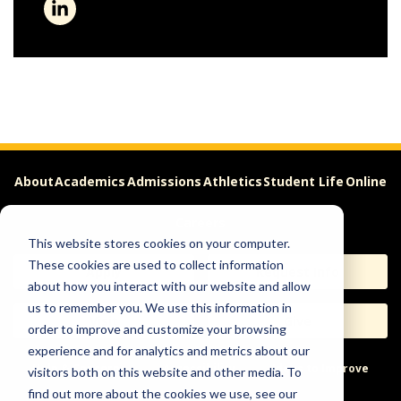
About
Academics
Admissions
Athletics
Student Life
Online
Careers
This website stores cookies on your computer.
These cookies are used to collect information
Apply
Request Info
about how you interact with our website and allow
us to remember you. We use this information in
Visit
Give
order to improve and customize your browsing
experience and for analytics and metrics about our
Help & Concerns
Accessibility
Ideas to Improve
visitors both on this website and other media. To
find out more about the cookies we use, see our