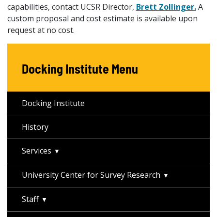
capabilities, contact UCSR Director,
Brett Zollinger.
A
custom proposal and cost estimate is available upon
request at no cost.
Docking Institute Menu
Docking Institute
History
Services
University Center for Survey Research
Staff