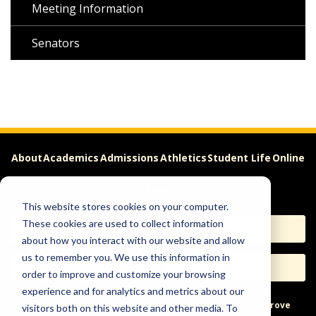
Meeting Information
Senators
About
Academics
Admissions
Athletics
Student Life
Online
Careers
This website stores cookies on your computer.
These cookies are used to collect information
Apply
Request Info
about how you interact with our website and allow
us to remember you. We use this information in
Visit
Give
order to improve and customize your browsing
experience and for analytics and metrics about our
Help & Concerns
Accessibility
Ideas to Improve
visitors both on this website and other media. To