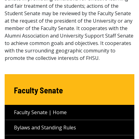
and fair treatment of the students; actions of the
Student Senate may be reviewed by the Faculty Senate
at the request of the president of the University or any
member of the Faculty Senate. It cooperates with the
Alumni Association and University Support Staff Senate
to achieve common goals and objectives. It cooperates
with the surrounding geographic community to
promote the collective interests of FHSU.
Faculty Senate
Faculty Senate | Home
Bylaws and Standing Rules