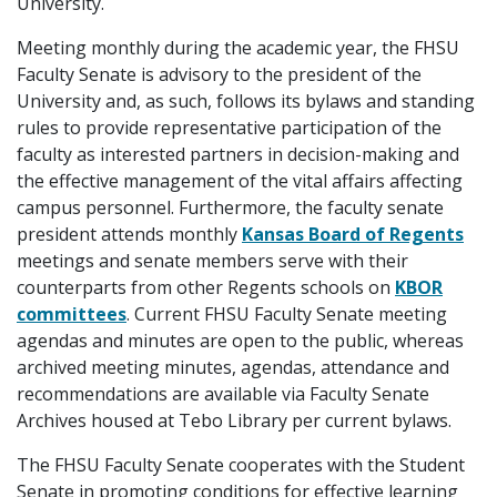
University.
Meeting monthly during the academic year, the FHSU
Faculty Senate is advisory to the president of the
University and, as such, follows its bylaws and standing
rules to provide representative participation of the
faculty as interested partners in decision-making and
the effective management of the vital affairs affecting
campus personnel. Furthermore, the faculty senate
president attends monthly
Kansas Board of Regents
meetings and senate members serve with their
counterparts from other Regents schools on
KBOR
committees
. Current FHSU Faculty Senate meeting
agendas and minutes are open to the public, whereas
archived meeting minutes, agendas, attendance and
recommendations are available via Faculty Senate
Archives housed at Tebo Library per current bylaws.
The FHSU Faculty Senate cooperates with the Student
Senate in promoting conditions for effective learning