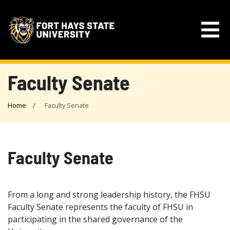
Faculty Senate
Home
Faculty Senate
Faculty Senate
From a long and strong leadership history, the FHSU
Faculty Senate represents the faculty of FHSU in
participating in the shared governance of the