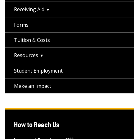
Receiving Aid
Forms
Tuition & Costs
Resources
Student Employment
Make an Impact
How to Reach Us