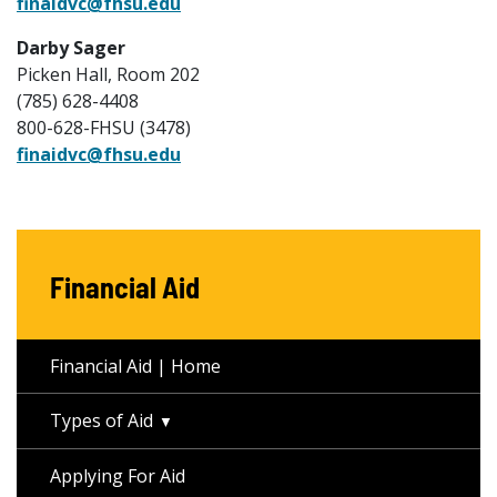
finaidvc@fhsu.edu
Darby Sager
Picken Hall, Room 202
(785) 628-4408
800-628-FHSU (3478)
finaidvc@fhsu.edu
Financial Aid
Financial Aid | Home
Types of Aid
Applying For Aid