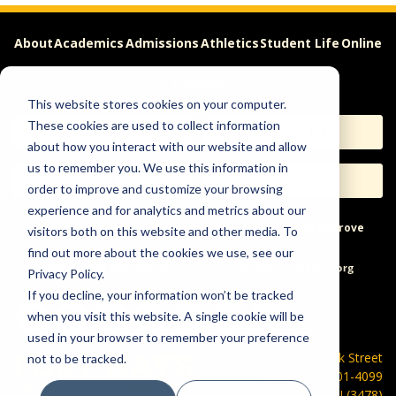
About
Academics
Admissions
Athletics
Student Life
Online
Careers
This website stores cookies on your computer.
These cookies are used to collect information
Apply
Request Info
about how you interact with our website and allow
us to remember you. We use this information in
Visit
Give
order to improve and customize your browsing
experience and for analytics and metrics about our
Help & Concerns
Accessibility
Ideas to Improve
visitors both on this website and other media. To
find out more about the cookies we use, see our
Freedom of Expression
Privacy Policy.
If you decline, your information won’t be tracked
when you visit this website. A single cookie will be
used in your browser to remember your preference
600 Park Street
not to be tracked.
Hays, KS 67601-4099
785-628-FHSU (3478)