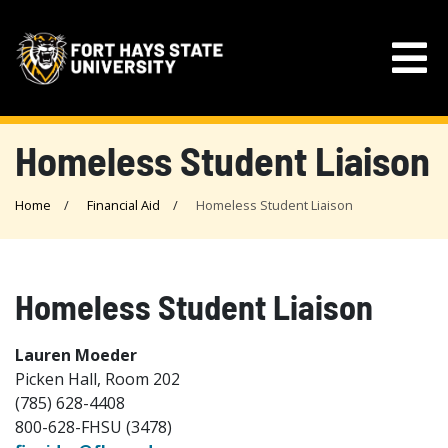
Homeless Student Liaison
Home
Financial Aid
Homeless Student Liaison
Homeless Student Liaison
Lauren Moeder
Picken Hall, Room 202
(785) 628-4408
800-628-FHSU (3478)