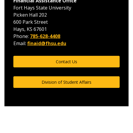
Financial Assistance Office
Fort Hays State University
Picken Hall 202
600 Park Street
Hays, KS 67601
Phone:
785-628-4408
Email:
finaid@fhsu.edu
Contact Us
Division of Student Affairs