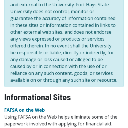
and external to the University. Fort Hays State
University does not control, monitor or
guarantee the accuracy of information contained
in these sites or information contained in links to
other external web sites, and does not endorse
any views expressed or products or services
offered therein. In no event shall the University
be responsible or liable, directly or indirectly, for
any damage or loss caused or alleged to be
caused by or in connection with the use of or
reliance on any such content, goods, or services
available on or through any such site or resource.
Informational Sites
FAFSA on the Web
Using FAFSA on the Web helps eliminate some of the
paperwork involved with applying for financial aid.