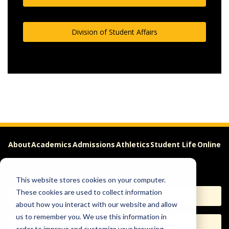
Division of Student Affairs
About
Academics
Admissions
Athletics
Student Life
Online
Careers
This website stores cookies on your computer.
These cookies are used to collect information
Apply
Request Info
about how you interact with our website and allow
us to remember you. We use this information in
Visit
Give
order to improve and customize your browsing