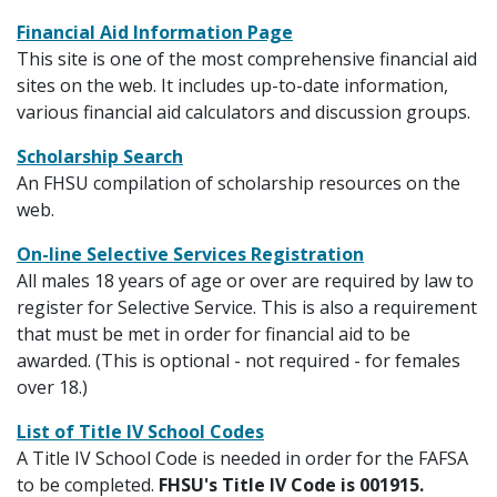
Financial Aid Information Page
This site is one of the most comprehensive financial aid
sites on the web. It includes up-to-date information,
various financial aid calculators and discussion groups.
Scholarship Search
An FHSU compilation of scholarship resources on the
web.
On-line Selective Services Registration
All males 18 years of age or over are required by law to
register for Selective Service. This is also a requirement
that must be met in order for financial aid to be
awarded. (This is optional - not required - for females
over 18.)
List of Title IV School Codes
A Title IV School Code is needed in order for the FAFSA
to be completed.
FHSU's Title IV Code is 001915.