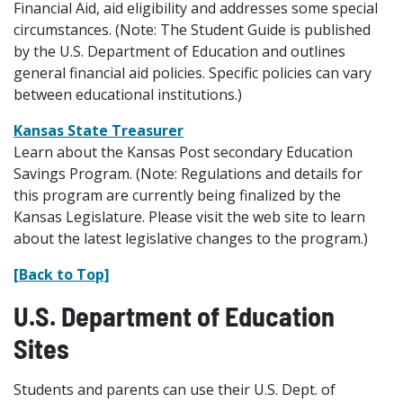
Financial Aid, aid eligibility and addresses some special
circumstances. (Note: The Student Guide is published
by the U.S. Department of Education and outlines
general financial aid policies. Specific policies can vary
between educational institutions.)
Kansas State Treasurer
Learn about the Kansas Post secondary Education
Savings Program. (Note: Regulations and details for
this program are currently being finalized by the
Kansas Legislature. Please visit the web site to learn
about the latest legislative changes to the program.)
[Back to Top]
U.S. Department of Education
Sites
Students and parents can use their U.S. Dept. of