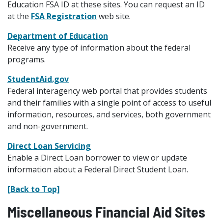
Education FSA ID at these sites. You can request an ID
at the
FSA Registration
web site.
Department of Education
Receive any type of information about the federal
programs.
StudentAid.gov
Federal interagency web portal that provides students
and their families with a single point of access to useful
information, resources, and services, both government
and non-government.
Direct Loan Servicing
Enable a Direct Loan borrower to view or update
information about a Federal Direct Student Loan.
[Back to Top]
Miscellaneous Financial Aid Sites