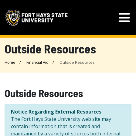
Outside Resources
Home
Financial Aid
Outside Resources
Outside Resources
Notice Regarding External Resources
The Fort Hays State University web site may
contain information that is created and
maintained by a variety of sources both internal