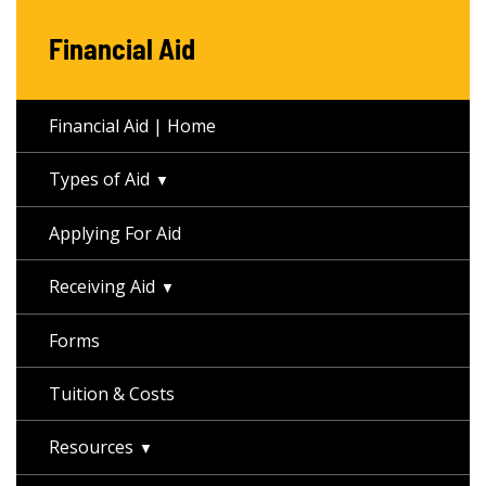
Financial Aid
Financial Aid | Home
Types of Aid
Applying For Aid
Receiving Aid
Forms
Tuition & Costs
Resources