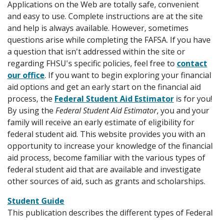
Applications on the Web are totally safe, convenient
and easy to use. Complete instructions are at the site
and help is always available. However, sometimes
questions arise while completing the FAFSA. If you have
a question that isn't addressed within the site or
regarding FHSU's specific policies, feel free to
contact
our office
. If you want to begin exploring your financial
aid options and get an early start on the financial aid
process, the
Federal Student Aid Estimator
is for you!
By using the
Federal Student Aid Estimator
, you and your
family will receive an early estimate of eligibility for
federal student aid. This website provides you with an
opportunity to increase your knowledge of the financial
aid process, become familiar with the various types of
federal student aid that are available and investigate
other sources of aid, such as grants and scholarships.
Student Guide
This publication describes the different types of Federal