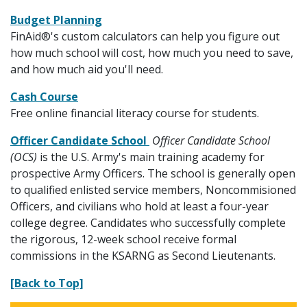
Budget Planning
FinAid®'s custom calculators can help you figure out
how much school will cost, how much you need to save,
and how much aid you'll need.
Cash Course
Free online financial literacy course for students.
Officer Candidate School
Officer Candidate School
(OCS)
is the U.S. Army's main training academy for
prospective Army Officers. The school is generally open
to qualified enlisted service members, Noncommisioned
Officers, and civilians who hold at least a four-year
college degree. Candidates who successfully complete
the rigorous, 12-week school receive formal
commissions in the KSARNG as Second Lieutenants.
[Back to Top]