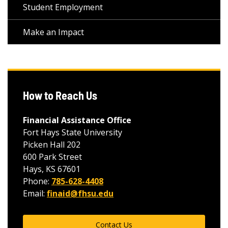
Student Employment
Make an Impact
How to Reach Us
Financial Assistance Office
Fort Hays State University
Picken Hall 202
600 Park Street
Hays, KS 67601
Phone:
785-628-4408
Email:
finaid@fhsu.edu
Contact Us