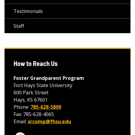
Testimonials
Staff
How to Reach Us
Foster Grandparent Program
Fort Hays State University
600 Park Street
Hays, KS 67601
Phone:
785-628-5809
Fax: 785-628-4065
Email:
srcomp@fhsu.edu