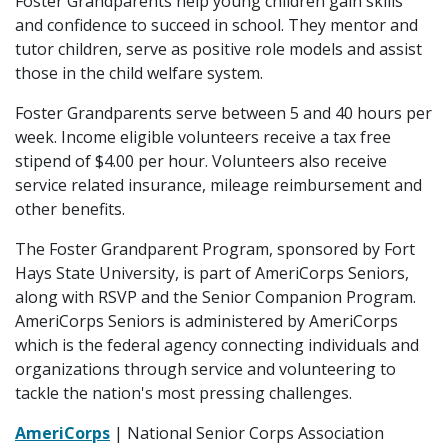
Foster Grandparents help young children gain skills
and confidence to succeed in school. They mentor and
tutor children, serve as positive role models and assist
those in the child welfare system.
Foster Grandparents serve between 5 and 40 hours per
week. Income eligible volunteers receive a tax free
stipend of $4.00 per hour. Volunteers also receive
service related insurance, mileage reimbursement and
other benefits.
The Foster Grandparent Program, sponsored by Fort
Hays State University, is part of AmeriCorps Seniors,
along with RSVP and the Senior Companion Program.
AmeriCorps Seniors is administered by AmeriCorps
which is the federal agency connecting individuals and
organizations through service and volunteering to
tackle the nation's most pressing challenges.
AmeriCorps
| National Senior Corps Association