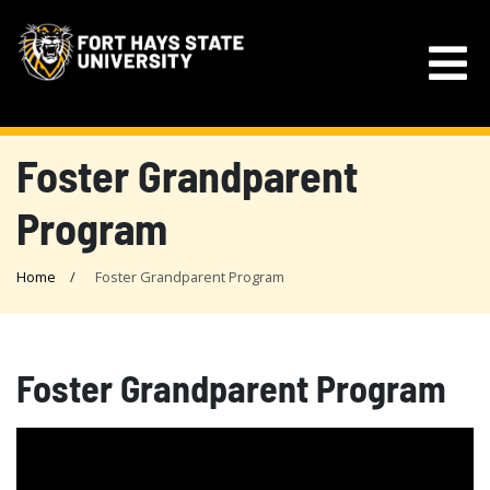
Foster Grandparent
Program
Home
Foster Grandparent Program
Foster Grandparent Program