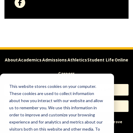
About
Academics
Admissions
Athletics
Student Life
Online
Careers
This website stores cookies on your computer.
Apply
Request Info
These cookies are used to collect information
about how you interact with our website and allow
Visit
Give
us to remember you. We use this information in
order to improve and customize your browsing
Help & Concerns
Accessibility
Ideas to Improve
experience and for analytics and metrics about our
visitors both on this website and other media. To