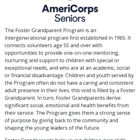
The Foster Grandparent Program is an
intergenerational program first established in 1965. It
connects volunteers age 55 and over with
opportunities to provide one-on-one mentoring,
nurturing and support to children with special or
exceptional needs, and who are at an academic, social
or financial disadvantage. Children and youth served by
the Program often do not have a caring and consistent
adult presence in their lives; this void is filled by a Foster
Grandparent. In turn, Foster Grandparents derive
significant social, emotional and health benefits from
their service. The Program gives them a strong sense
of purpose by giving back to the community and
shaping the young leaders of the future.