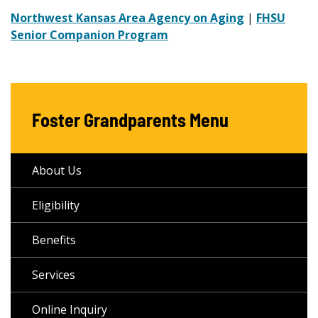
Northwest Kansas Area Agency on Aging
|
FHSU
Senior Companion Program
Foster Grandparents Menu
About Us
Eligibility
Benefits
Services
Online Inquiry