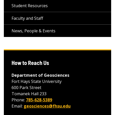
Student Resources
Faculty and Staff
News, People & Events
How to Reach Us
Department of Geosciences
Fort Hays State University
600 Park Street
Tomanek Hall 233
Phone:
785-628-5389
Email:
geosciences@fhsu.edu