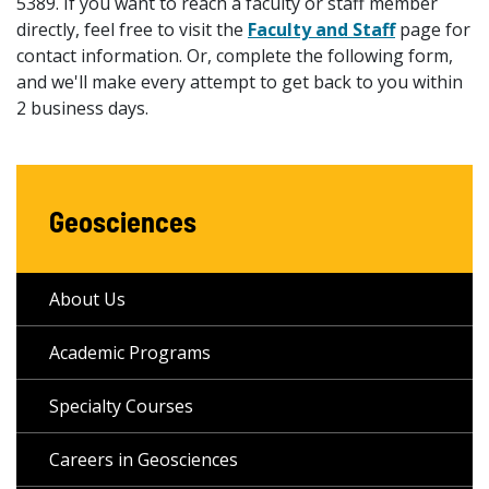
5389. If you want to reach a faculty or staff member
directly, feel free to visit the
Faculty and Staff
page for
contact information. Or, complete the following form,
and we'll make every attempt to get back to you within
2 business days.
Geosciences
About Us
Academic Programs
Specialty Courses
Careers in Geosciences