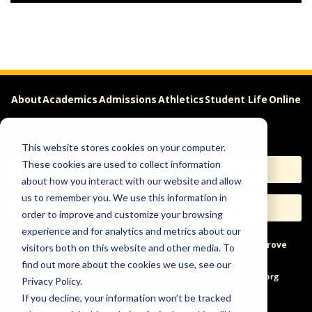
About
Academics
Admissions
Athletics
Student Life
Online
Careers
This website stores cookies on your computer.
These cookies are used to collect information
Apply
Request Info
about how you interact with our website and allow
us to remember you. We use this information in
Visit
Give
order to improve and customize your browsing
experience and for analytics and metrics about our
Help & Concerns
Accessibility
Ideas to Improve
visitors both on this website and other media. To
find out more about the cookies we use, see our
Freedom of Expression
Privacy Policy.
If you decline, your information won’t be tracked