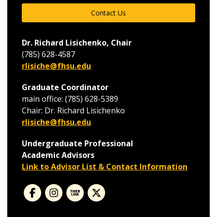
Contact Us
Dr. Richard Lisichenko, Chair
(785) 628-4587
rlisiche@fhsu.edu
Graduate Coordinator
main office: (785) 628-5389
Chair: Dr. Richard Lisichenko
rlisiche@fhsu.edu
Undergraduate Professional
Academic Advisors
Link to Advisor List & Contact Information