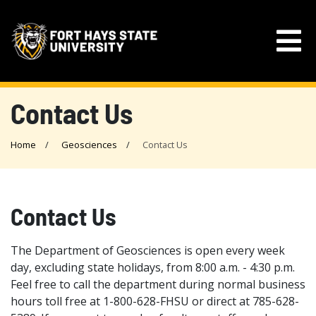
Contact Us
Home
Geosciences
Contact Us
Contact Us
The Department of Geosciences is open every week
day, excluding state holidays, from 8:00 a.m. - 4:30 p.m.
Feel free to call the department during normal business
hours toll free at 1-800-628-FHSU or direct at 785-628-