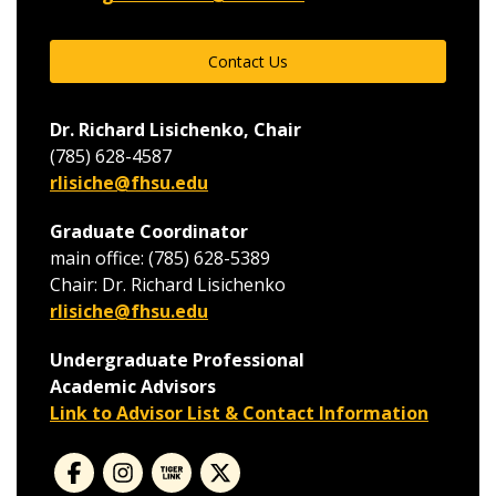
Contact Us
Dr. Richard Lisichenko, Chair
(785) 628-4587
rlisiche@fhsu.edu
Graduate Coordinator
main office: (785) 628-5389
Chair: Dr. Richard Lisichenko
rlisiche@fhsu.edu
Undergraduate Professional
Academic Advisors
Link to Advisor List & Contact Information