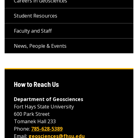
Careers in Geosciences
Student Resources
Faculty and Staff
News, People & Events
How to Reach Us
Department of Geosciences
Fort Hays State University
600 Park Street
Tomanek Hall 233
Phone:
785-628-5389
Email:
geosciences@fhsu.edu