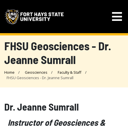
FHSU Geosciences - Dr.
Jeanne Sumrall
Home
Geosciences
Faculty & Staff
FHSU Geosciences - Dr. Jeanne Sumrall
Dr. Jeanne Sumrall
Instructor of Geosciences &