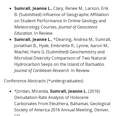
Sumrall, Jeanne L.
, Clary, Renee M., Larson, Erik
B. (Submitted) Influence of Geographic Affiliation
on Student Performance in Online Geology and
Meteorology Courses.
Journal of Geoscience
Education
. In Review.
Sumrall, Jeanne L.
, *Dearing, Andrea M., Sumrall,
Jonathan B., Hyde, Embriette R., Lynne, Aaron M.,
Machel, Hans G. (Submitted) Geochemistry and
Microbial Diversity Comparison of Two Natural
Hydrocarbon Seeps on the Island of Barbados.
Journal of Caribbean Research
. In Review.
Conference Abstracts (*undergraduates)
*Jordan, Miranda,
Sumrall, Jeanne L.
(2016)
Denudation Rate Analysis of Holocene
Carbonates From Eleuthera, Bahamas. Geological
Society of America 2016 Annual Meeting, Denver,