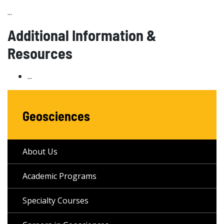
...
Additional Information &
Resources
...
Geosciences
About Us
Academic Programs
Specialty Courses