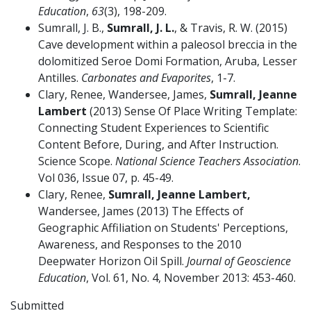
Education
,
63
(3), 198-209.
Sumrall, J. B.,
Sumrall, J. L.
, & Travis, R. W. (2015)
Cave development within a paleosol breccia in the
dolomitized Seroe Domi Formation, Aruba, Lesser
Antilles.
Carbonates and Evaporites
, 1-7.
Clary, Renee, Wandersee, James,
Sumrall, Jeanne
Lambert
(2013) Sense Of Place Writing Template:
Connecting Student Experiences to Scientific
Content Before, During, and After Instruction.
Science Scope.
National Science Teachers Association
.
Vol 036, Issue 07, p. 45-49.
Clary, Renee,
Sumrall, Jeanne Lambert,
Wandersee, James (2013) The Effects of
Geographic Affiliation on Students' Perceptions,
Awareness, and Responses to the 2010
Deepwater Horizon Oil Spill.
Journal of Geoscience
Education
, Vol. 61, No. 4, November 2013: 453-460.
Submitted