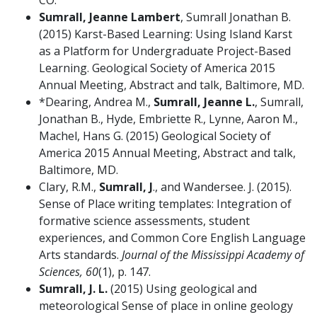
CO.
Sumrall, Jeanne Lambert
, Sumrall Jonathan B.
(2015) Karst-Based Learning: Using Island Karst
as a Platform for Undergraduate Project-Based
Learning. Geological Society of America 2015
Annual Meeting, Abstract and talk, Baltimore, MD.
*Dearing, Andrea M.,
Sumrall, Jeanne L.
, Sumrall,
Jonathan B., Hyde, Embriette R., Lynne, Aaron M.,
Machel, Hans G. (2015) Geological Society of
America 2015 Annual Meeting, Abstract and talk,
Baltimore, MD.
Clary, R.M.,
Sumrall, J
., and Wandersee. J. (2015).
Sense of Place writing templates: Integration of
formative science assessments, student
experiences, and Common Core English Language
Arts standards.
Journal of the Mississippi Academy of
Sciences, 60
(1), p. 147.
Sumrall, J. L.
(2015) Using geological and
meteorological Sense of place in online geology