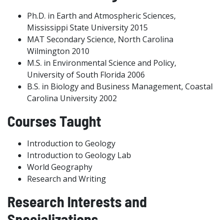
Ph.D. in Earth and Atmospheric Sciences,
Mississippi State University 2015
MAT Secondary Science, North Carolina
Wilmington 2010
M.S. in Environmental Science and Policy,
University of South Florida 2006
B.S. in Biology and Business Management, Coastal
Carolina University 2002
Courses Taught
Introduction to Geology
Introduction to Geology Lab
World Geography
Research and Writing
Research Interests and
Specializations