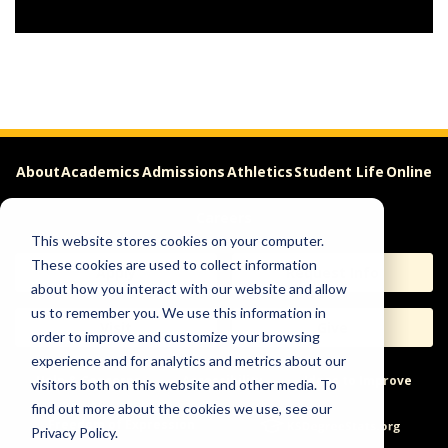
About
Academics
Admissions
Athletics
Student Life
Online
Careers
This website stores cookies on your computer.
These cookies are used to collect information
Apply
Request Info
about how you interact with our website and allow
us to remember you. We use this information in
Visit
Give
order to improve and customize your browsing
experience and for analytics and metrics about our
Help & Concerns
Accessibility
Ideas to Improve
visitors both on this website and other media. To
find out more about the cookies we use, see our
Freedom of Expression
Privacy Policy.