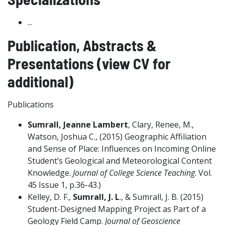
...
Publication, Abstracts &
Presentations (view CV for
additional)
Publications
Sumrall, Jeanne Lambert
, Clary, Renee, M.,
Watson, Joshua C., (2015) Geographic Affiliation
and Sense of Place: Influences on Incoming Online
Student’s Geological and Meteorological Content
Knowledge.
Journal of College Science Teaching
. Vol.
45 Issue 1, p.36-43.)
Kelley, D. F.,
Sumrall, J. L
., & Sumrall, J. B. (2015)
Student-Designed Mapping Project as Part of a
Geology Field Camp.
Journal of Geoscience