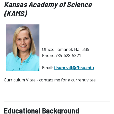
Kansas Academy of Science
(KAMS)
Office: Tomanek Hall 335
Phone:785-628-5821
Email:
jlsumrall@fhsu.edu
Curriculum Vitae - contact me for a current vitae
Educational Background