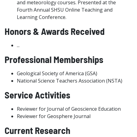
and meteorology courses. Presented at the
Fourth Annual SHSU Online Teaching and
Learning Conference.
Honors & Awards Received
...
Professional Memberships
Geological Society of America (GSA)
National Science Teachers Association (NSTA)
Service Activities
Reviewer for Journal of Geoscience Education
Reviewer for Geosphere Journal
Current Research