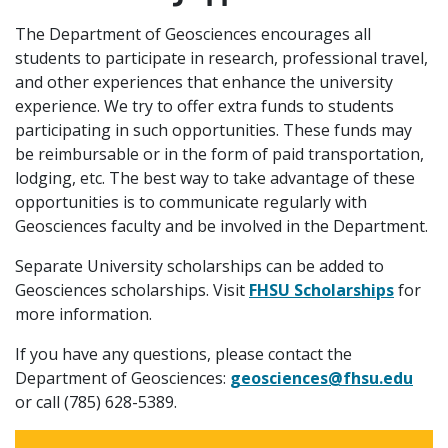
The Department of Geosciences encourages all
students to participate in research, professional travel,
and other experiences that enhance the university
experience. We try to offer extra funds to students
participating in such opportunities. These funds may
be reimbursable or in the form of paid transportation,
lodging, etc. The best way to take advantage of these
opportunities is to communicate regularly with
Geosciences faculty and be involved in the Department.
Separate University scholarships can be added to
Geosciences scholarships. Visit
FHSU Scholarships
for
more information.
If you have any questions, please contact the
Department of Geosciences:
geosciences@fhsu.edu
or call (785) 628-5389.