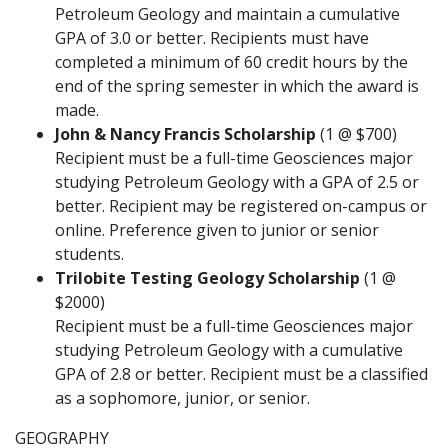
Petroleum Geology and maintain a cumulative
GPA of 3.0 or better. Recipients must have
completed a minimum of 60 credit hours by the
end of the spring semester in which the award is
made.
John & Nancy Francis Scholarship
(1 @ $700)
Recipient must be a full-time Geosciences major
studying Petroleum Geology with a GPA of 2.5 or
better. Recipient may be registered on-campus or
online. Preference given to junior or senior
students.
Trilobite Testing Geology Scholarship
(1 @
$2000)
Recipient must be a full-time Geosciences major
studying Petroleum Geology with a cumulative
GPA of 2.8 or better. Recipient must be a classified
as a sophomore, junior, or senior.
GEOGRAPHY