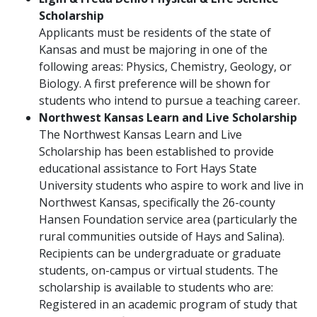
Scholarship
Applicants must be residents of the state of
Kansas and must be majoring in one of the
following areas: Physics, Chemistry, Geology, or
Biology. A first preference will be shown for
students who intend to pursue a teaching career.
Northwest Kansas Learn and Live Scholarship
The Northwest Kansas Learn and Live
Scholarship has been established to provide
educational assistance to Fort Hays State
University students who aspire to work and live in
Northwest Kansas, specifically the 26-county
Hansen Foundation service area (particularly the
rural communities outside of Hays and Salina).
Recipients can be undergraduate or graduate
students, on-campus or virtual students. The
scholarship is available to students who are:
Registered in an academic program of study that