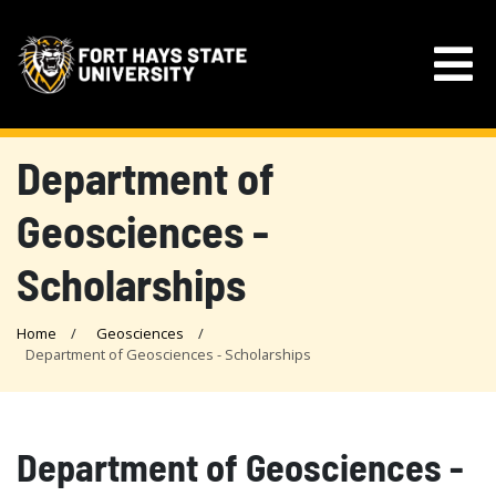
Department of
Geosciences -
Scholarships
Home
Geosciences
Department of Geosciences - Scholarships
Department of Geosciences -