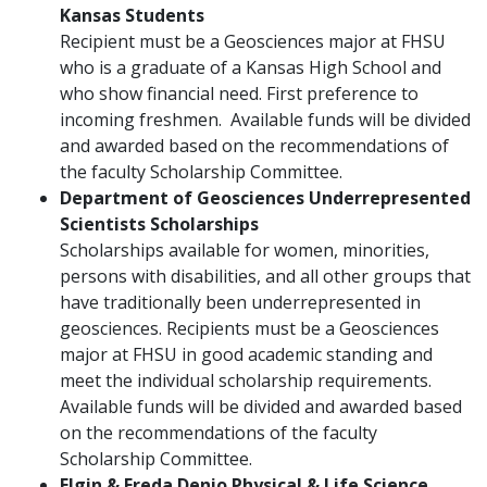
Kansas Students
Recipient must be a Geosciences major at FHSU
who is a graduate of a Kansas High School and
who show financial need. First preference to
incoming freshmen. Available funds will be divided
and awarded based on the recommendations of
the faculty Scholarship Committee.
Department of Geosciences Underrepresented
Scientists Scholarships
Scholarships available for women, minorities,
persons with disabilities, and all other groups that
have traditionally been underrepresented in
geosciences. Recipients must be a Geosciences
major at FHSU in good academic standing and
meet the individual scholarship requirements.
Available funds will be divided and awarded based
on the recommendations of the faculty
Scholarship Committee.
Elgin & Freda Denio Physical & Life Science