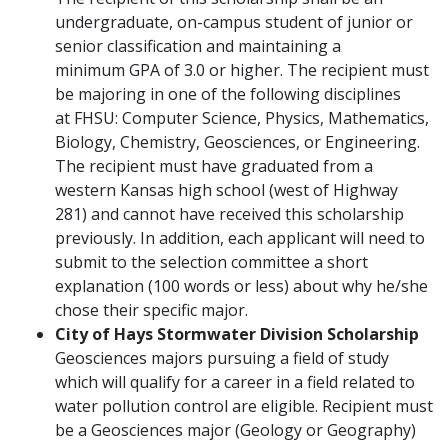
undergraduate, on-campus student of junior or
senior classification and maintaining a
minimum GPA of 3.0 or higher. The recipient must
be majoring in one of the following disciplines
at FHSU: Computer Science, Physics, Mathematics,
Biology, Chemistry, Geosciences, or Engineering.
The recipient must have graduated from a
western Kansas high school (west of Highway
281) and cannot have received this scholarship
previously. In addition, each applicant will need to
submit to the selection committee a short
explanation (100 words or less) about why he/she
chose their specific major.
City of Hays Stormwater Division Scholarship
Geosciences majors pursuing a field of study
which will qualify for a career in a field related to
water pollution control are eligible. Recipient must
be a Geosciences major (Geology or Geography)