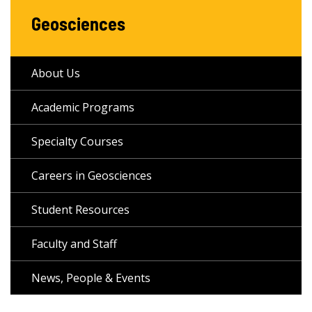
Geosciences
About Us
Academic Programs
Specialty Courses
Careers in Geosciences
Student Resources
Faculty and Staff
News, People & Events