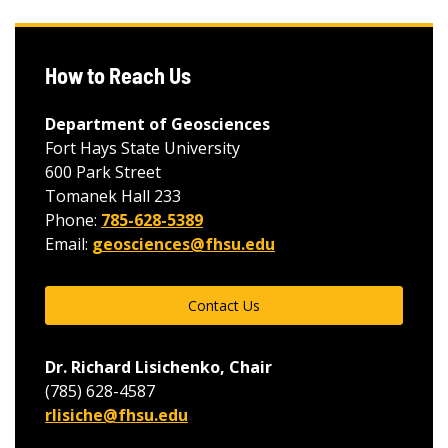
How to Reach Us
Department of Geosciences
Fort Hays State University
600 Park Street
Tomanek Hall 233
Phone:
785-628-5389
Email:
geosciences@fhsu.edu
Contact Us
Dr. Richard Lisichenko, Chair
(785) 628-4587
rlisiche@fhsu.edu