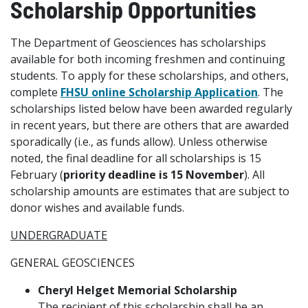
Scholarship Opportunities
The Department of Geosciences has scholarships
available for both incoming freshmen and continuing
students. To apply for these scholarships, and others,
complete
FHSU online Scholarship Application
. The
scholarships listed below have been awarded regularly
in recent years, but there are others that are awarded
sporadically (i.e., as funds allow). Unless otherwise
noted, the final deadline for all scholarships is 15
February (
priority deadline is 15 November
). All
scholarship amounts are estimates that are subject to
donor wishes and available funds.
UNDERGRADUATE
GENERAL GEOSCIENCES
Cheryl Helget Memorial Scholarship
The recipient of this scholarship shall be an