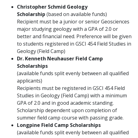
Christopher Schmid Geology
Scholarship
(based on available funds)
Recipient must be a junior or senior Geosciences
major studying geology with a GPA of 2.0 or
better and financial need. Preference will be given
to students registered in GSCI 454 Field Studies in
Geology (Field Camp)
Dr. Kenneth Neuhauser Field Camp
Scholarships
(available funds split evenly between all qualified
applicants)
Recipients must be registered in GSCI 454 Field
Studies in Geology (Field Camp) with a minimum
GPA of 2.0 and in good academic standing.
Scholarship dependent upon completion of
summer field camp course with passing grade.
Longpine Field Camp Scholarships
(available funds split evenly between all qualified