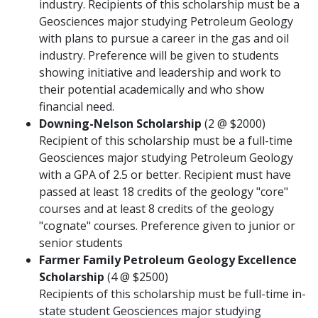
industry. Recipients of this scholarship must be a
Geosciences major studying Petroleum Geology
with plans to pursue a career in the gas and oil
industry. Preference will be given to students
showing initiative and leadership and work to
their potential academically and who show
financial need.
Downing-Nelson Scholarship
(2 @ $2000)
Recipient of this scholarship must be a full-time
Geosciences major studying Petroleum Geology
with a GPA of 2.5 or better. Recipient must have
passed at least 18 credits of the geology "core"
courses and at least 8 credits of the geology
"cognate" courses. Preference given to junior or
senior students
Farmer Family Petroleum Geology Excellence
Scholarship
(4 @ $2500)
Recipients of this scholarship must be full-time in-
state student Geosciences major studying