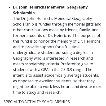
Dr. John Heinrichs Memorial Geography
Scholarship
The Dr. John Heinrichs Memorial Geography
Scholarship is funded through memorial gifts and
other contributions made by friends, family, and
former students of Dr. Heinrichs. The purpose of
this fund is to honor the memory of Dr. Heinrichs
and to provide support for a full-time
undergraduate student pursuing a degree in
Geography who is interested in research and
meets scholarship criteria. Preference give to
students with a GPA in the 2.3-3.3 range. The
intent is to assist academically average students,
as opposed to excellent students, so that they
might be able to work less hours and devote more
time to study and research.
SPECIALTY/ACTIVITY SCHOLARSHIPS