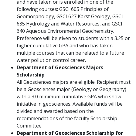
and have taken or is enrolled in one of the
following courses: GSCI 605 Principles of
Geomorphology, GSCI 627 Karst Geology, GSCI
635 Hydrology and Water Resources, and GSCI
640 Aqueous Environmental Geochemistry.
Preference will be given to students with a 3.25 or
higher cumulative GPA and who has taken
multiple courses that can be related to a future
water pollution control career.
Department of Geosciences Majors
Scholarship
All Geosciences majors are eligible. Recipient must
be a Geosciences major (Geology or Geography)
with a 3.0 minimum cumulative GPA who show
initiative in geosciences. Available funds will be
divided and awarded based on the
recommendations of the faculty Scholarship
Committee.
Department of Geosciences Scholarship for