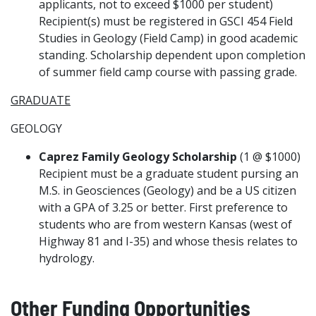
applicants, not to exceed $1000 per student)
Recipient(s) must be registered in GSCI 454 Field
Studies in Geology (Field Camp) in good academic
standing. Scholarship dependent upon completion
of summer field camp course with passing grade.
GRADUATE
GEOLOGY
Caprez Family Geology Scholarship
(1 @ $1000)
Recipient must be a graduate student pursing an
M.S. in Geosciences (Geology) and be a US citizen
with a GPA of 3.25 or better. First preference to
students who are from western Kansas (west of
Highway 81 and I-35) and whose thesis relates to
hydrology.
Other Funding Opportunities