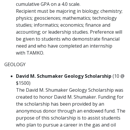
cumulative GPA on a 4.0 scale.
Recipient must be majoring in biology; chemistry;
physics; geosciences; mathematics; technology
studies; informatics; economics; finance and
accounting; or leadership studies. Preference will
be given to students who demonstrate financial
need and who have completed an internship
with TAMKO.
GEOLOGY
David M. Schumaker Geology Scholarship
(10 @
$1500)
The David M. Shumaker Geology Scholarship was
created to honor David M. Shumaker. Funding for
the scholarship has been provided by an
anonymous donor through an endowed fund. The
purpose of this scholarship is to assist students
who plan to pursue a career in the gas and oil