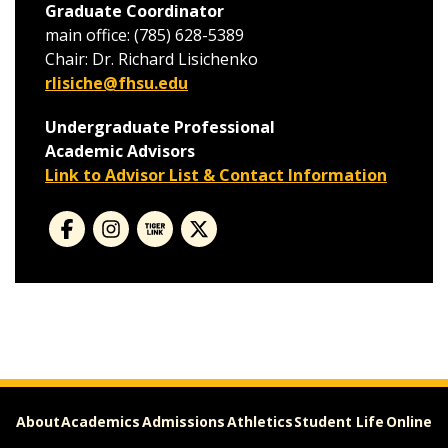
Graduate Coordinator
main office: (785) 628-5389
Chair: Dr. Richard Lisichenko
rlisiche@fhsu.edu
Undergraduate Professional
Academic Advisors
Link to Advisor List & Contact Information
About
Academics
Admissions
Athletics
Student Life
Online