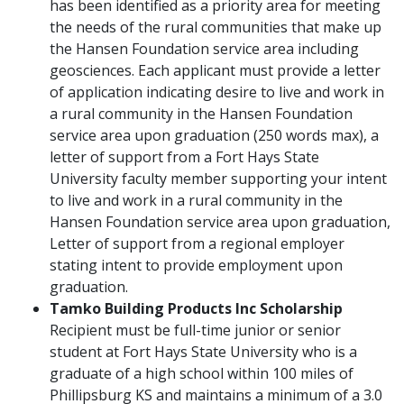
has been identified as a priority area for meeting
the needs of the rural communities that make up
the Hansen Foundation service area including
geosciences. Each applicant must provide a letter
of application indicating desire to live and work in
a rural community in the Hansen Foundation
service area upon graduation (250 words max), a
letter of support from a Fort Hays State
University faculty member supporting your intent
to live and work in a rural community in the
Hansen Foundation service area upon graduation,
Letter of support from a regional employer
stating intent to provide employment upon
graduation.
Tamko Building Products Inc Scholarship
Recipient must be full-time junior or senior
student at Fort Hays State University who is a
graduate of a high school within 100 miles of
Phillipsburg KS and maintains a minimum of a 3.0