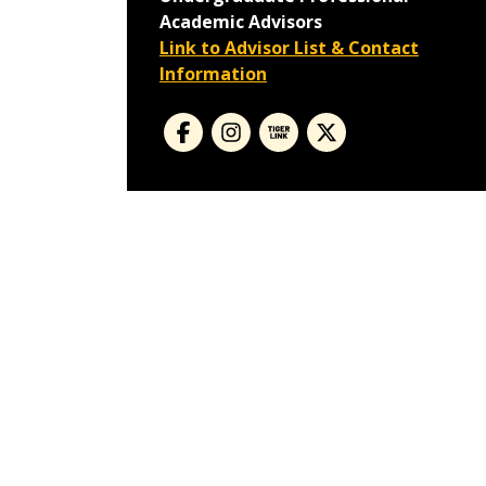
Academic Advisors
Link to Advisor List & Contact
Information