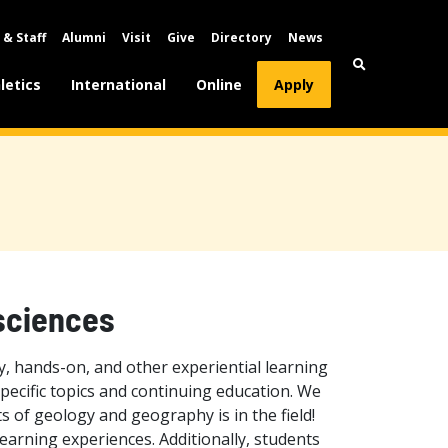
 & Staff
Alumni
Visit
Give
Directory
News
letics
International
Online
Apply
sciences
, hands-on, and other experiential learning
pecific topics and continuing education. We
s of geology and geography is in the field!
earning experiences. Additionally, students