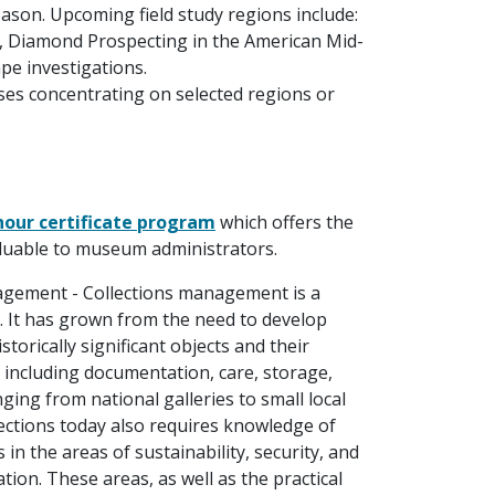
son. Upcoming field study regions include:
, Diamond Prospecting in the American Mid-
pe investigations.
es concentrating on selected regions or
hour certificate program
which offers the
valuable to museum administrators.
nagement - Collections management is a
. It has grown from the need to develop
storically significant objects and their
s, including documentation, care, storage,
ing from national galleries to small local
lections today also requires knowledge of
in the areas of sustainability, security, and
tion. These areas, as well as the practical