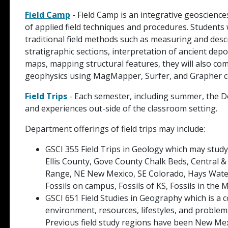
Field Camp
- Field Camp is an integrative geoscienc
of applied field techniques and procedures. Students w
traditional field methods such as measuring and descr
stratigraphic sections, interpretation of ancient de
maps, mapping structural features, they will also co
geophysics using MagMapper, Surfer, and Grapher c
Field Trips
- Each semester, including summer, the Dep
and experiences out-side of the classroom setting.
Department offerings of field trips may include:
GSCI 355 Field Trips in Geology which may study 
Ellis County, Gove County Chalk Beds, Central 
Range, NE New Mexico, SE Colorado, Hays Water
Fossils on campus, Fossils of KS, Fossils in th
GSCI 651 Field Studies in Geography which is a 
environment, resources, lifestyles, and problems
Previous field study regions have been New Mex