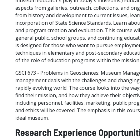
museum educator's play in today's museums.) Educ
aspects from galleries, outreach, collections, and on
from history and development to current issues, lear
incorporation of State Science Standards. Learn abo
and program creation and evaluation. This course wil
general public, school groups, and continuing educat
is designed for those who want to pursue employmen
techniques in elementary and post-secondary educati
of the role of education programs within the missio
GSCI 673 - Problems in Geosciences: Museum Manag
management deals with the challenges and changing r
rapidly evolving world. The course looks into the w
find their mission, and how they achieve their object
including personnel, facilities, marketing, public pro
and ethics will be covered. The emphasis in this cours
ideal museum.
Research Experience Opportunit