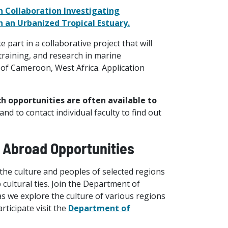
n Collaboration Investigating
 an Urbanized Tropical Estuary.
art in a collaborative project that will
training, and research in marine
 of Cameroon, West Africa. Application
ch opportunities are often available to
d to contact individual faculty to find out
y Abroad Opportunities
 the culture and peoples of selected regions
 cultural ties. Join the Department of
as we explore the culture of various regions
rticipate visit the
Department of