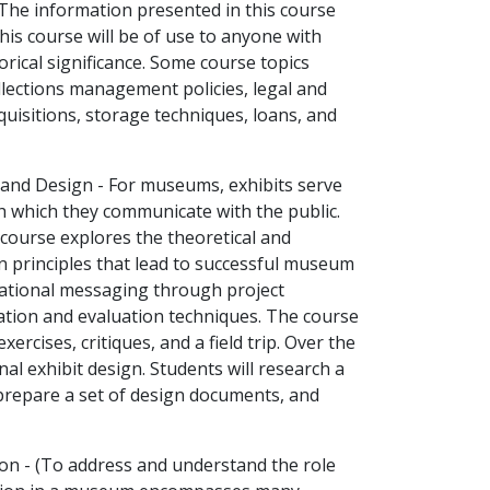
. The information presented in this course
This course will be of use to anyone with
torical significance. Some course topics
lections management policies, legal and
uisitions, storage techniques, loans, and
 and Design - For museums, exhibits serve
h which they communicate with the public.
 course explores the theoretical and
gn principles that lead to successful museum
cational messaging through project
tion and evaluation techniques. The course
xercises, critiques, and a field trip. Over the
al exhibit design. Students will research a
t, prepare a set of design documents, and
on - (To address and understand the role