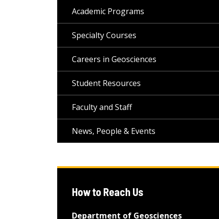
Academic Programs
Specialty Courses
Careers in Geosciences
Student Resources
Faculty and Staff
News, People & Events
How to Reach Us
Department of Geosciences