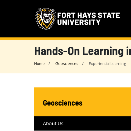
Hands-On Learning i
Home
Geosciences
Experiential Learning
Geosciences
About Us