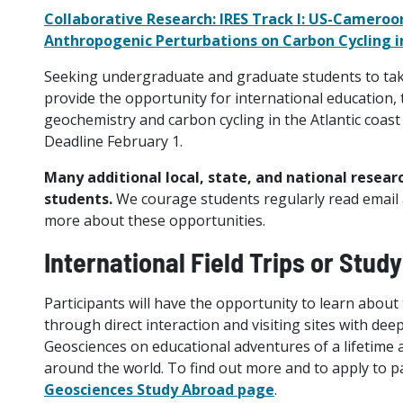
Collaborative Research: IRES Track I: US-Cameroo
Anthropogenic Perturbations on Carbon Cycling in
Seeking undergraduate and graduate students to take p
provide the opportunity for international education, 
geochemistry and carbon cycling in the Atlantic coast
Deadline February 1.
Many additional local, state, and national resear
students.
We courage students regularly read email an
more about these opportunities.
International Field Trips or Stud
Participants will have the opportunity to learn about
through direct interaction and visiting sites with deep
Geosciences on educational adventures of a lifetime 
around the world. To find out more and to apply to pa
Geosciences Study Abroad page
.