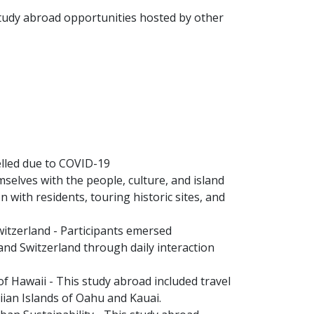
 study abroad opportunities hosted by other
elled due to COVID-19
selves with the people, culture, and island
 with residents, touring historic sites, and
witzerland - Participants emersed
and Switzerland through daily interaction
 Hawaii - This study abroad included travel
aiian Islands of Oahu and Kauai.