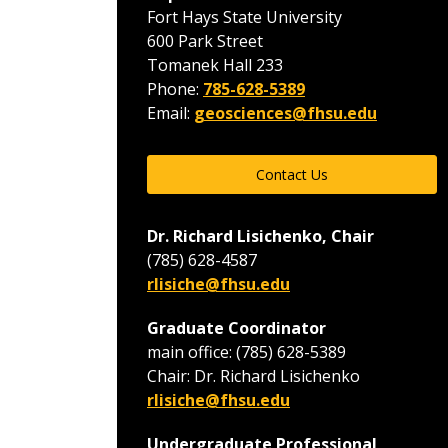
Fort Hays State University
600 Park Street
Tomanek Hall 233
Phone:
785-628-5389
Email:
geosciences@fhsu.edu
Contact Us
Dr. Richard Lisichenko, Chair
(785) 628-4587
rlisiche@fhsu.edu
Graduate Coordinator
main office: (785) 628-5389
Chair: Dr. Richard Lisichenko
rlisiche@fhsu.edu
Undergraduate Professional