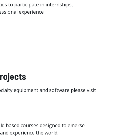
es to participate in internships,
essional experience.
Projects
cialty equipment and software please visit
ield based courses designed to emerse
, and experience the world.