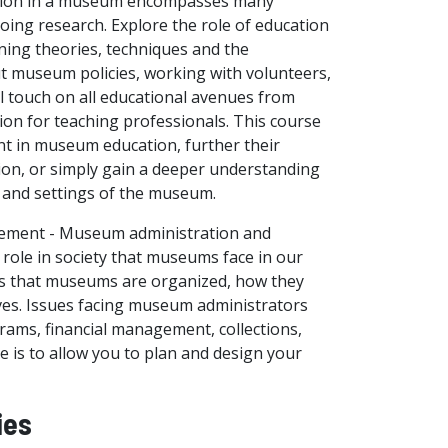
ation in a museum encompasses many
going research. Explore the role of education
ning theories, techniques and the
ut museum policies, working with volunteers,
l touch on all educational avenues from
ion for teaching professionals. This course
t in museum education, further their
on, or simply gain a deeper understanding
n and settings of the museum.
ement - Museum administration and
ole in society that museums face in our
ays that museums are organized, how they
ives. Issues facing museum administrators
grams, financial management, collections,
e is to allow you to plan and design your
ies