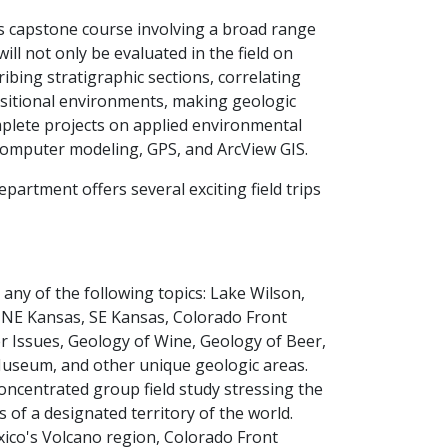
es capstone course involving a broad range
ill not only be evaluated in the field on
ibing stratigraphic sections, correlating
positional environments, making geologic
mplete projects on applied environmental
omputer modeling, GPS, and ArcView GIS.
artment offers several exciting field trips
any of the following topics: Lake Wilson,
& NE Kansas, SE Kansas, Colorado Front
 Issues, Geology of Wine, Geology of Beer,
e Museum, and other unique geologic areas.
concentrated group field study stressing the
 of a designated territory of the world.
ico's Volcano region, Colorado Front