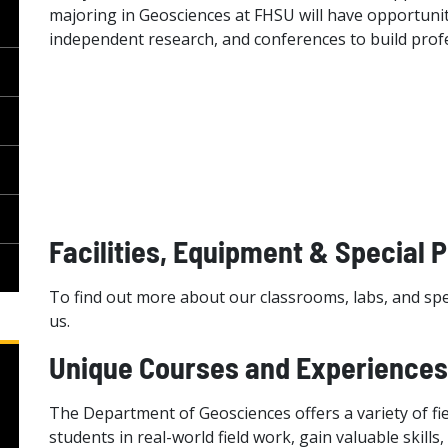
majoring in Geosciences at FHSU will have opportuniti
independent research, and conferences to build prof
Facilities, Equipment & Special 
To find out more about our classrooms, labs, and spe
us.
Unique Courses and Experiences
The Department of Geosciences offers a variety of f
students in real-world field work, gain valuable skills