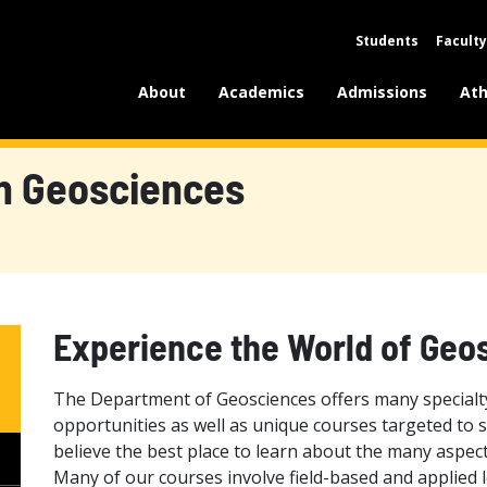
Students
Faculty
About
Academics
Admissions
Ath
n Geosciences
Experience the World of Geo
The Department of Geosciences offers many specialty
opportunities as well as unique courses targeted to s
believe the best place to learn about the many aspect
Many of our courses involve field-based and applied l