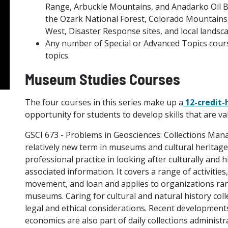
Range, Arbuckle Mountains, and Anadarko Oil Ba
the Ozark National Forest, Colorado Mountains
West, Disaster Response sites, and local landsca
Any number of Special or Advanced Topics cours
topics.
Museum Studies Courses
The four courses in this series make up a
12-credit-
opportunity for students to develop skills that are 
GSCI 673 - Problems in Geosciences: Collections Ma
relatively new term in museums and cultural heritage
professional practice in looking after culturally and hi
associated information. It covers a range of activitie
movement, and loan and applies to organizations rang
museums. Caring for cultural and natural history col
legal and ethical considerations. Recent developments 
economics are also part of daily collections administra