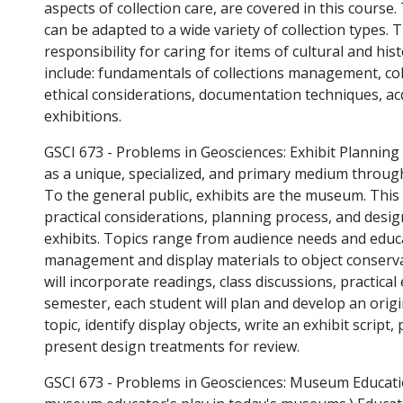
aspects of collection care, are covered in this course
can be adapted to a wide variety of collection types. 
responsibility for caring for items of cultural and his
include: fundamentals of collections management, col
ethical considerations, documentation techniques, acq
exhibitions.
GSCI 673 - Problems in Geosciences: Exhibit Planning
as a unique, specialized, and primary medium throug
To the general public, exhibits are the museum. This
practical considerations, planning process, and desi
exhibits. Topics range from audience needs and edu
management and display materials to object conserva
will incorporate readings, class discussions, practical e
semester, each student will plan and develop an origin
topic, identify display objects, write an exhibit scrip
present design treatments for review.
GSCI 673 - Problems in Geosciences: Museum Educati