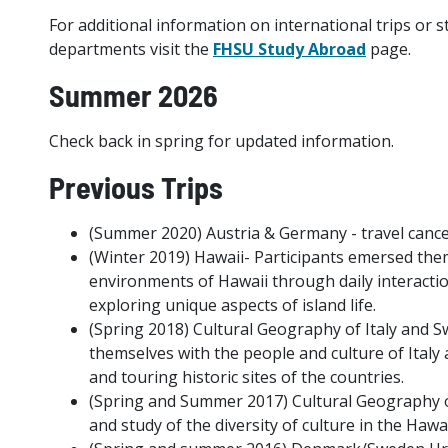
For additional information on international trips or
departments visit the
FHSU Study Abroad
page.
Summer 2026
Check back in spring for updated information.
Previous Trips
(Summer 2020) Austria & Germany - travel canc
(Winter 2019) Hawaii- Participants emersed them
environments of Hawaii through daily interaction
exploring unique aspects of island life.
(Spring 2018) Cultural Geography of Italy and S
themselves with the people and culture of Italy 
and touring historic sites of the countries.
(Spring and Summer 2017) Cultural Geography of
and study of the diversity of culture in the Haw