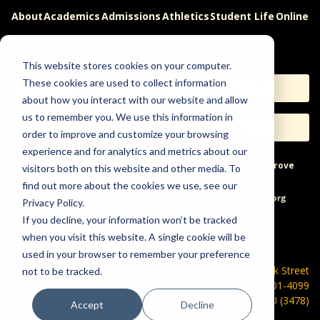
About
Academics
Admissions
Athletics
Student Life
Online
Careers
This website stores cookies on your computer.
These cookies are used to collect information
Apply
Request Info
about how you interact with our website and allow
us to remember you. We use this information in
Visit
Give
order to improve and customize your browsing
experience and for analytics and metrics about our
Help & Concerns
Accessibility
Ideas to Improve
visitors both on this website and other media. To
find out more about the cookies we use, see our
Freedom of Expression
Privacy Policy.
If you decline, your information won’t be tracked
when you visit this website. A single cookie will be
used in your browser to remember your preference
600 Park Street
not to be tracked.
Hays, KS 67601-4099
785-628-FHSU (3478)
Accept
Decline
©
2026 Fort Hays State University. All rights reserved.