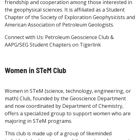
friendship and cooperation among those interested in
the geophysical sciences. It is affiliated as a Student
Chapter of the Society of Exploration Geophysicists and
American Association of Petroleum Geologists.
Connect with Us: Petroleum Geoscience Club &
AAPG/SEG Student Chapters on Tigerlink
Women in STeM Club
Women in STeM (science, technology, engineering, or
math) Club, founded by the Geoscience Department
and now coordinated by Department of Chemistry,
offers a specialized group to support women who are
majoring in STeM programs.
This club is made up of a group of likeminded