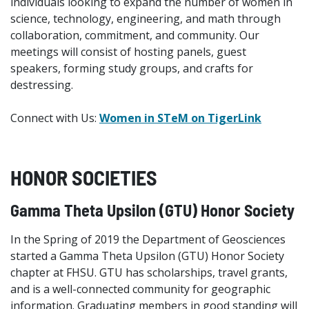
individuals looking to expand the number of women in
science, technology, engineering, and math through
collaboration, commitment, and community. Our
meetings will consist of hosting panels, guest
speakers, forming study groups, and crafts for
destressing.
Connect with Us:
Women in STeM on TigerLink
HONOR SOCIETIES
Gamma Theta Upsilon (GTU) Honor Society
In the Spring of 2019 the Department of Geosciences
started a Gamma Theta Upsilon (GTU) Honor Society
chapter at FHSU. GTU has scholarships, travel grants,
and is a well-connected community for geographic
information. Graduating members in good standing will