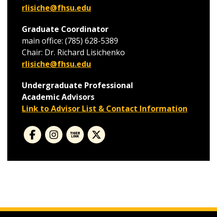
rlisiche@fhsu.edu
Graduate Coordinator
main office: (785) 628-5389
Chair: Dr. Richard Lisichenko
rlisiche@fhsu.edu
Undergraduate Professional
Academic Advisors
Link to Advisor List & Contact Information