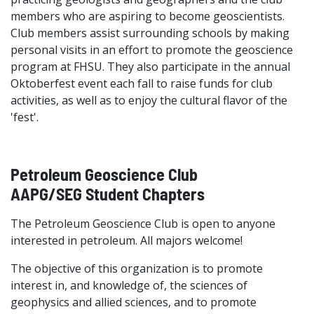
members who are aspiring to become geoscientists.
Club members assist surrounding schools by making
personal visits in an effort to promote the geoscience
program at FHSU. They also participate in the annual
Oktoberfest event each fall to raise funds for club
activities, as well as to enjoy the cultural flavor of the
'fest'.
Petroleum Geoscience Club
AAPG/SEG Student Chapters
The Petroleum Geoscience Club is open to anyone
interested in petroleum. All majors welcome!
The objective of this organization is to promote
interest in, and knowledge of, the sciences of
geophysics and allied sciences, and to promote