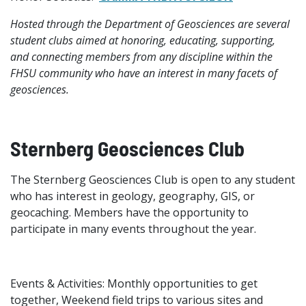
Hosted through the Department of Geosciences are several
student clubs aimed at honoring, educating, supporting,
and connecting members from any discipline within the
FHSU community who have an interest in many facets of
geosciences.
Sternberg Geosciences Club
The Sternberg Geosciences Club is open to any student
who has interest in geology, geography, GIS, or
geocaching. Members have the opportunity to
participate in many events throughout the year.
Events & Activities: Monthly opportunities to get
together, Weekend field trips to various sites and