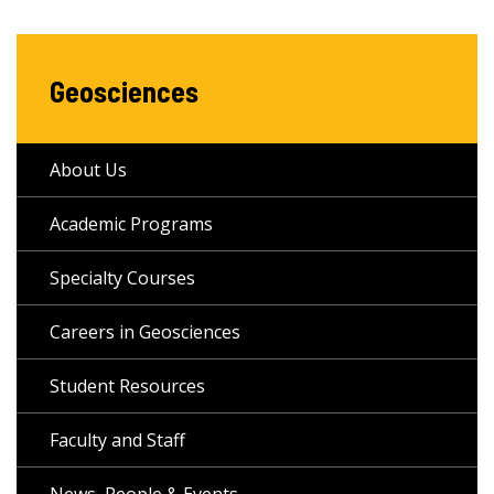
Geosciences
About Us
Academic Programs
Specialty Courses
Careers in Geosciences
Student Resources
Faculty and Staff