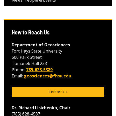
News, People & Events
How to Reach Us
Department of Geosciences
Fort Hays State University
600 Park Street
Tomanek Hall 233
Phone:
785-628-5389
Email:
geosciences@fhsu.edu
Contact Us
Dr. Richard Lisichenko, Chair
(785) 628-4587