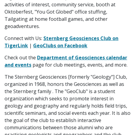
activities of interest, community service, booth at
Oktoberfest, "You Got Globed" office stuffing,
Tailgating at home football games, and other
geoadventures.
Connect with Us:
Sternberg Geosciences Club on
TigerLink
|
GeoClubs on Facebook
Check out the
Department of Geosciences calendar
and events
page for club meetings, events, and more.
The Sternberg Geosciences [formerly "Geology"] Club,
organized in 1968, honors the Geosciences as well as
the Sternberg family . The "GeoClub" is a student
organization which seeks to promote interest in
geology and geography and regularly holds field trips,
scientific seminars, and social events each year. It is also
the goal of the club to establish interactive
communications between those alumni who are
practicing geologists and geographers and the club