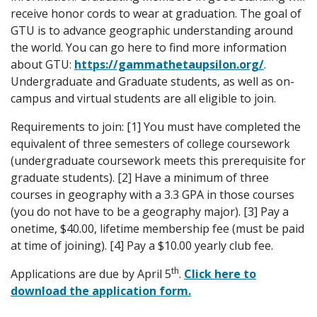
receive honor cords to wear at graduation. The goal of
GTU is to advance geographic understanding around
the world. You can go here to find more information
about GTU:
https://gammathetaupsilon.org/
.
Undergraduate and Graduate students, as well as on-
campus and virtual students are all eligible to join.
Requirements to join: [1] You must have completed the
equivalent of three semesters of college coursework
(undergraduate coursework meets this prerequisite for
graduate students). [2] Have a minimum of three
courses in geography with a 3.3 GPA in those courses
(you do not have to be a geography major). [3] Pay a
onetime, $40.00, lifetime membership fee (must be paid
at time of joining). [4] Pay a $10.00 yearly club fee.
th
Applications are due by April 5
.
Click here to
download the application form.