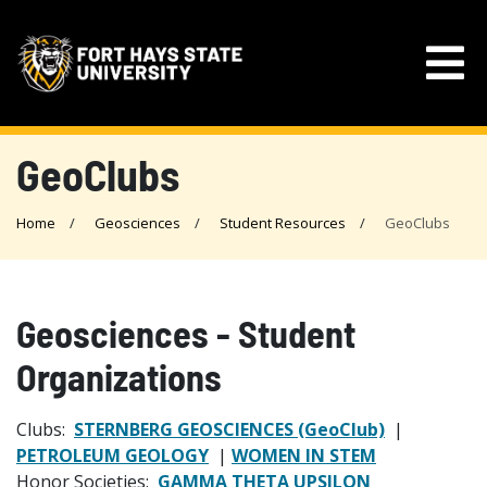
GeoClubs
Home
Geosciences
Student Resources
GeoClubs
Geosciences - Student
Organizations
Clubs:
STERNBERG GEOSCIENCES (GeoClub)
|
PETROLEUM GEOLOGY
|
WOMEN IN STEM
Honor Societies:
GAMMA THETA UPSILON