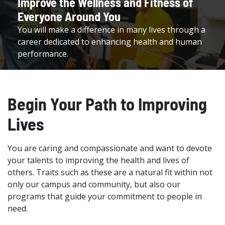
Improve the Wellness and Fitness of
Everyone Around You
You will make a difference in many lives through a
career dedicated to enhancing health and human
performance.
Begin Your Path to Improving
Lives
You are caring and compassionate and want to devote
your talents to improving the health and lives of
others. Traits such as these are a natural fit within not
only our campus and community, but also our
programs that guide your commitment to people in
need.