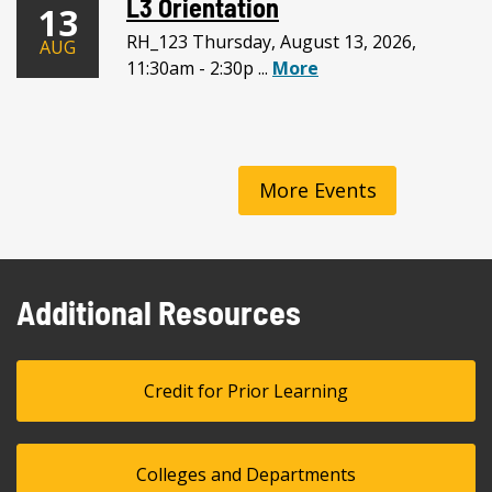
L3 Orientation
13
RH_123 Thursday, August 13, 2026,
AUG
11:30am - 2:30p ...
More
More Events
Additional Resources
Credit for Prior Learning
Colleges and Departments