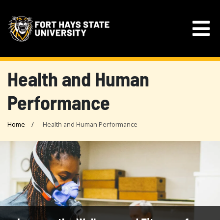
Health and Human
Performance
Home
Health and Human Performance