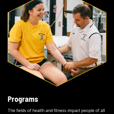
Programs
The fields of health and fitness impact people of all