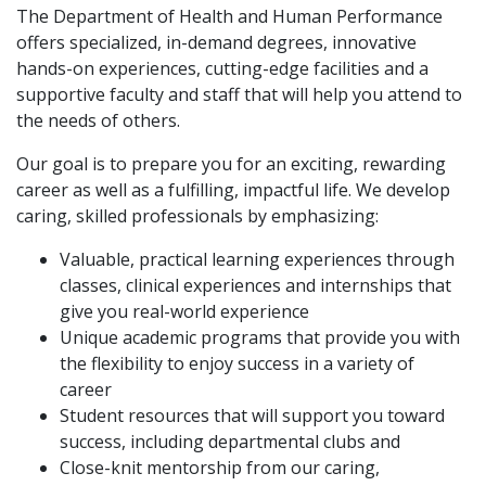
The Department of Health and Human Performance
offers specialized, in-demand degrees, innovative
hands-on experiences, cutting-edge facilities and a
supportive faculty and staff that will help you attend to
the needs of others.
Our goal is to prepare you for an exciting, rewarding
career as well as a fulfilling, impactful life. We develop
caring, skilled professionals by emphasizing:
Valuable, practical learning experiences through
classes, clinical experiences and internships that
give you real-world experience
Unique academic programs that provide you with
the flexibility to enjoy success in a variety of
career
Student resources that will support you toward
success, including departmental clubs and
Close-knit mentorship from our caring,