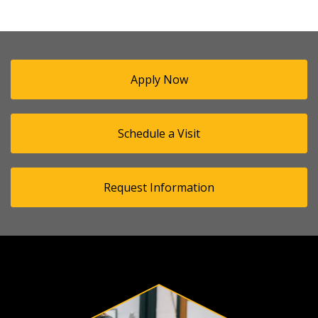
Apply Now
Schedule a Visit
Request Information