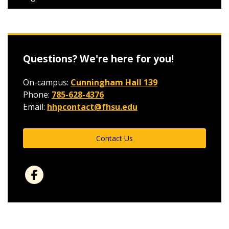
Questions? We're here for you!
On-campus:
Cunningham Hall 139
Phone:
785-628-4376
Email:
hhpcontact@fhsu.edu
Contact Us