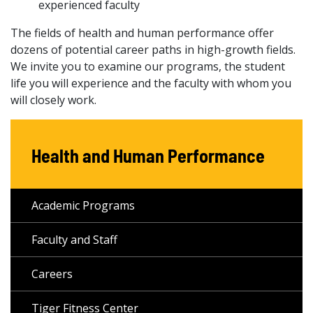
experienced faculty
The fields of health and human performance offer
dozens of potential career paths in high-growth fields.
We invite you to examine our programs, the student
life you will experience and the faculty with whom you
will closely work.
Health and Human Performance
Academic Programs
Faculty and Staff
Careers
Tiger Fitness Center