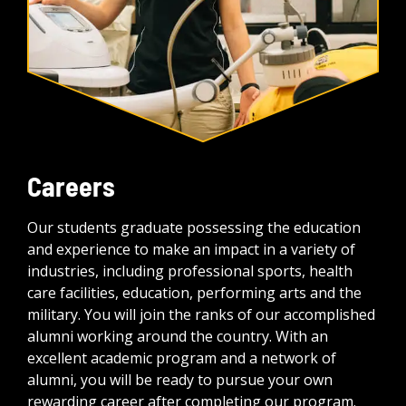
Careers
Our students graduate possessing the education
and experience to make an impact in a variety of
industries, including professional sports, health
care facilities, education, performing arts and the
military. You will join the ranks of our accomplished
alumni working around the country. With an
excellent academic program and a network of
alumni, you will be ready to pursue your own
rewarding career after completing our program.