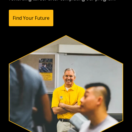
Find Your Future