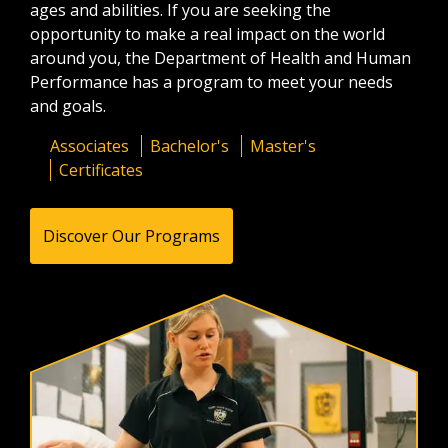
ages and abilities. If you are seeking the
opportunity to make a real impact on the world
around you, the Department of Health and Human
Performance has a program to meet your needs
and goals.
Associates
Bachelor's
Master's
Certificates
Discover Our Programs