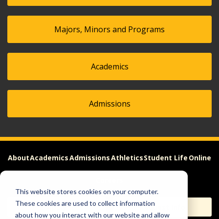
Majors, Minors and Programs
Academics
Admissions
About
Academics
Admissions
Athletics
Student Life
Online
Careers
This website stores cookies on your computer.
These cookies are used to collect information
Apply
Request Info
about how you interact with our website and allow