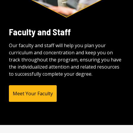
Faculty and Staff
Our faculty and staff will help you plan your
curriculum and concentration and keep you on
track throughout the program, ensuring you have
the individualized attention and related resources
to successfully complete your degree.
Meet Your Faculty