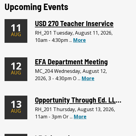
Upcoming Events
USD 270 Teacher Inservice
11
RH_201 Tuesday, August 11, 2026,
AUG
10am - 4:30pm ...
More
EFA Department Meeting
12
MC_204 Wednesday, August 12,
AUG
2026, 3 - 4:30pm O ...
More
Opportunity Through Ed. LLC Meeting
13
RH_201 Thursday, August 13, 2026,
AUG
11am - 3pm Or ...
More