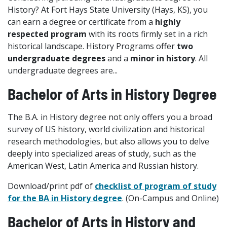
History? At Fort Hays State University (Hays, KS), you
can earn a degree or certificate from a
highly
respected program
with its roots firmly set in a rich
historical landscape. History Programs offer
two
undergraduate degrees
and a
minor in history
. All
undergraduate degrees are...
Bachelor of Arts in History Degree
The B.A. in History degree not only offers you a broad
survey of US history, world civilization and historical
research methodologies, but also allows you to delve
deeply into specialized areas of study, such as the
American West, Latin America and Russian history.
Download/print pdf of
checklist of program of study
for the BA in History degree
. (On-Campus and Online)
Bachelor of Arts in History and