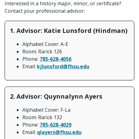
Interested in a history major, minor, or certificate?
Contact your professional advisor:
1. Advisor: Katie Lunsford (Hindman)
Alphabet Cover: A-E
Room: Rarick 126
Phone:
785-628-4056
Email:
kjlunsford@fhsu.edu
2. Advisor: Quynnalynn Ayers
Alphabet Cover: F-La
Room: Rarick 132
Phone:
785-628-4029
Email:
qlayers@fhsu.edu