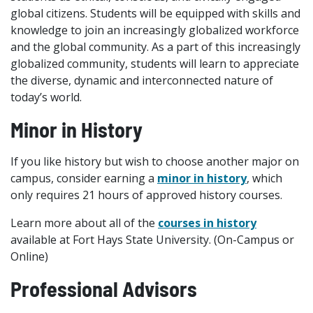
global citizens. Students will be equipped with skills and
knowledge to join an increasingly globalized workforce
and the global community. As a part of this increasingly
globalized community, students will learn to appreciate
the diverse, dynamic and interconnected nature of
today’s world.
Minor in History
If you like history but wish to choose another major on
campus, consider earning a
minor in history
, which
only requires 21 hours of approved history courses.
Learn more about all of the
courses in history
available at Fort Hays State University. (On-Campus or
Online)
Professional Advisors