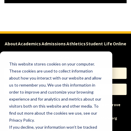
About
Academics
Admissions
Athletics
Student Life
Online
Careers
This website stores cookies on your computer.
These cookies are used to collect information
Apply
Request Info
about how you interact with our website and allow
us to remember you. We use this information in
Visit
Give
order to improve and customize your browsing
experience and for analytics and metrics about our
Help & Concerns
Accessibility
Ideas to Improve
visitors both on this website and other media. To
find out more about the cookies we use, see our
Freedom of Expression
Privacy Policy.
If you decline, your information won’t be tracked