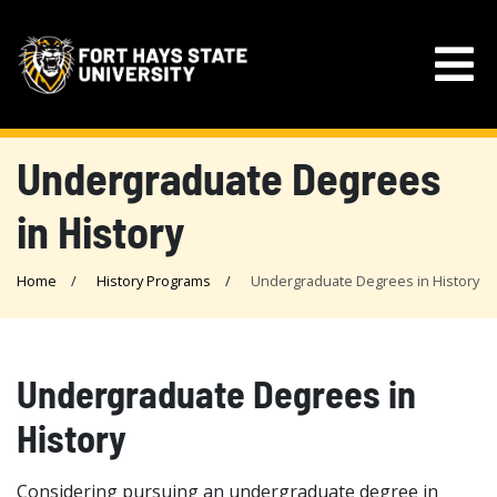
Undergraduate Degrees
in History
Home
History Programs
Undergraduate Degrees in History
Undergraduate Degrees in
History
Considering pursuing an undergraduate degree in