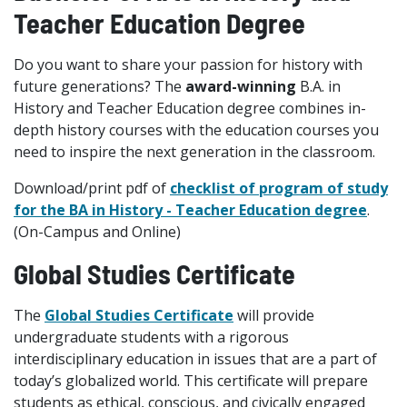
Teacher Education Degree
Do you want to share your passion for history with
future generations? The
award-winning
B.A. in
History and Teacher Education degree combines in-
depth history courses with the education courses you
need to inspire the next generation in the classroom.
Download/print pdf of
checklist of program of study
for the BA in History - Teacher Education degree
.
(On-Campus and Online)
Global Studies Certificate
The
Global Studies Certificate
will provide
undergraduate students with a rigorous
interdisciplinary education in issues that are a part of
today’s globalized world. This certificate will prepare
students as ethical, conscious, and civically engaged