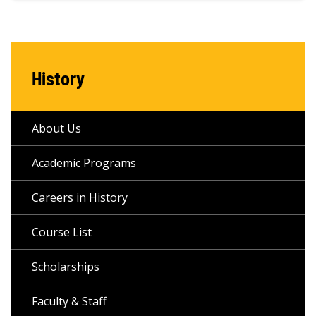
History
About Us
Academic Programs
Careers in History
Course List
Scholarships
Faculty & Staff