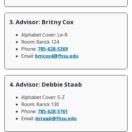
3. Advisor: Britny Cox
Alphabet Cover: Le-R
Room: Rarick 124
Phone:
785-628-5369
Email:
bmcox4@fhsu.edu
4. Advisor: Debbie Staab
Alphabet Cover: S-Z
Room: Rarick 130
Phone:
785-628-5761
Email:
dstaab@fhsu.edu