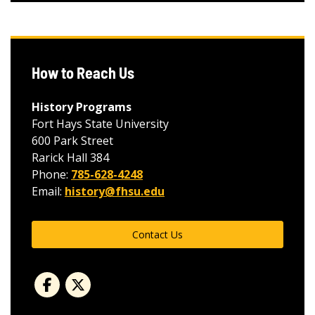
How to Reach Us
History Programs
Fort Hays State University
600 Park Street
Rarick Hall 384
Phone:
785-628-4248
Email:
history@fhsu.edu
Contact Us