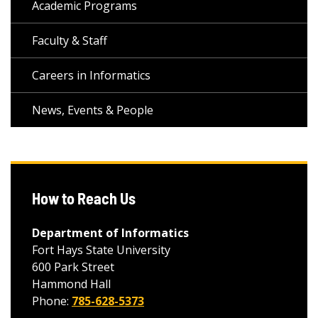
Academic Programs
Faculty & Staff
Careers in Informatics
News, Events & People
How to Reach Us
Department of Informatics
Fort Hays State University
600 Park Street
Hammond Hall
Phone:
785-628-5373