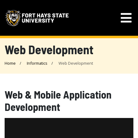
Web Development
Home
Informatics
Web Development
Web & Mobile Application
Development