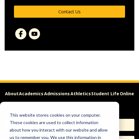
Contact Us
About
Academics
Admissions
Athletics
Student Life
Online
Careers
This website stores cookies on your computer.
These cookies are used to collect information
Apply
Request Info
about how you interact with our website and allow
us to remember you. We use this information in