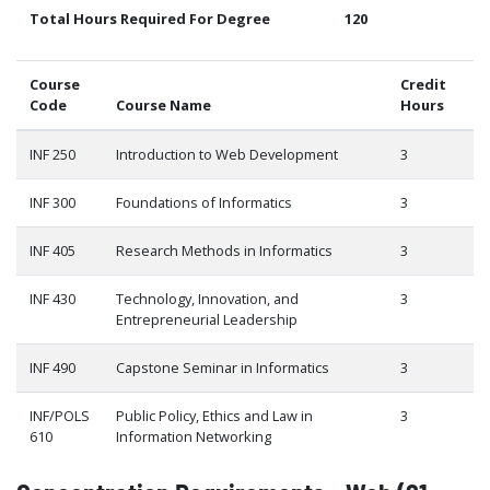
Total Hours Required For Degree
120
Course
Credit
Code
Course Name
Hours
INF 250
Introduction to Web Development
3
INF 300
Foundations of Informatics
3
INF 405
Research Methods in Informatics
3
INF 430
Technology, Innovation, and
3
Entrepreneurial Leadership
INF 490
Capstone Seminar in Informatics
3
INF/POLS
Public Policy, Ethics and Law in
3
610
Information Networking