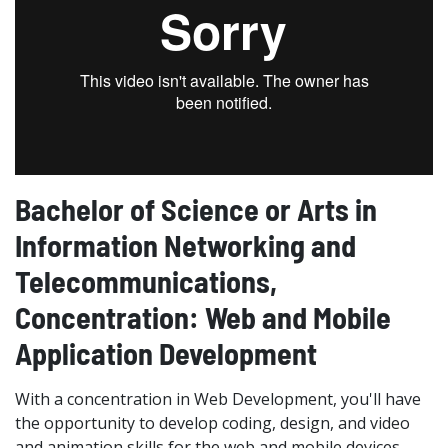
Bachelor of Science or Arts in
Information Networking and
Telecommunications,
Concentration: Web and Mobile
Application Development
With a concentration in Web Development, you'll have
the opportunity to develop coding, design, and video
and animation skills for the web and mobile devices.