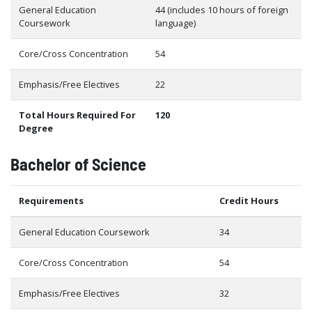
General Education
44 (includes 10 hours of foreign
Coursework
language)
Core/Cross Concentration
54
Emphasis/Free Electives
22
Total Hours Required For
120
Degree
Bachelor of Science
Requirements
Credit Hours
General Education Coursework
34
Core/Cross Concentration
54
Emphasis/Free Electives
32