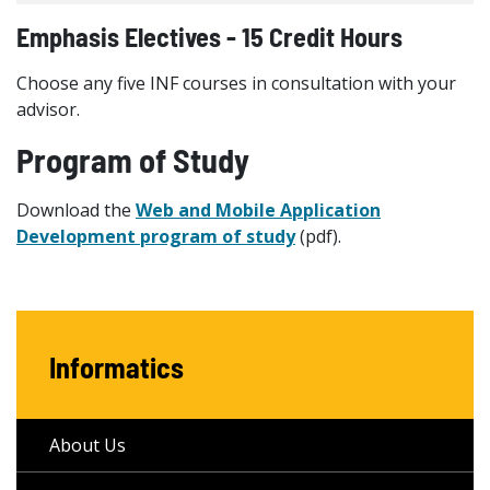
Emphasis Electives - 15 Credit Hours
Choose any five INF courses in consultation with your
advisor.
Program of Study
Download the
Web and Mobile Application
Development program of study
(pdf).
Informatics
About Us