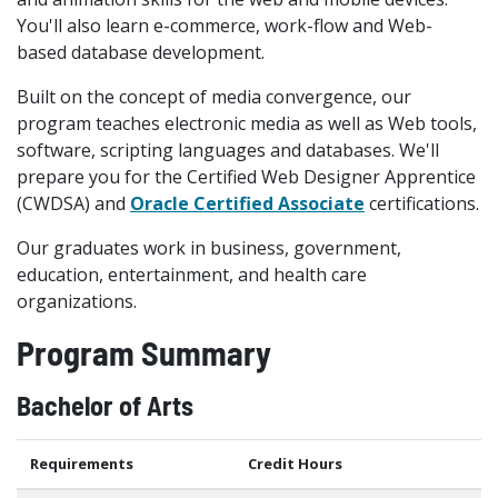
You'll also learn e-commerce, work-flow and Web-
based database development.
Built on the concept of media convergence, our
program teaches electronic media as well as Web tools,
software, scripting languages and databases. We'll
prepare you for the Certified Web Designer Apprentice
(CWDSA) and
Oracle Certified Associate
certifications.
Our graduates work in business, government,
education, entertainment, and health care
organizations.
Program Summary
Bachelor of Arts
Requirements
Credit Hours