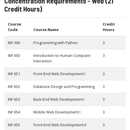
Concentration Requirements - Web (21
Credit Hours)
Course
Credit
Code
Course Name
Hours
INF 360
Programming with Python
3
INF 650
Introduction to Human-Computer
3
Interaction
INF 651
Front-End Web Development I
3
INF 652
Database Design and Programming
3
INF 653
Back-End Web Development I
3
INF 654
Mobile Web Development I
3
INF 655
Front-End Web Development II
3