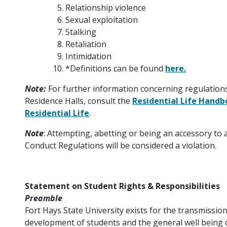
Relationship violence
Sexual exploitation
Stalking
Retaliation
Intimidation
*Definitions can be found
here.
Note:
For further information concerning regulations i
Residence Halls, consult the
Residential Life Hand
Residential Life
.
Note
: Attempting, abetting or being an accessory to 
Conduct Regulations will be considered a violation.
Statement on Student Rights & Responsibilities
Preamble
Fort Hays State University exists for the transmission
development of students and the general well being o