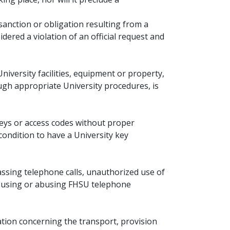
sanction or obligation resulting from a
dered a violation of an official request and
niversity facilities, equipment or property,
gh appropriate University procedures, is
eys or access codes without proper
condition to have a University key
ssing telephone calls, unauthorized use of
isusing or abusing FHSU telephone
tion concerning the transport, provision