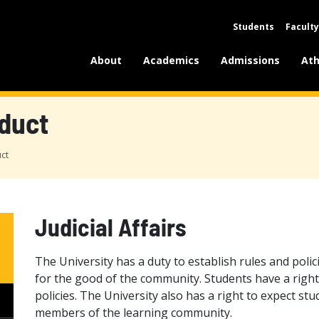
Students
Faculty
About
Academics
Admissions
Ath
duct
ct
Judicial Affairs
The University has a duty to establish rules and polici
for the good of the community. Students have a right
policies. The University also has a right to expect s
members of the learning community.