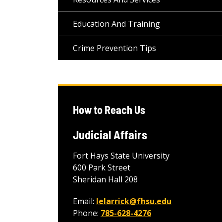
Education And Training
Crime Prevention Tips
How to Reach Us
Judicial Affairs
Fort Hays State University
600 Park Street
Sheridan Hall 208
Email:
lelarrick@fhsu.edu
Phone:
785-628-4276