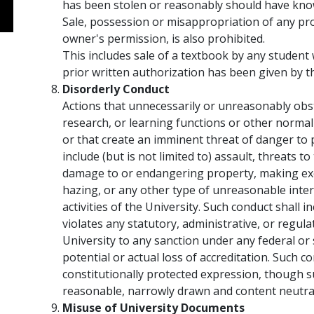
has been stolen or reasonably should have known
Sale, possession or misappropriation of any pr
owner's permission, is also prohibited.
This includes sale of a textbook by any studen
prior written authorization has been given by t
Disorderly Conduct
Actions that unnecessarily or unreasonably obst
research, or learning functions or other normal 
or that create an imminent threat of danger to
include (but is not limited to) assault, threats t
damage to or endangering property, making exc
hazing, or any other type of unreasonable inte
activities of the University. Such conduct shall in
violates any statutory, administrative, or regula
University to any sanction under any federal or s
potential or actual loss of accreditation. Such c
constitutionally protected expression, though 
reasonable, narrowly drawn and content neutral 
Misuse of University Documents