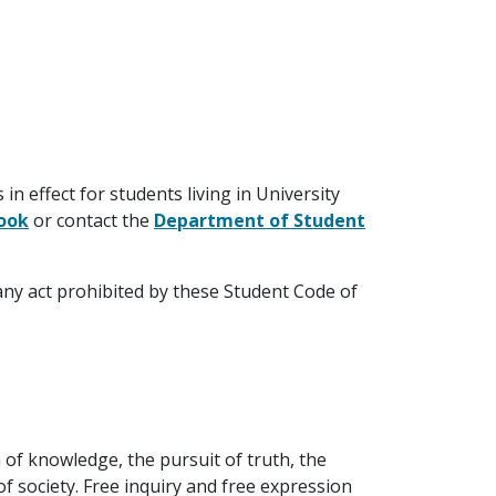
n effect for students living in University
book
or contact the
Department of Student
any act prohibited by these Student Code of
 of knowledge, the pursuit of truth, the
f society. Free inquiry and free expression