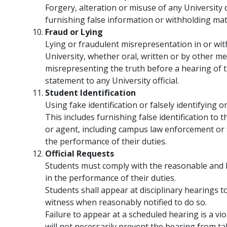
Forgery, alteration or misuse of any University 
furnishing false information or withholding mat
Fraud or Lying
Lying or fraudulent misrepresentation in or wit
University, whether oral, written or by other me
misrepresenting the truth before a hearing of t
statement to any University official.
Student Identification
Using fake identification or falsely identifying o
This includes furnishing false identification to 
or agent, including campus law enforcement or se
the performance of their duties.
Official Requests
Students must comply with the reasonable and la
in the performance of their duties.
Students shall appear at disciplinary hearings to
witness when reasonably notified to do so.
Failure to appear at a scheduled hearing is a vi
will not necessarily prevent the hearing from tak