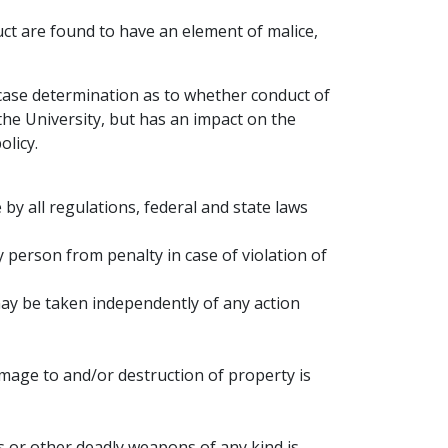
uct are found to have an element of malice,
-case determination as to whether conduct of
the University, but has an impact on the
licy.
 by all regulations, federal and state laws
 person from penalty in case of violation of
 may be taken independently of any action
amage to and/or destruction of property is
 or other deadly weapons of any kind is