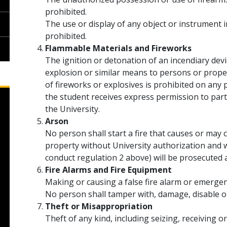
prohibited.
The use or display of any object or instrument
prohibited.
Flammable Materials and Fireworks
The ignition or detonation of an incendiary dev
explosion or similar means to persons or proper
of fireworks or explosives is prohibited on an
the student receives express permission to parti
the University.
Arson
No person shall start a fire that causes or may
property without University authorization and w
conduct regulation 2 above) will be prosecuted
Fire Alarms and Fire Equipment
Making or causing a false fire alarm or emergenc
No person shall tamper with, damage, disable o
Theft or Misappropriation
Theft of any kind, including seizing, receiving 