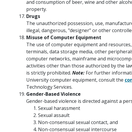
and consumption of beer, wine and other alcoh
property.
Drugs
The unauthorized possession, use, manufacture, 
illegal, dangerous, "designer" or other controll
Misuse of Computer Equipment
The use of computer equipment and resources, 
terminals, data storage media, other peripherals,
computer networks, mainframe and microcompu
activities other than those authorized by the l
is strictly prohibited.
Note:
For further informati
University computer equipment, consult the
co
Technology Services.
Gender-Based Violence
Gender-based violence is directed against a pers
Sexual harassment
Sexual assault
Non-consensual sexual contact, and
Non-consensual sexual intercourse