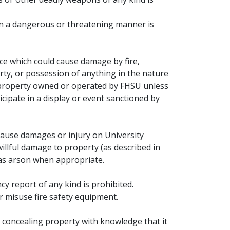
 in a dangerous or threatening manner is
ice which could cause damage by fire,
ty, or possession of anything in the nature
y property owned or operated by FHSU unless
cipate in a display or event sanctioned by
 cause damages or injury on University
illful damage to property (as described in
 as arson when appropriate.
y report of any kind is prohibited.
r misuse fire safety equipment.
or concealing property with knowledge that it