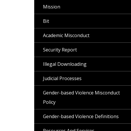
Mission
Bit
Academic Misconduct
Security Report
Illegal Downloading
Judicial Processes
Gender-based Violence Misconduct
Policy
Gender-based Violence Definitions
Resources And Services