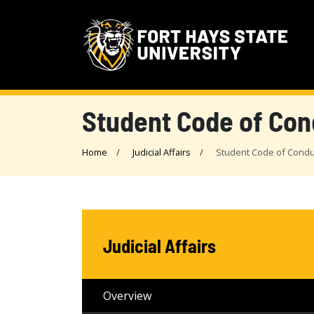
Student Code of Con
Home
Judicial Affairs
Student Code of Condu
Judicial Affairs
Overview