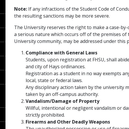
Note:
If any infractions of the Student Code of Cond
the resulting sanctions may be more severe.
The University reserves the right to make a case-by
a serious nature which occurs off of the premises of 
University community, may be addressed under this po
Compliance with General Laws
Students, upon registration at FHSU, shall abide
and city of Hays ordinances.
Registration as a student in no way exempts any
local, state or federal laws.
Any disciplinary action taken by the university
taken by an off-campus authority.
Vandalism/Damage of Property
Willful, intentional or negligent vandalism or d
strictly prohibited.
Firearms and Other Deadly Weapons
The unauthorized possession or use of firearms