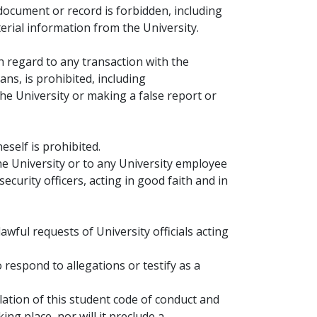
document or record is forbidden, including
erial information from the University.
h regard to any transaction with the
ans, is prohibited, including
he University or making a false report or
neself is prohibited.
the University or to any University employee
curity officers, acting in good faith and in
wful requests of University officials acting
 respond to allegations or testify as a
olation of this student code of conduct and
ing place, nor will it preclude a