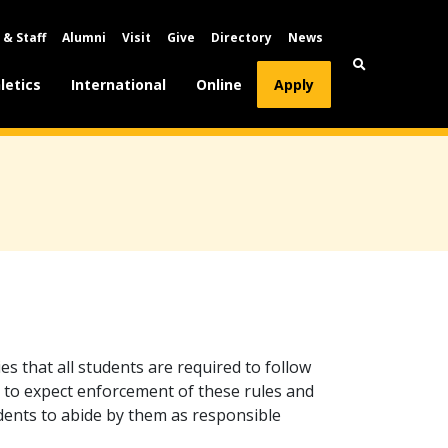
 & Staff
Alumni
Visit
Give
Directory
News
letics
International
Online
Apply
es that all students are required to follow
 to expect enforcement of these rules and
tudents to abide by them as responsible