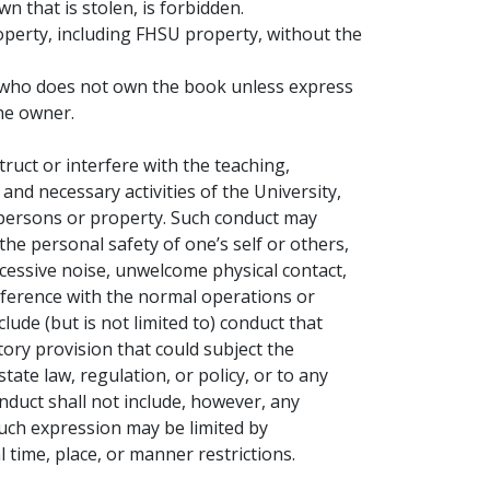
 that is stolen, is forbidden.
operty, including FHSU property, without the
t who does not own the book unless express
he owner.
ruct or interfere with the teaching,
and necessary activities of the University,
 persons or property. Such conduct may
o the personal safety of one’s self or others,
essive noise, unwelcome physical contact,
rference with the normal operations or
clude (but is not limited to) conduct that
tory provision that could subject the
tate law, regulation, or policy, or to any
onduct shall not include, however, any
such expression may be limited by
time, place, or manner restrictions.