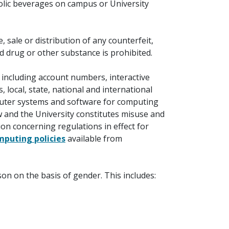
olic beverages on campus or University
sale or distribution of any counterfeit,
ed drug or other substance is prohibited.
including account numbers, interactive
 local, state, national and international
ter systems and software for computing
aw and the University constitutes misuse and
on concerning regulations in effect for
mputing policies
available from
on on the basis of gender. This includes: