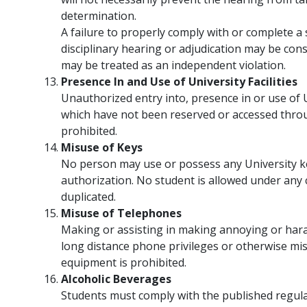
determination.
A failure to properly comply with or complete a 
disciplinary hearing or adjudication may be consi
may be treated as an independent violation.
Presence In and Use of University Facilities
Unauthorized entry into, presence in or use of U
which have not been reserved or accessed throu
prohibited.
Misuse of Keys
No person may use or possess any University k
authorization. No student is allowed under any 
duplicated.
Misuse of Telephones
Making or assisting in making annoying or hara
long distance phone privileges or otherwise m
equipment is prohibited.
Alcoholic Beverages
Students must comply with the published regula