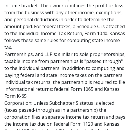
income bracket. The owner combines the profit or loss
from the business with any other income, exemptions,
and personal deductions in order to determine the
amount paid. For federal taxes, a Schedule C is attached
to the Individual Income Tax Return, Form 1040. Kansas
follows these same rules for computing state income
tax.
Partnerships, and LLP's: similar to sole proprietorships,
taxable income from partnerships is "passed through"
to the individual partners. In addition to computing and
paying federal and state income taxes on the partners'
individual tax returns, the partnership is required to file
informational returns: federal Form 1065 and Kansas
Form K-65.
Corporation: Unless Subchapter S status is elected
(taxes passed-through as in a partnership) the
corporation files a separate income tax return and pays
the income tax due on federal Form 1120 and Kansas