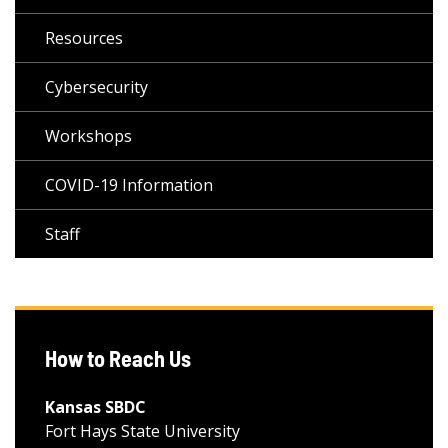
Resources
Cybersecurity
Workshops
COVID-19 Information
Staff
How to Reach Us
Kansas SBDC
Fort Hays State University