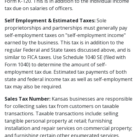
Form K-120. This is in addition to the individual income
tax due on salaries of officers.
Self Employment & Estimated Taxes:
Sole
proprietorships and partnerships must generally pay
self-employment taxes on "self-employment income"
earned by the business. This tax is in addition to the
regular Federal and State taxes discussed above, and is
similar to FICA taxes. Use Schedule 1040 SE (filed with
Form 1040) to determine the amount of self-
employment tax due. Estimated tax payments of both
state and federal income tax as well as self-employment
tax may also be required.
Sales Tax Number:
Kansas businesses are responsible
for collecting sales tax from customers on taxable
transactions. Taxable transactions include: selling
tangible personal property at retail; furnishing
installation and repair services on commercial property;
and furnishing certain other enumerated services.