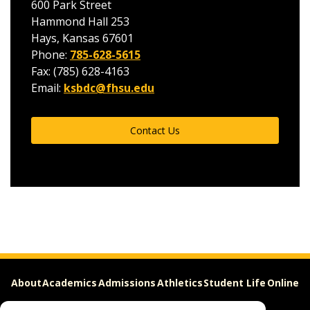
600 Park Street
Hammond Hall 253
Hays, Kansas 67601
Phone:
785-628-5615
Fax: (785) 628-4163
Email:
ksbdc@fhsu.edu
Contact Us
About
Academics
Admissions
Athletics
Student Life
Online