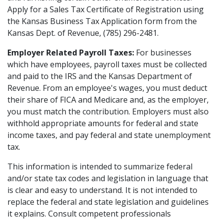
Apply for a Sales Tax Certificate of Registration using
the Kansas Business Tax Application form from the
Kansas Dept. of Revenue, (785) 296-2481.
Employer Related Payroll Taxes:
For businesses
which have employees, payroll taxes must be collected
and paid to the IRS and the Kansas Department of
Revenue. From an employee's wages, you must deduct
their share of FICA and Medicare and, as the employer,
you must match the contribution. Employers must also
withhold appropriate amounts for federal and state
income taxes, and pay federal and state unemployment
tax.
This information is intended to summarize federal
and/or state tax codes and legislation in language that
is clear and easy to understand. It is not intended to
replace the federal and state legislation and guidelines
it explains. Consult competent professionals