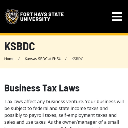
KSBDC
Home
Kansas SBDC at FHSU
KSBDC
Business Tax Laws
Tax laws affect any business venture. Your business will
be subject to federal and state income taxes and
possibly to payroll taxes, self-employment taxes and
sales and use taxes. As the owner/manager of a small