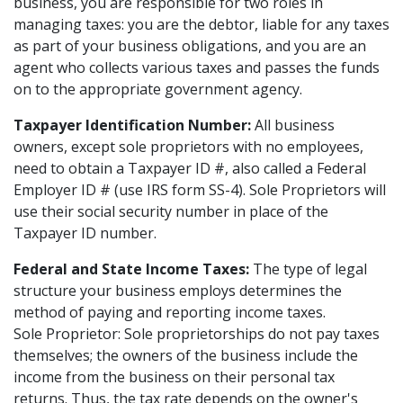
business, you are responsible for two roles in
managing taxes: you are the debtor, liable for any taxes
as part of your business obligations, and you are an
agent who collects various taxes and passes the funds
on to the appropriate government agency.
Taxpayer Identification Number:
All business
owners, except sole proprietors with no employees,
need to obtain a Taxpayer ID #, also called a Federal
Employer ID # (use IRS form SS-4). Sole Proprietors will
use their social security number in place of the
Taxpayer ID number.
Federal and State Income Taxes:
The type of legal
structure your business employs determines the
method of paying and reporting income taxes.
Sole Proprietor: Sole proprietorships do not pay taxes
themselves; the owners of the business include the
income from the business on their personal tax
returns. Thus, the tax rate depends on the owner's