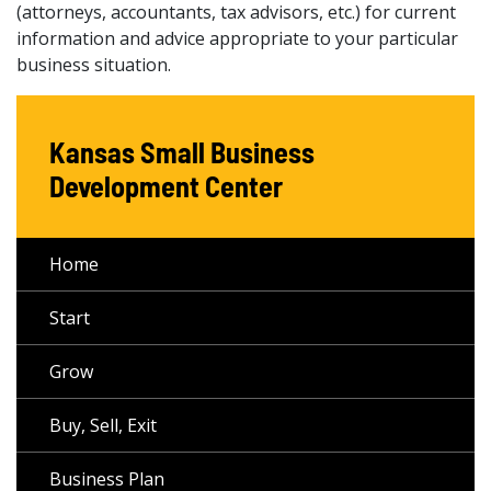
(attorneys, accountants, tax advisors, etc.) for current
information and advice appropriate to your particular
business situation.
Kansas Small Business
Development Center
Home
Start
Grow
Buy, Sell, Exit
Business Plan