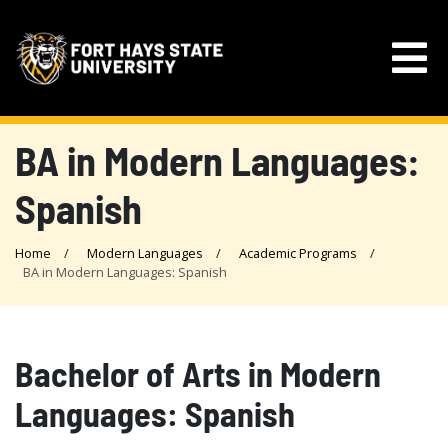
BA in Modern Languages:
Spanish
Home
Modern Languages
Academic Programs
BA in Modern Languages: Spanish
Bachelor of Arts in Modern
Languages: Spanish