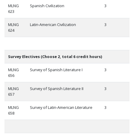
MLNG
Spanish Civilization
3
623
MLNG
Latin-American Civilization
3
624
Survey Electives (Choose 2, total 6 credit hours)
MLNG
Survey of Spanish Literature I
3
656
MLNG
Survey of Spanish Literature II
3
657
MLNG
Survey of Latin-American Literature
3
658