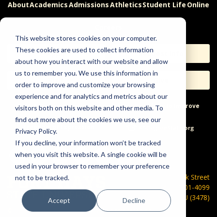
About
Academics
Admissions
Athletics
Student Life
Online
Careers
This website stores cookies on your computer.
These cookies are used to collect information
Apply
Request Info
about how you interact with our website and allow
us to remember you. We use this information in
Visit
Give
order to improve and customize your browsing
experience and for analytics and metrics about our
Help & Concerns
Accessibility
Ideas to Improve
visitors both on this website and other media. To
find out more about the cookies we use, see our
Freedom of Expression
Privacy Policy.
If you decline, your information won’t be tracked
when you visit this website. A single cookie will be
used in your browser to remember your preference
600 Park Street
not to be tracked.
Hays, KS 67601-4099
785-628-FHSU (3478)
Accept
Decline
©
2026 Fort Hays State University. All rights reserved.