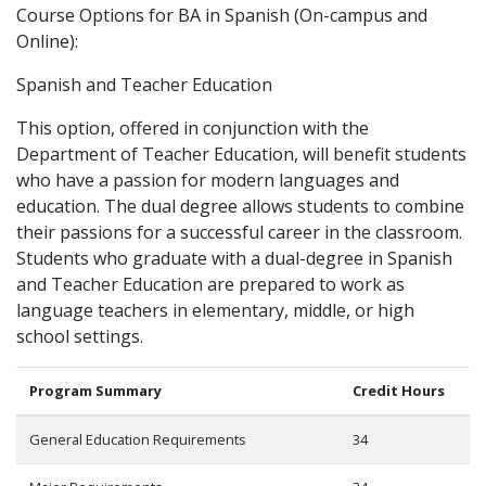
Course Options for BA in Spanish (On-campus and
Online):
Spanish and Teacher Education
This option, offered in conjunction with the
Department of Teacher Education, will benefit students
who have a passion for modern languages and
education. The dual degree allows students to combine
their passions for a successful career in the classroom.
Students who graduate with a dual-degree in Spanish
and Teacher Education are prepared to work as
language teachers in elementary, middle, or high
school settings.
Program Summary
Credit Hours
General Education Requirements
34