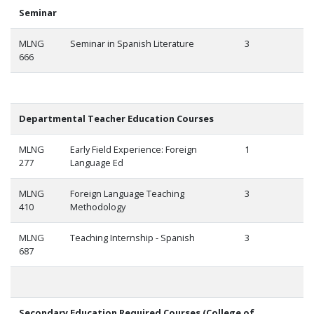
Seminar
MLNG
Seminar in Spanish Literature
3
666
Departmental Teacher Education Courses
MLNG
Early Field Experience: Foreign
1
277
Language Ed
MLNG
Foreign Language Teaching
3
410
Methodology
MLNG
Teaching Internship - Spanish
3
687
Secondary Education Required Courses (College of