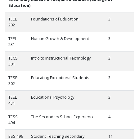
Education)
TEEL
Foundations of Education
3
202
TEEL
Human Growth & Development
3
231
TECS
Intro to Instructional Technology
3
301
TESP
Educating Exceptional Students
3
302
TEEL
Educational Psychology
3
431
TESS
The Secondary School Experience
4
494
ESS 496
Student Teaching Secondary
11