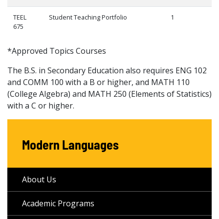
TEEL
Student Teaching Portfolio
1
675
*Approved Topics Courses
The B.S. in Secondary Education also requires ENG 102
and COMM 100 with a B or higher, and MATH 110
(College Algebra) and MATH 250 (Elements of Statistics)
with a C or higher.
Modern Languages
About Us
Academic Programs