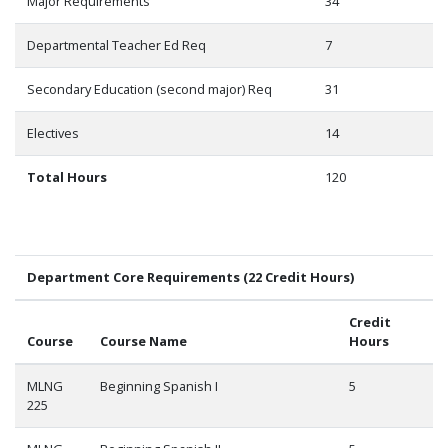
Major Requirements
34
Departmental Teacher Ed Req
7
Secondary Education (second major) Req
31
Electives
14
Total Hours
120
Department Core Requirements (22 Credit Hours)
Credit
Course
Course Name
Hours
MLNG
Beginning Spanish I
5
225