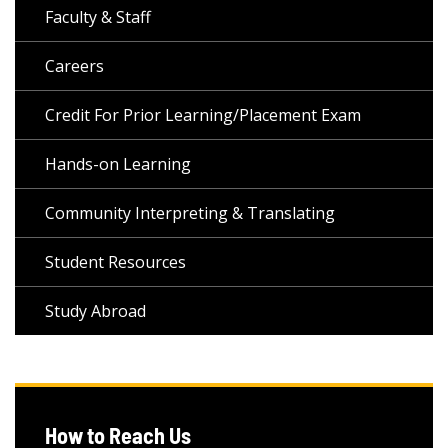
Faculty & Staff
Careers
Credit For Prior Learning/Placement Exam
Hands-on Learning
Community Interpreting & Translating
Student Resources
Study Abroad
How to Reach Us