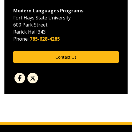
Modern Languages Programs
Fort Hays State University
600 Park Street
Rarick Hall 343
Phone:
785-628-4285
Contact Us