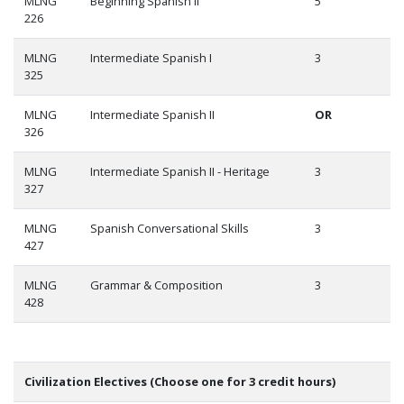
MLNG
Beginning Spanish II
5
226
MLNG
Intermediate Spanish I
3
325
MLNG
Intermediate Spanish II
OR
326
MLNG
Intermediate Spanish II - Heritage
3
327
MLNG
Spanish Conversational Skills
3
427
MLNG
Grammar & Composition
3
428
Civilization Electives (Choose one for 3 credit hours)