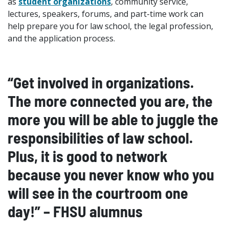
as
student organizations
, community service,
lectures, speakers, forums, and part-time work can
help prepare you for law school, the legal profession,
and the application process.
“Get involved in organizations.
The more connected you are, the
more you will be able to juggle the
responsibilities of law school.
Plus, it is good to network
because you never know who you
will see in the courtroom one
day!” – FHSU alumnus