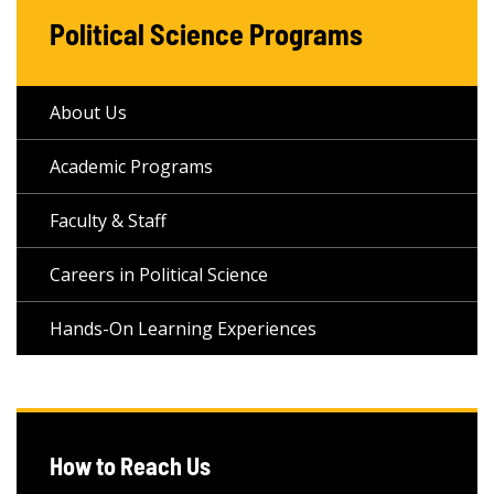
Political Science Programs
About Us
Academic Programs
Faculty & Staff
Careers in Political Science
Hands-On Learning Experiences
How to Reach Us