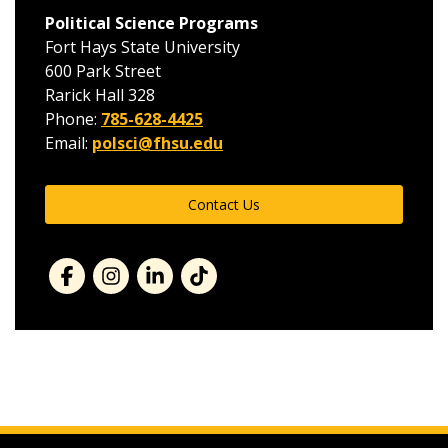
Political Science Programs
Fort Hays State University
600 Park Street
Rarick Hall 328
Phone:
785-628-4425
Email:
polsci@fhsu.edu
Contact Us