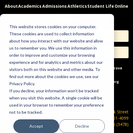
About
Academics
Admissions
Athletics
Student Life
Online
Careers
This website stores cookies on your computer.
These cookies are used to collect information
Apply
Request Info
about how you interact with our website and allow
us to remember you. We use this information in
Visit
Give
order to improve and customize your browsing
experience and for analytics and metrics about our
Help & Concerns
Accessibility
Ideas to Improve
visitors both on this website and other media. To
find out more about the cookies we use, see our
Freedom of Expression
Privacy Policy.
If you decline, your information won’t be tracked
when you visit this website. A single cookie will be
used in your browser to remember your preference
600 Park Street
not to be tracked.
Hays, KS 67601-4099
785-628-FHSU (3478)
Accept
Decline
©
2026 Fort Hays State University. All rights reserved.