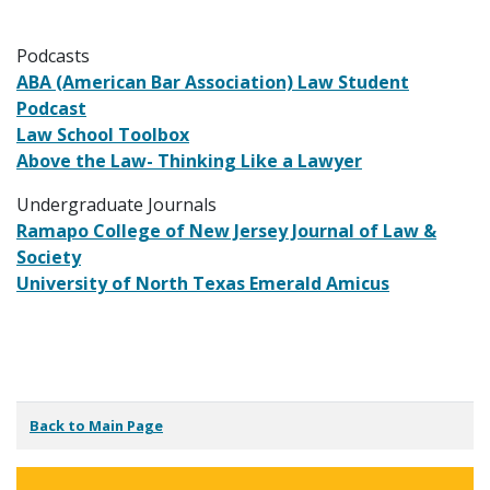
Podcasts
ABA (American Bar Association) Law Student
Podcast
Law School Toolbox
Above the Law- Thinking Like a Lawyer
Undergraduate Journals
Ramapo College of New Jersey Journal of Law &
Society
University of North Texas Emerald Amicus
Back to Main Page