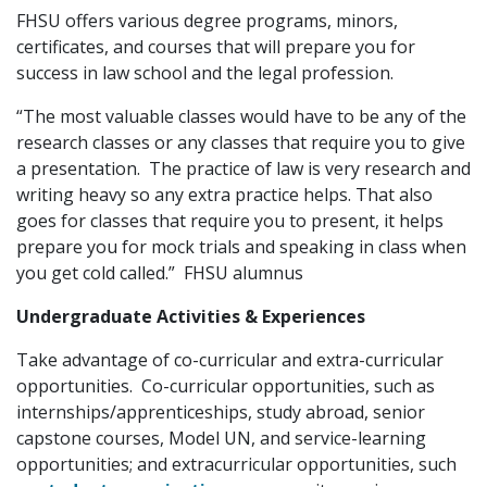
FHSU offers various degree programs, minors,
certificates, and courses that will prepare you for
success in law school and the legal profession.
“The most valuable classes would have to be any of the
research classes or any classes that require you to give
a presentation. The practice of law is very research and
writing heavy so any extra practice helps. That also
goes for classes that require you to present, it helps
prepare you for mock trials and speaking in class when
you get cold called.” FHSU alumnus
Undergraduate Activities & Experiences
Take advantage of co-curricular and extra-curricular
opportunities. Co-curricular opportunities, such as
internships/apprenticeships, study abroad, senior
capstone courses, Model UN, and service-learning
opportunities; and extracurricular opportunities, such