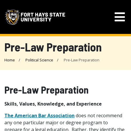
Pre-Law Preparation
Home
Political Science
Pre-Law Preparation
Pre-Law Preparation
Skills, Values, Knowledge, and Experience
The American Bar Association
does not recommend
any one particular major or degree program to
prepare for a legal education. Rather, they identify the