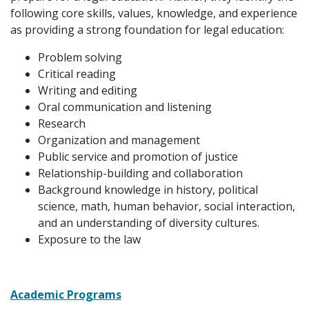
following core skills, values, knowledge, and experience
as providing a strong foundation for legal education:
Problem solving
Critical reading
Writing and editing
Oral communication and listening
Research
Organization and management
Public service and promotion of justice
Relationship-building and collaboration
Background knowledge in history, political
science, math, human behavior, social interaction,
and an understanding of diversity cultures.
Exposure to the law
Academic Programs