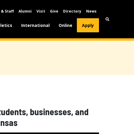
 & Staff
Alumni
Visit
Give
Directory
News
letics
International
Online
Apply
students, businesses, and
ansas