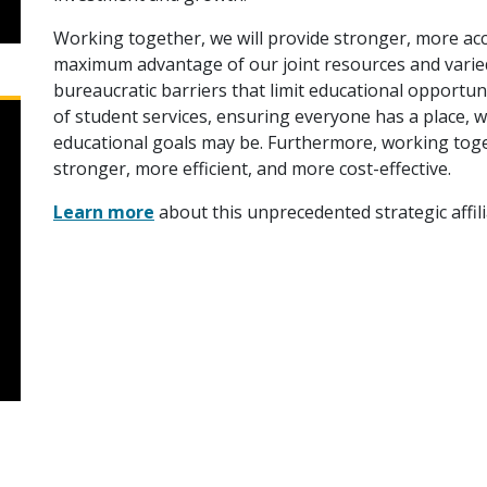
Working together, we will provide stronger, more ac
maximum advantage of our joint resources and varie
bureaucratic barriers that limit educational opportun
of student services, ensuring everyone has a place, 
educational goals may be. Furthermore, working toge
stronger, more efficient, and more cost-effective.
Learn more
about this unprecedented strategic affili