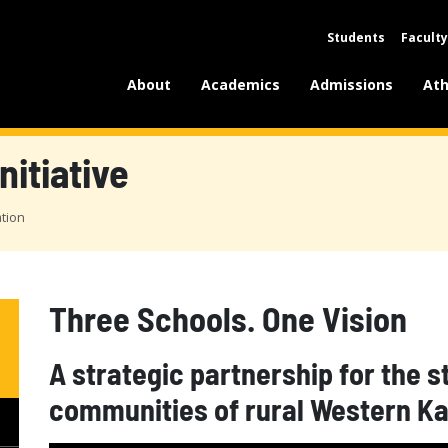
Students
Faculty
About
Academics
Admissions
Ath
nitiative
ation
Three Schools. One Vision
A strategic partnership for the 
communities of rural Western K