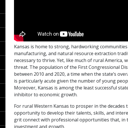
Kansas is home to strong, hardworking communities g
manufacturing, and natural resource extraction tradit
necessary to thrive. Yet, like much of rural America
threat. The population of the First Congressional Dist
between 2010 and 2020, a time when the state’s overa
is particularly acute given the number of young peop
Moreover, Kansas is among the least successful states
inhibitor to economic growth.
For rural Western Kansas to prosper in the decades t
opportunity to develop their talents, skills, and inter
grit connect with professional opportunities that, in
investment and growth.