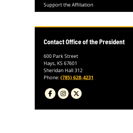
Support the Affiliation
Contact Office of the President
600 Park Street
Hays, KS 67601
Sheridan Hall 312
Phone:
(785) 628-4231