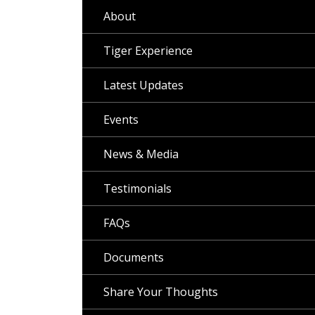
About
Tiger Experience
Latest Updates
Events
News & Media
Testimonials
FAQs
Documents
Share Your Thoughts