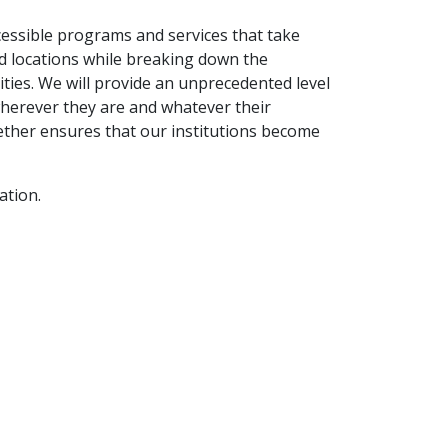
cessible programs and services that take
d locations while breaking down the
ities. We will provide an unprecedented level
wherever they are and whatever their
ther ensures that our institutions become
ation.