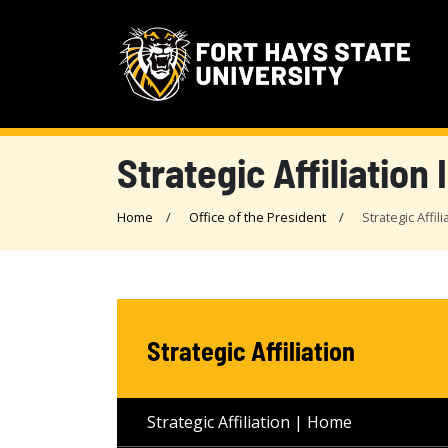
Strategic Affiliation I
Home
Office of the President
Strategic Affili
Strategic Affiliation
Strategic Affiliation | Home