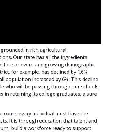
rounded in rich agricultural,
ions. Our state has all the ingredients
, we face a severe and growing demographic
rict, for example, has declined by 1.6%
ll population increased by 6%. This decline
le who will be passing through our schools.
 in retaining its college graduates, a sure
o come, every individual must have the
ests. It is through education that talent and
 turn, build a workforce ready to support