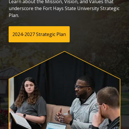
Learn about the Mission, Vision, and Values that
underscore the Fort Hays State University Strategic
Plan.
2024-2027 Strategic Plan