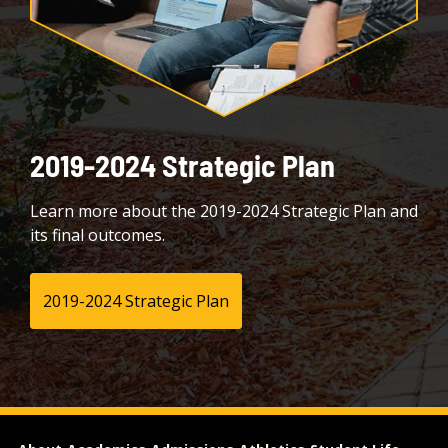
2019-2024 Strategic Plan
Learn more about the 2019-2024 Strategic Plan and
its final outcomes.
2019-2024 Strategic Plan