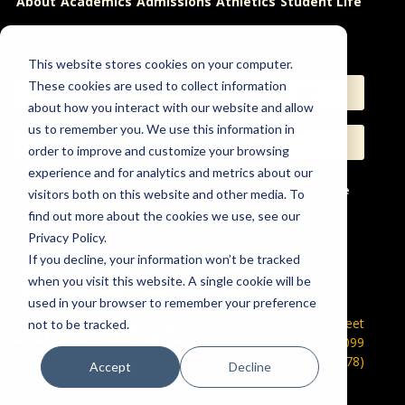
About
Academics
Admissions
Athletics
Student Life
Online
Careers
This website stores cookies on your computer.
These cookies are used to collect information
Apply
Request Info
about how you interact with our website and allow
us to remember you. We use this information in
Visit
Give
order to improve and customize your browsing
experience and for analytics and metrics about our
Help & Concerns
Accessibility
Ideas to Improve
visitors both on this website and other media. To
find out more about the cookies we use, see our
Freedom of Expression
Privacy Policy.
If you decline, your information won’t be tracked
when you visit this website. A single cookie will be
used in your browser to remember your preference
600 Park Street
not to be tracked.
Hays, KS 67601-4099
785-628-FHSU (3478)
Accept
Decline
©
2026 Fort Hays State University. All rights reserved.