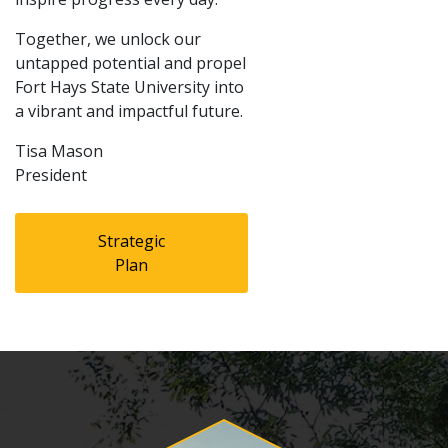
Together, we unlock our
untapped potential and propel
Fort Hays State University into
a vibrant and impactful future.
Tisa Mason
President
Strategic
Plan