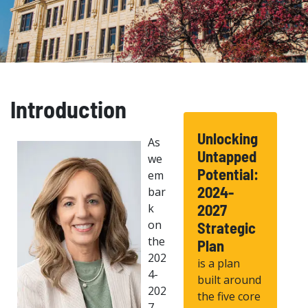
Introduction
Unlocking
As
Untapped
we
Potential:
em
2024-
bar
k
2027
on
Strategic
the
Plan
202
is a plan
4-
built around
202
the five core
7