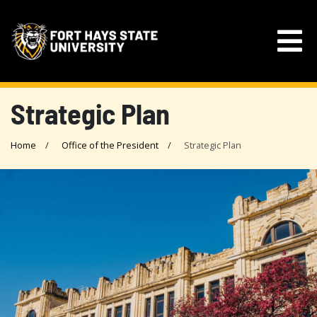
Strategic Plan
Home
Office of the President
Strategic Plan