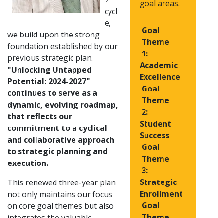
goal areas.
cycl
e,
Goal
we build upon the strong
Theme
foundation established by our
1:
previous strategic plan.
Academic
"Unlocking Untapped
Excellence
Potential: 2024-2027"
Goal
continues to serve as a
Theme
dynamic, evolving roadmap,
2:
that reflects our
Student
commitment to a cyclical
Success
and collaborative approach
Goal
to strategic planning and
Theme
execution.
3:
Strategic
This renewed three-year plan
Enrollment
not only maintains our focus
Goal
on core goal themes but also
Theme
integrates the valuable