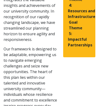
4:
insights and achievements of
Resources and
our university community. In
Infrastructure
recognition of our rapidly
Goal
changing landscape, we have
Theme
streamlined our planning
5:
horizon to ensure agility and
Impactful
responsiveness.
Partnerships
Our framework is designed to
be adaptable, empowering us
to navigate emerging
challenges and seize new
opportunities. The heart of
this plan lies within our
talented and innovative
university community—
individuals whose resilience
and commitment to excellence
inspire progress every day.