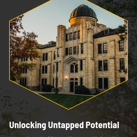
Unlocking Untapped Potential