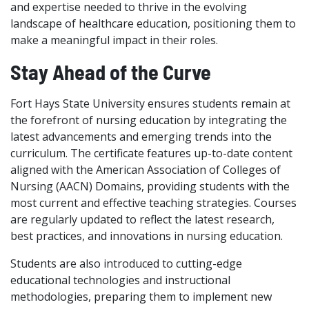
and expertise needed to thrive in the evolving
landscape of healthcare education, positioning them to
make a meaningful impact in their roles.
Stay Ahead of the Curve
Fort Hays State University ensures students remain at
the forefront of nursing education by integrating the
latest advancements and emerging trends into the
curriculum. The certificate features up-to-date content
aligned with the American Association of Colleges of
Nursing (AACN) Domains, providing students with the
most current and effective teaching strategies. Courses
are regularly updated to reflect the latest research,
best practices, and innovations in nursing education.
Students are also introduced to cutting-edge
educational technologies and instructional
methodologies, preparing them to implement new