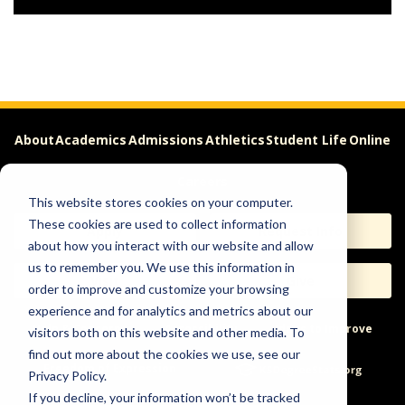
About
Academics
Admissions
Athletics
Student Life
Online
Careers
This website stores cookies on your computer.
These cookies are used to collect information
Apply
Request Info
about how you interact with our website and allow
us to remember you. We use this information in
Visit
Give
order to improve and customize your browsing
experience and for analytics and metrics about our
Help & Concerns
Accessibility
Ideas to Improve
visitors both on this website and other media. To
find out more about the cookies we use, see our
Freedom of Expression
Privacy Policy.
If you decline, your information won’t be tracked