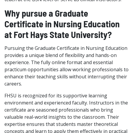
Why pursue a Graduate
Certificate in Nursing Education
at Fort Hays State University?
Pursuing the Graduate Certificate in Nursing Education
provides a unique blend of flexibility and hands-on
experience. The fully online format and essential
practicum opportunities allow working professionals to
enhance their teaching skills without interrupting their
careers.
FHSU is recognized for its supportive learning
environment and experienced faculty. Instructors in the
certificate are seasoned professionals who bring
valuable real-world insights to the classroom. Their
expertise ensures that students master theoretical
concepts and learn to apply them effectively in practical