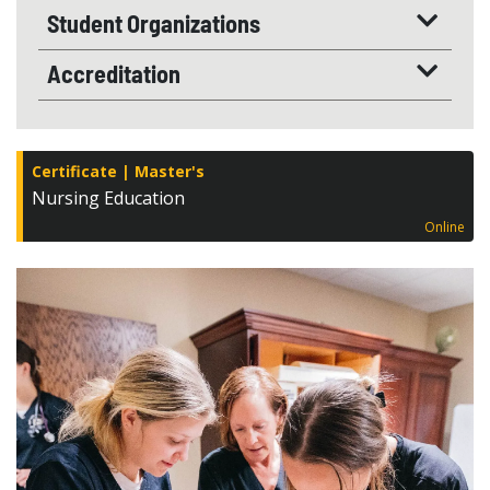
Student Organizations
Accreditation
Certificate
Master's
Nursing Education
Online