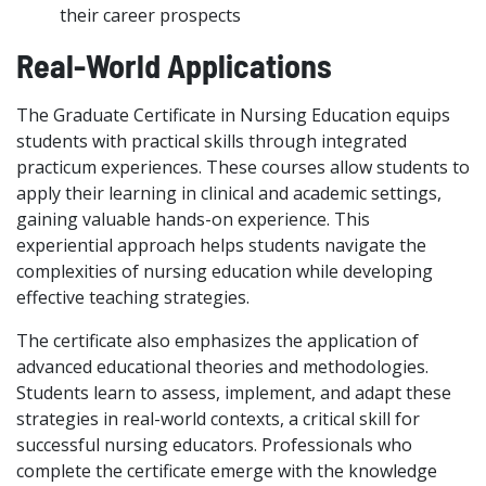
their career prospects
Real-World Applications
The Graduate Certificate in Nursing Education equips
students with practical skills through integrated
practicum experiences. These courses allow students to
apply their learning in clinical and academic settings,
gaining valuable hands-on experience. This
experiential approach helps students navigate the
complexities of nursing education while developing
effective teaching strategies.
The certificate also emphasizes the application of
advanced educational theories and methodologies.
Students learn to assess, implement, and adapt these
strategies in real-world contexts, a critical skill for
successful nursing educators. Professionals who
complete the certificate emerge with the knowledge