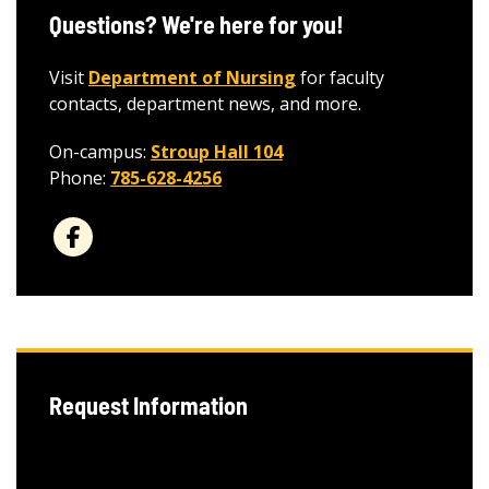
Questions? We're here for you!
Visit
Department of Nursing
for faculty
contacts, department news, and more.
On-campus:
Stroup Hall 104
Phone:
785-628-4256
Request Information