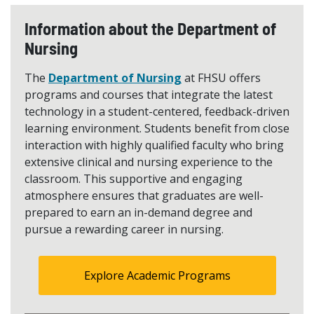
Information about the Department of
Nursing
The
Department of Nursing
at FHSU offers
programs and courses that integrate the latest
technology in a student-centered, feedback-driven
learning environment. Students benefit from close
interaction with highly qualified faculty who bring
extensive clinical and nursing experience to the
classroom. This supportive and engaging
atmosphere ensures that graduates are well-
prepared to earn an in-demand degree and
pursue a rewarding career in nursing.
Explore Academic Programs