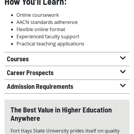
How You’ll Learn:
Online coursework
AACN standards adherence
Flexible online format
Experienced faculty support
Practical teaching applications
Courses
Career Prospects
Admission Requirements
The Best Value in Higher Education
Anywhere
Fort Hays State University prides itself on quality