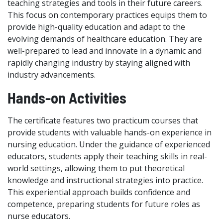
teaching strategies and tools in their future careers.
This focus on contemporary practices equips them to
provide high-quality education and adapt to the
evolving demands of healthcare education. They are
well-prepared to lead and innovate in a dynamic and
rapidly changing industry by staying aligned with
industry advancements.
Hands-on Activities
The certificate features two practicum courses that
provide students with valuable hands-on experience in
nursing education. Under the guidance of experienced
educators, students apply their teaching skills in real-
world settings, allowing them to put theoretical
knowledge and instructional strategies into practice.
This experiential approach builds confidence and
competence, preparing students for future roles as
nurse educators.