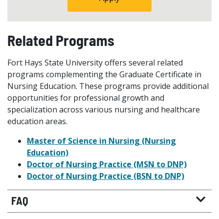
Related Programs
Fort Hays State University offers several related
programs complementing the Graduate Certificate in
Nursing Education. These programs provide additional
opportunities for professional growth and
specialization across various nursing and healthcare
education areas.
Master of Science in Nursing (Nursing
Education)
Doctor of Nursing Practice (MSN to DNP)
Doctor of Nursing Practice (BSN to DNP)
FAQ