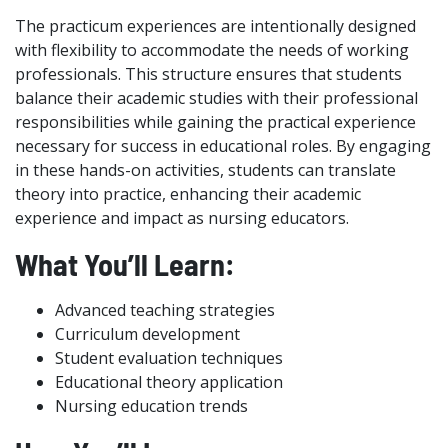
The practicum experiences are intentionally designed
with flexibility to accommodate the needs of working
professionals. This structure ensures that students
balance their academic studies with their professional
responsibilities while gaining the practical experience
necessary for success in educational roles. By engaging
in these hands-on activities, students can translate
theory into practice, enhancing their academic
experience and impact as nursing educators.
What You’ll Learn:
Advanced teaching strategies
Curriculum development
Student evaluation techniques
Educational theory application
Nursing education trends