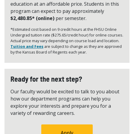
education at an affordable price. Students in this
program can expect to pay approximately
$2,480.85* (online)
per semester.
*Estimated cost based on 9 credit hours at the FHSU Online
Undergrad tuition rate ($275.65/credit hour) for online courses.
Actual price may vary depending on course load and location.
Tuition and Fees
are subject to change as they are approved
by the Kansas Board of Regents each year.
Ready for the next step?
Our faculty would be excited to talk to you about
how our department programs can help you
explore your interests and prepare you for a
variety of rewarding careers.
Apply