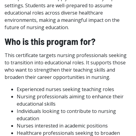
settings. Students are well-prepared to assume
educational roles across diverse healthcare
environments, making a meaningful impact on the
future of nursing education.
Who is this program for?
This certificate targets nursing professionals seeking
to transition into educational roles. It supports those
who want to strengthen their teaching skills and
broaden their career opportunities in nursing.
Experienced nurses seeking teaching roles
Nursing professionals aiming to enhance their
educational skills
Individuals looking to contribute to nursing
education
Nurses interested in academic positions
Healthcare professionals seeking to broaden