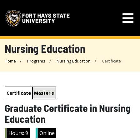
Nursing Education
Home
Programs
Nursing Education
Certificate
Certificate
Master's
Graduate Certificate in Nursing
Education
Hours: 9
Online