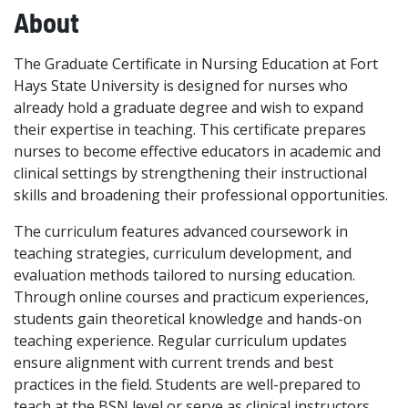
About
The Graduate Certificate in Nursing Education at Fort
Hays State University is designed for nurses who
already hold a graduate degree and wish to expand
their expertise in teaching. This certificate prepares
nurses to become effective educators in academic and
clinical settings by strengthening their instructional
skills and broadening their professional opportunities.
The curriculum features advanced coursework in
teaching strategies, curriculum development, and
evaluation methods tailored to nursing education.
Through online courses and practicum experiences,
students gain theoretical knowledge and hands-on
teaching experience. Regular curriculum updates
ensure alignment with current trends and best
practices in the field. Students are well-prepared to
teach at the BSN level or serve as clinical instructors.