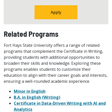
Apply
Related Programs
Fort Hays State University offers a range of related
programs that complement the Certificate in Writing,
providing students with additional opportunities to
broaden their skills and knowledge. Exploring these
programs enables students to customize their
education to align with their career goals and interests,
ensuring a well-rounded academic experience.
Minor in English
B.A. in English (Writing)
Certificate in Data-Driven Writing with AI and
Analytics