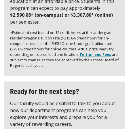
education at an affordable price. Students in this
program can expect to pay approximately
$2,590.08* (on-campus) or $3,307.80* (online)
per semester.
*Estimated cost based on 12 credit hours at the Undergrad
resident/regional tuition rate ($215.84/credit hour) for on-
campus courses, or the FHSU Online Undergrad tuition rate
(275.65/credit hour) for online courses. Actual price may vary
depending on course load and location.
Tuition and Fees
are
subject to change as they are approved by the Kansas Board of
Regents each year.
Ready for the next step?
Our faculty would be excited to talk to you about
how our department programs can help you
explore your interests and prepare you for a
variety of rewarding careers.