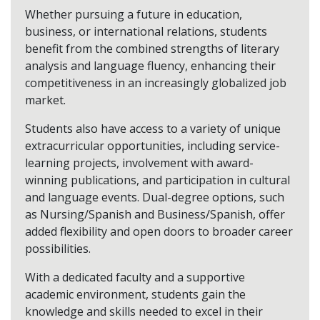
Whether pursuing a future in education,
business, or international relations, students
benefit from the combined strengths of literary
analysis and language fluency, enhancing their
competitiveness in an increasingly globalized job
market.
Students also have access to a variety of unique
extracurricular opportunities, including service-
learning projects, involvement with award-
winning publications, and participation in cultural
and language events. Dual-degree options, such
as Nursing/Spanish and Business/Spanish, offer
added flexibility and open doors to broader career
possibilities.
With a dedicated faculty and a supportive
academic environment, students gain the
knowledge and skills needed to excel in their