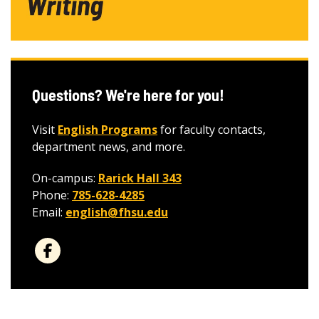
Questions? We're here for you!
Visit
English Programs
for faculty contacts,
department news, and more.
On-campus:
Rarick Hall 343
Phone:
785-628-4285
Email:
english@fhsu.edu