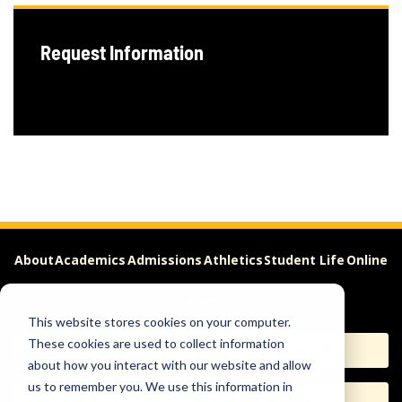
Request Information
About
Academics
Admissions
Athletics
Student Life
Online
Careers
This website stores cookies on your computer.
These cookies are used to collect information
Apply
Request Info
about how you interact with our website and allow
us to remember you. We use this information in
Visit
Give