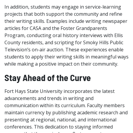
In addition, students may engage in service-learning
projects that both support the community and refine
their writing skills. Examples include writing newspaper
articles for CASA and the Foster Grandparents
Program, conducting oral history interviews with Ellis
County residents, and scripting for Smoky Hills Public
Television’s on-air auction. These experiences enable
students to apply their writing skills in meaningful ways
while making a positive impact on their community.
Stay Ahead of the Curve
Fort Hays State University incorporates the latest
advancements and trends in writing and
communication within its curriculum. Faculty members
maintain currency by publishing academic research and
presenting at regional, national, and international
conferences. This dedication to staying informed