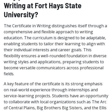
Writing at Fort Hays State
University?
The Certificate in Writing distinguishes itself through a
comprehensive and flexible approach to writing
education. The curriculum is designed to be adaptable,
enabling students to tailor their learning to align with
their individual interests and career goals. This
flexibility ensures a well-rounded foundation in diverse
writing styles and applications, preparing students to
become versatile communicators across professional
fields.
A key feature of the certificate is its strong emphasis
on real-world experience through internships and
service-learning projects. Students have an opportunity
to collaborate with local organizations such as The Arc
of Central Plains, Big Brothers Big Sisters, and the Ellis