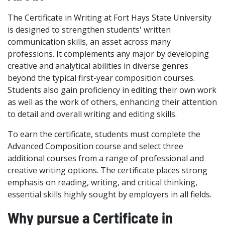
The Certificate in Writing at Fort Hays State University
is designed to strengthen students' written
communication skills, an asset across many
professions. It complements any major by developing
creative and analytical abilities in diverse genres
beyond the typical first-year composition courses.
Students also gain proficiency in editing their own work
as well as the work of others, enhancing their attention
to detail and overall writing and editing skills.
To earn the certificate, students must complete the
Advanced Composition course and select three
additional courses from a range of professional and
creative writing options. The certificate places strong
emphasis on reading, writing, and critical thinking,
essential skills highly sought by employers in all fields.
Why pursue a Certificate in