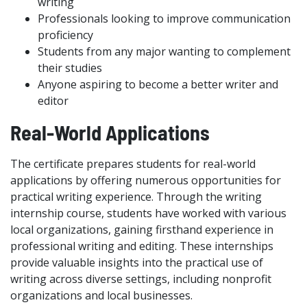
writing
Professionals looking to improve communication
proficiency
Students from any major wanting to complement
their studies
Anyone aspiring to become a better writer and
editor
Real-World Applications
The certificate prepares students for real-world
applications by offering numerous opportunities for
practical writing experience. Through the writing
internship course, students have worked with various
local organizations, gaining firsthand experience in
professional writing and editing. These internships
provide valuable insights into the practical use of
writing across diverse settings, including nonprofit
organizations and local businesses.