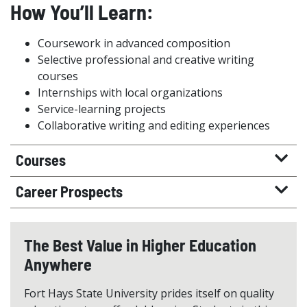
How You’ll Learn:
Coursework in advanced composition
Selective professional and creative writing
courses
Internships with local organizations
Service-learning projects
Collaborative writing and editing experiences
Courses
Career Prospects
The Best Value in Higher Education
Anywhere
Fort Hays State University prides itself on quality