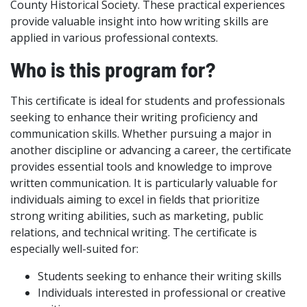
County Historical Society. These practical experiences
provide valuable insight into how writing skills are
applied in various professional contexts.
Who is this program for?
This certificate is ideal for students and professionals
seeking to enhance their writing proficiency and
communication skills. Whether pursuing a major in
another discipline or advancing a career, the certificate
provides essential tools and knowledge to improve
written communication. It is particularly valuable for
individuals aiming to excel in fields that prioritize
strong writing abilities, such as marketing, public
relations, and technical writing. The certificate is
especially well-suited for:
Students seeking to enhance their writing skills
Individuals interested in professional or creative