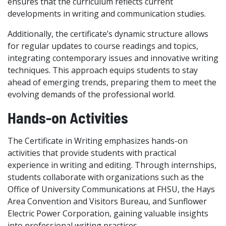
ensures that the curriculum reflects current
developments in writing and communication studies.
Additionally, the certificate’s dynamic structure allows
for regular updates to course readings and topics,
integrating contemporary issues and innovative writing
techniques. This approach equips students to stay
ahead of emerging trends, preparing them to meet the
evolving demands of the professional world.
Hands-on Activities
The Certificate in Writing emphasizes hands-on
activities that provide students with practical
experience in writing and editing. Through internships,
students collaborate with organizations such as the
Office of University Communications at FHSU, the Hays
Area Convention and Visitors Bureau, and Sunflower
Electric Power Corporation, gaining valuable insights
into professional writing practices.