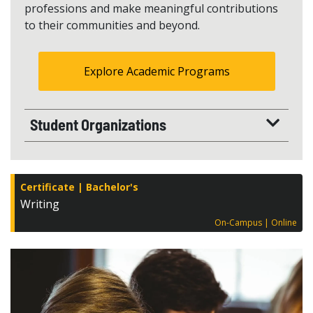
professions and make meaningful contributions
to their communities and beyond.
Explore Academic Programs
Student Organizations
Certificate
Bachelor's
Writing
On-Campus
Online