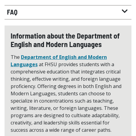
FAQ
Information about the Department of
English and Modern Languages
The
Department of English and Modern
Languages
at FHSU provides students with a
comprehensive education that integrates critical
thinking, effective writing, and foreign language
proficiency. Offering degrees in both English and
Modern Languages, students can choose to
specialize in concentrations such as teaching,
writing, literature, or foreign languages. These
programs are designed to cultivate adaptability,
creativity, and leadership skills essential for
success across a wide range of career paths.