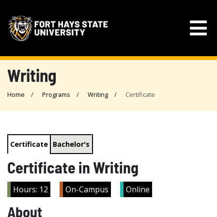
Writing
Home
Programs
Writing
Certificate
Certificate
Bachelor's
Certificate in Writing
Hours: 12
On-Campus
Online
About