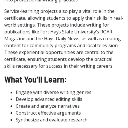
Service-learning projects also play a vital role in the
certificate, allowing students to apply their skills in real-
world settings. These projects include writing for
publications like Fort Hays State University’s ROAR
Magazine and the Hays Daily News, as well as creating
content for community programs and local television.
These experiential opportunities are central to the
certificate, ensuring students develop the practical
skills necessary for success in their writing careers.
What You’ll Learn:
Engage with diverse writing genres
Develop advanced editing skills
Create and analyze narratives
Construct effective arguments
Synthesize and evaluate research