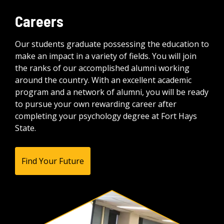
Careers
Our students graduate possessing the education to
make an impact in a variety of fields. You will join
the ranks of our accomplished alumni working
around the country. With an excellent academic
program and a network of alumni, you will be ready
to pursue your own rewarding career after
completing your psychology degree at Fort Hays
State.
Find Your Future