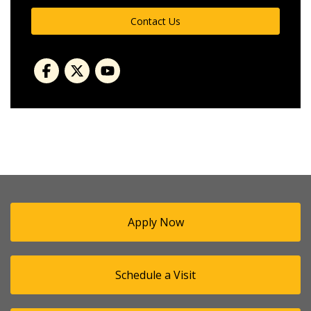
Contact Us
Apply Now
Schedule a Visit