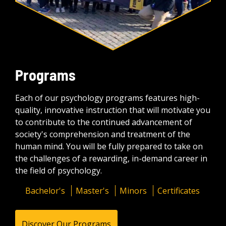
Programs
Each of our psychology programs features high-
quality, innovative instruction that will motivate you
to contribute to the continued advancement of
society's comprehension and treatment of the
human mind. You will be fully prepared to take on
the challenges of a rewarding, in-demand career in
the field of psychology.
Bachelor's
Master's
Minors
Certificates
Discover Our Programs