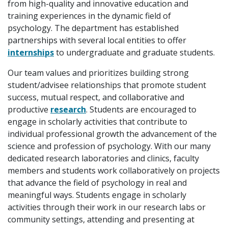
from high-quality and innovative education and
training experiences in the dynamic field of
psychology. The department has established
partnerships with several local entities to offer
internships
to undergraduate and graduate students.
Our team values and prioritizes building strong
student/advisee relationships that promote student
success, mutual respect, and collaborative and
productive
research
. Students are encouraged to
engage in scholarly activities that contribute to
individual professional growth the advancement of the
science and profession of psychology. With our many
dedicated research laboratories and clinics, faculty
members and students work collaboratively on projects
that advance the field of psychology in real and
meaningful ways. Students engage in scholarly
activities through their work in our research labs or
community settings, attending and presenting at