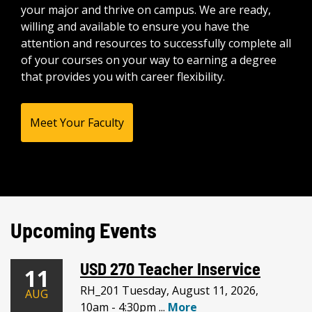
your major and thrive on campus. We are ready,
willing and available to ensure you have the
attention and resources to successfully complete all
of your courses on your way to earning a degree
that provides you with career flexibility.
Meet Your Faculty
Upcoming Events
USD 270 Teacher Inservice
11
RH_201 Tuesday, August 11, 2026,
AUG
10am - 4:30pm ...
More