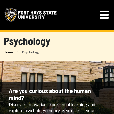
Psychology
Home
Psychology
Are you curious about the human
mind?
Discover innovative experiential learning and
explore psychology theory as you direct your