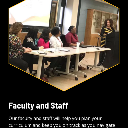
Faculty and Staff
Our faculty and staff will help you plan your
curriculum and keep you on track as you navigate