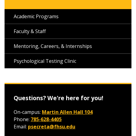
Academic Programs
Faculty & Staff
Mentoring, Careers, & Internships
Psychological Testing Clinic
Questions? We're here for you!
On-campus:
Martin Allen Hall 104
Phone:
785-628-4405
Email:
psecreta@fhsu.edu