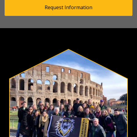
Request Information