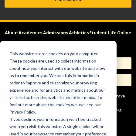
About
Academics
Admissions
Athletics
Student Life
Online
Careers
This website stores cookies on your computer.
These cookies are used to collect information
Apply
Request Info
about how you interact with our website and allow
us to remember you. We use this information in
Visit
Give
order to improve and customize your browsing
experience and for analytics and metrics about our
Help & Concerns
Accessibility
Ideas to Improve
visitors both on this website and other media. To
find out more about the cookies we use, see our
Freedom of Expression
Privacy Policy.
If you decline, your information won’t be tracked
when you visit this website. A single cookie will be
used in your browser to remember your preference