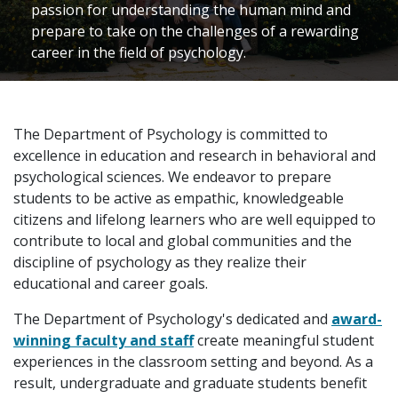
passion for understanding the human mind and
prepare to take on the challenges of a rewarding
career in the field of psychology.
The Department of Psychology is committed to
excellence in education and research in behavioral and
psychological sciences. We endeavor to prepare
students to be active as empathic, knowledgeable
citizens and lifelong learners who are well equipped to
contribute to local and global communities and the
discipline of psychology as they realize their
educational and career goals.
The Department of Psychology's dedicated and
award-
winning faculty and staff
create meaningful student
experiences in the classroom setting and beyond. As a
result, undergraduate and graduate students benefit