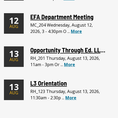
EFA Department Meeting
12
MC_204 Wednesday, August 12,
AUG
2026, 3 - 4:30pm O ...
More
Opportunity Through Ed. LLC Meeting
13
RH_201 Thursday, August 13, 2026,
AUG
11am - 3pm Or ...
More
L3 Orientation
13
RH_123 Thursday, August 13, 2026,
AUG
11:30am - 2:30p ...
More