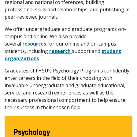
regional and national conferences, building
professional skills and relationships, and publishing in
peer-reviewed journals.
We offer undergraduate and graduate programs on-
campus and online. We also provide
several
resources
for our online and on-campus
students, including
research
support and
student
organizations
.
Graduates of FHSU’s Psychology Programs confidently
enter careers in the field of their choosing with
invaluable undergraduate and graduate educational,
service, and research experiences as well as the
necessary professional comportment to help ensure
their success in their chosen field.
Psychology