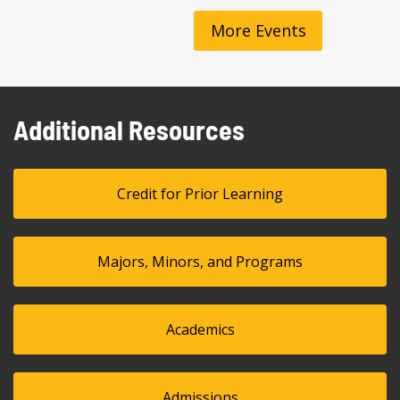
More Events
Additional Resources
Credit for Prior Learning
Majors, Minors, and Programs
Academics
Admissions