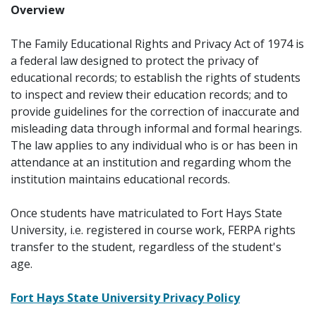
Overview
The Family Educational Rights and Privacy Act of 1974 is
a federal law designed to protect the privacy of
educational records; to establish the rights of students
to inspect and review their education records; and to
provide guidelines for the correction of inaccurate and
misleading data through informal and formal hearings.
The law applies to any individual who is or has been in
attendance at an institution and regarding whom the
institution maintains educational records.
Once students have matriculated to Fort Hays State
University, i.e. registered in course work, FERPA rights
transfer to the student, regardless of the student's
age.
Fort Hays State University Privacy Policy