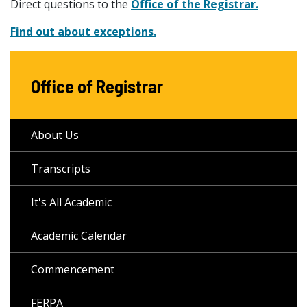
Direct questions to the
Office of the Registrar.
Find out about exceptions.
Office of Registrar
About Us
Transcripts
It's All Academic
Academic Calendar
Commencement
FERPA