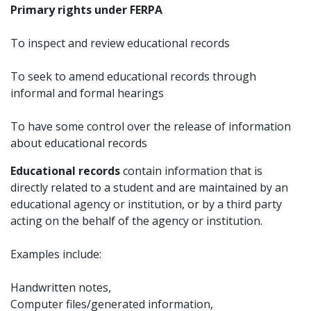
Primary rights under FERPA
To inspect and review educational records
To seek to amend educational records through
informal and formal hearings
To have some control over the release of information
about educational records
Educational records
contain information that is
directly related to a student and are maintained by an
educational agency or institution, or by a third party
acting on the behalf of the agency or institution.
Examples include:
Handwritten notes,
Computer files/generated information,