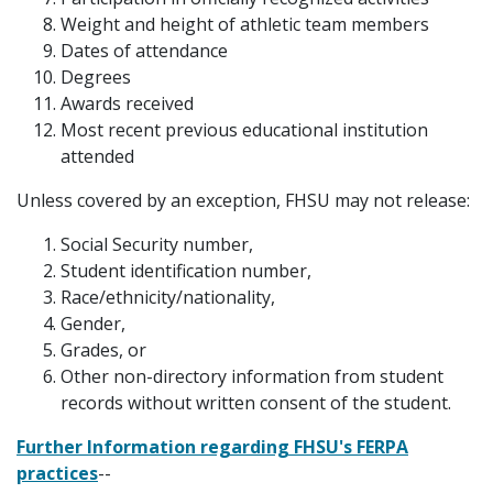
Weight and height of athletic team members
Dates of attendance
Degrees
Awards received
Most recent previous educational institution
attended
Unless covered by an exception, FHSU may not release:
Social Security number,
Student identification number,
Race/ethnicity/nationality,
Gender,
Grades, or
Other non-directory information from student
records without written consent of the student.
Further Information regarding FHSU's FERPA
practices
--