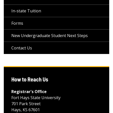
In-state Tuition
Forms
New Undergraduate Student Next Steps
Contact Us
How to Reach Us
Registrar's Office
Fort Hays State University
701 Park Street
Hays, KS 67601