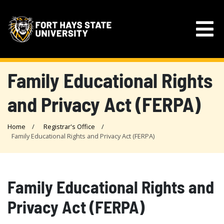
Family Educational Rights
and Privacy Act (FERPA)
Home
Registrar's Office
Family Educational Rights and Privacy Act (FERPA)
Family Educational Rights and
Privacy Act (FERPA)