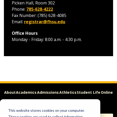
Picken Hall, Room 302
Phone:
785-628-4222
Fax Number: (785) 628-4085
Email:
registrar@fhsu.edu
Office Hours
Monday - Friday: 8:00 a.m. - 4:30 p.m.
About
Academics
Admissions
Athletics
Student Life
Online
Careers
This website stores cookies on your computer.
These cookies are used to collect information