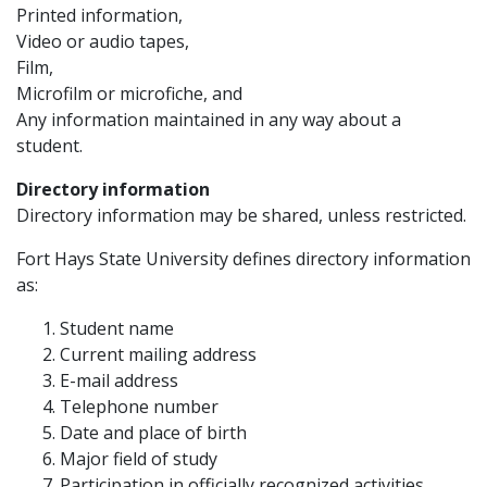
Printed information,
Video or audio tapes,
Film,
Microfilm or microfiche, and
Any information maintained in any way about a
student.
Directory information
Directory information may be shared, unless restricted.
Fort Hays State University defines directory information
as:
Student name
Current mailing address
E-mail address
Telephone number
Date and place of birth
Major field of study
Participation in officially recognized activities