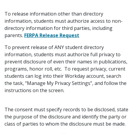
To release information other than directory
information, students must authorize access to non-
directory information for third parties, including
parents.
FERPA Release Request
To prevent release of ANY student directory
information, students must authorize full privacy to
prevent disclosure of even their names in publications,
programs, honor roll, etc. To request privacy, current
students can log into their Workday account, search
the task, “Manage My Privacy Settings”, and follow the
instructions on the screen.
The consent must specify records to be disclosed, state
the purpose of the disclosure and identify the party or
class of parties to whom the disclosure must be made.