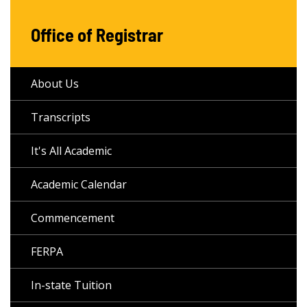
Office of Registrar
About Us
Transcripts
It's All Academic
Academic Calendar
Commencement
FERPA
In-state Tuition