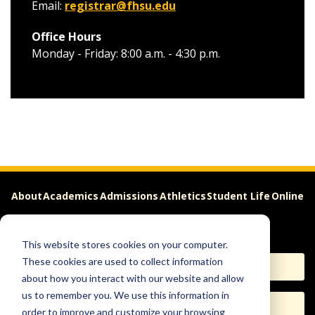
Email:
registrar@fhsu.edu
Office Hours
Monday - Friday: 8:00 a.m. - 4:30 p.m.
About
Academics
Admissions
Athletics
Student Life
Online
Careers
This website stores cookies on your computer.
These cookies are used to collect information
Apply
Request Info
about how you interact with our website and allow
us to remember you. We use this information in
Visit
Give
order to improve and customize your browsing