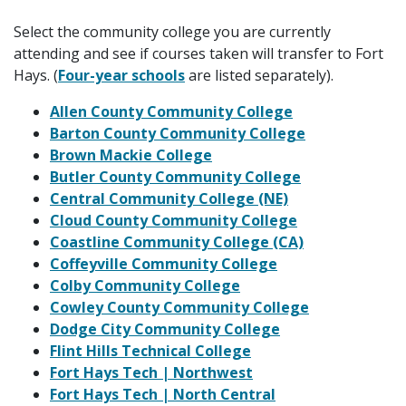
Select the community college you are currently
attending and see if courses taken will transfer to Fort
Hays. (
Four-year schools
are listed separately).
Allen County Community College
Barton County Community College
Brown Mackie College
Butler County Community College
Central Community College (NE)
Cloud County Community College
Coastline Community College (CA)
Coffeyville Community College
Colby Community College
Cowley County Community College
Dodge City Community College
Flint Hills Technical College
Fort Hays Tech | Northwest
Fort Hays Tech | North Central