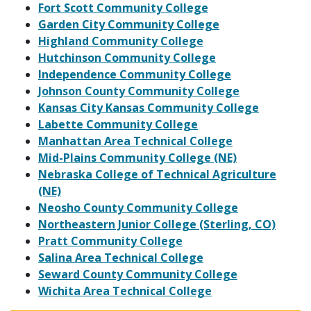
Fort Scott Community College
Garden City Community College
Highland Community College
Hutchinson Community College
Independence Community College
Johnson County Community College
Kansas City Kansas Community College
Labette Community College
Manhattan Area Technical College
Mid-Plains Community College (NE)
Nebraska College of Technical Agriculture
(NE)
Neosho County Community College
Northeastern Junior College (Sterling, CO)
Pratt Community College
Salina Area Technical College
Seward County Community College
Wichita Area Technical College