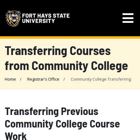
Transferring Courses
from Community College
Home
Registrar's Office
Community College Transferring
Transferring Previous
Community College Course
Work