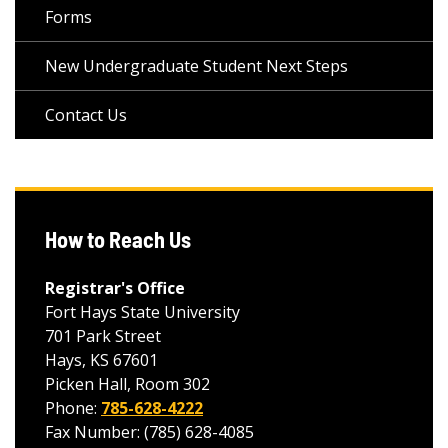
Forms
New Undergraduate Student Next Steps
Contact Us
How to Reach Us
Registrar's Office
Fort Hays State University
701 Park Street
Hays, KS 67601
Picken Hall, Room 302
Phone:
785-628-4222
Fax Number: (785) 628-4085