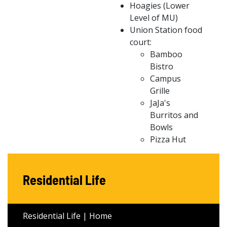
Hoagies (Lower
Level of MU)
Union Station food
court:
Bamboo
Bistro
Campus
Grille
JaJa's
Burritos and
Bowls
Pizza Hut
Residential Life
Residential Life | Home