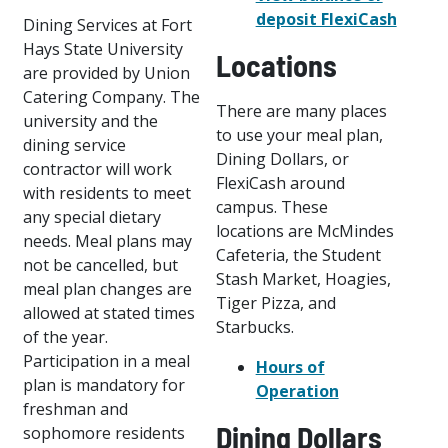
deposit FlexiCash
Dining Services at Fort
Hays State University
Locations
are provided by Union
Catering Company. The
There are many places
university and the
to use your meal plan,
dining service
Dining Dollars, or
contractor will work
FlexiCash around
with residents to meet
campus. These
any special dietary
locations are McMindes
needs. Meal plans may
Cafeteria, the Student
not be cancelled, but
Stash Market, Hoagies,
meal plan changes are
Tiger Pizza, and
allowed at stated times
Starbucks.
of the year.
Participation in a meal
Hours of
plan is mandatory for
Operation
freshman and
Dining Dollars
sophomore residents