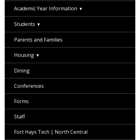
Academic Year Information
Students
Parents and Families
Housing
Dining
Conferences
Forms
Staff
Fort Hays Tech | North Central