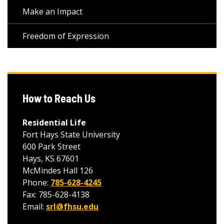
Make an Impact
Freedom of Expression
How to Reach Us
Residential Life
Fort Hays State University
600 Park Street
Hays, KS 67601
McMindes Hall 126
Phone:
785-628-4245
Fax: 785-628-4138
Email:
srl@fhsu.edu