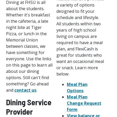
Dining at FHSU is all
a variety of options
about the students.
designed to fit your
Whether it's breakfast
schedule and lifestyle.
in the cafeteria, a late
All students within two
night bite at Tiger
years of high school
Pizza, or lunch in the
living on campus are
Memorial Union
required to have a meal
between classes, we
plan, and FlexiCash is
have something for
great for students who
everyone. Use the links
want an occasional meal
on this page to learn all
or snack. Learn more
about our dining
below:
options. Still can't find
something? Go ahead
Meal Plan
and
contact us
.
Options
Meal Plan
Dining Service
Change Request
Form
Provider
View balance or