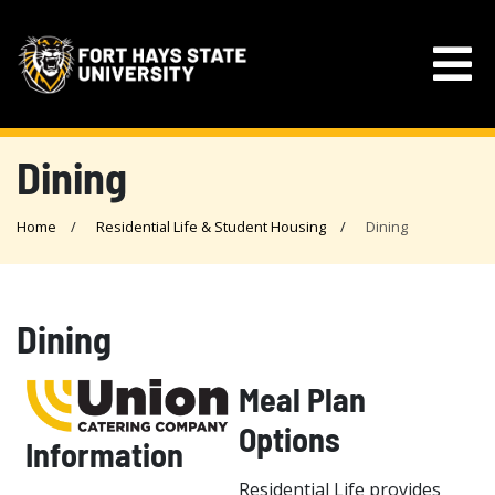
Dining
Home
Residential Life & Student Housing
Dining
Dining
Meal Plan
Options
Information
Residential Life provides