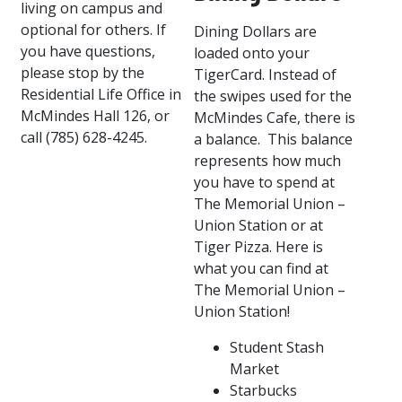
living on campus and
optional for others. If
Dining Dollars are
you have questions,
loaded onto your
please stop by the
TigerCard. Instead of
Residential Life Office in
the swipes used for the
McMindes Hall 126, or
McMindes Cafe, there is
call (785) 628-4245.
a balance. This balance
represents how much
you have to spend at
The Memorial Union –
Union Station or at
Tiger Pizza. Here is
what you can find at
The Memorial Union –
Union Station!
Student Stash
Market
Starbucks