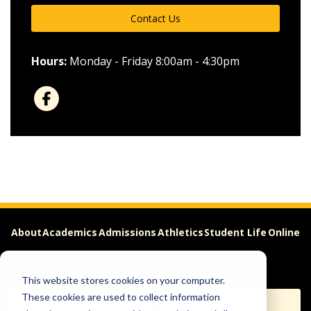
Contact Us
Hours:
Monday - Friday 8:00am - 4:30pm
About
Academics
Admissions
Athletics
Student Life
Online
Careers
This website stores cookies on your computer.
These cookies are used to collect information
Apply
Request Info