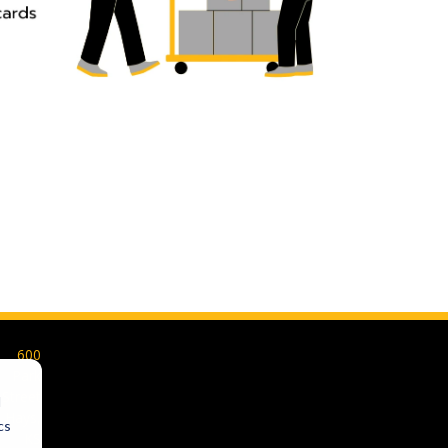
600
Park
Street
d
Hays,
cs
KS