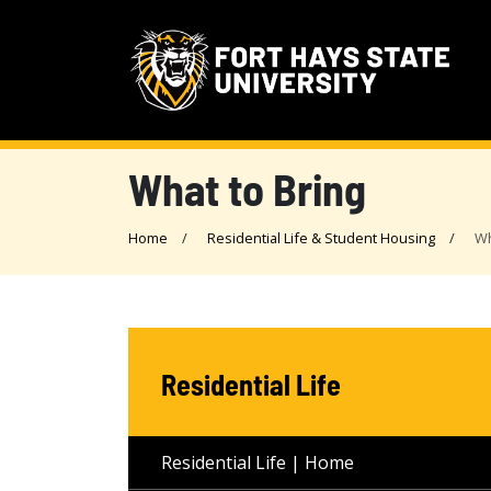
What to Bring
Home
Residential Life & Student Housing
Wh
Residential Life
Residential Life | Home