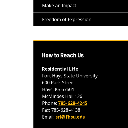
Make an Impact
Freedom of Expression
How to Reach Us
Residential Life
Fort Hays State University
600 Park Street
Hays, KS 67601
McMindes Hall 126
Phone:
785-628-4245
Fax: 785-628-4138
Email:
srl@fhsu.edu