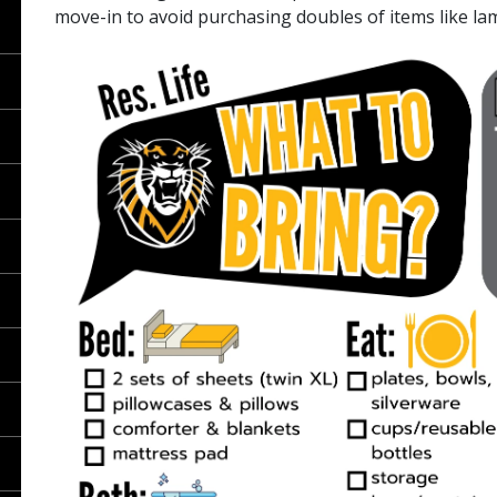
move-in to avoid purchasing doubles of items like la