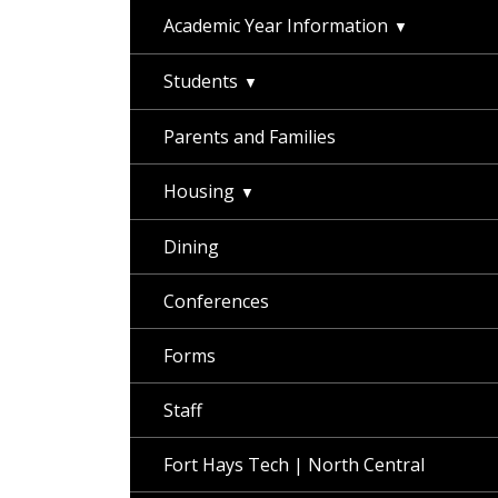
Academic Year Information
Students
Parents and Families
Housing
Dining
Conferences
Forms
Staff
Fort Hays Tech | North Central