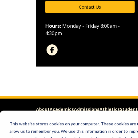
Contact Us
Hours:
Monday - Friday 8:00am -
4:30pm
About
Academics
Admissions
Athletics
Student
This website stores cookies on your computer. These cookies are u
Apply
Request Info
allow us to remember you. We use this information in order to imp