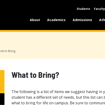
Students
Faculty
About
Academics
Admissions
Ath
at to Bring
What to Bring?
The following is a list of items we suggest having in 
student has a different set of needs, but this list can
what to bring for life on campus. Be sure to commun