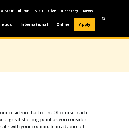
 & Staff
Alumni
Visit
Give
Directory
News
letics
International
Online
Apply
your residence hall room. Of course, each
 be a great starting point as you consider
icate with your roommate in advance of