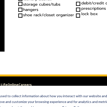
 Life
Online
Careers
sed to collect information about how you interact with our website an
Visit
Give
rove and customize your browsing experience and for analytics and metri