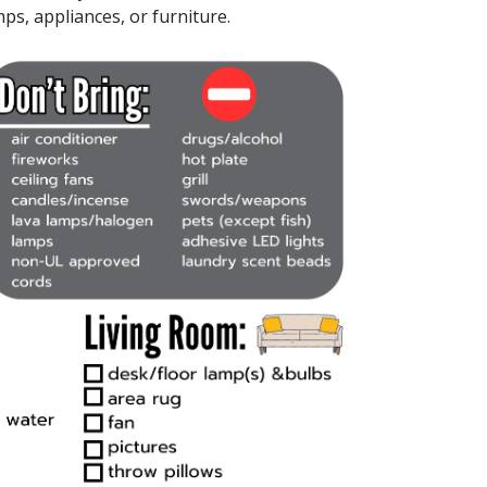
mps, appliances, or furniture.