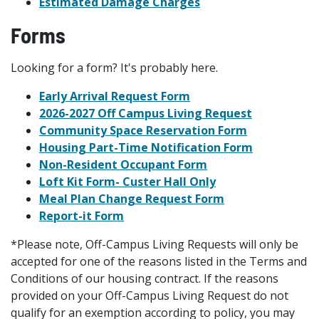
Estimated Damage Charges
Forms
Looking for a form? It's probably here.
Early Arrival Request Form
2026-2027 Off Campus Living Request
Community Space Reservation Form
Housing Part-Time Notification Form
Non-Resident Occupant Form
Loft Kit Form-
Custer Hall Only
Meal Plan Change Request Form
Report-it Form
*Please note, Off-Campus Living Requests will only be
accepted for one of the reasons listed in the Terms and
Conditions of our housing contract. If the reasons
provided on your Off-Campus Living Request do not
qualify for an exemption according to policy, you may