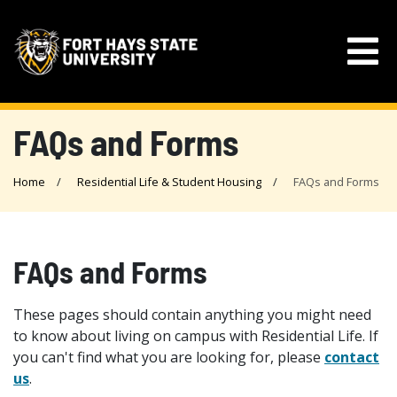
FAQs and Forms
Home
Residential Life & Student Housing
FAQs and Forms
FAQs and Forms
These pages should contain anything you might need
to know about living on campus with Residential Life. If
you can't find what you are looking for, please
contact
us
.