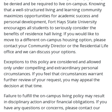
be denied and be required to live on-campus. Knowing
that a well-structured living and learning community
maximizes opportunities for academic success and
personal development, Fort Hays State University
encourages all students to seriously consider the
benefits of residence hall living. If you would like to
move to a different on-campus housing option, please
contact your Community Director or the Residential Life
office and we can discuss your options.
Exceptions to this policy are considered and allowed
only under compelling and extraordinary personal
circumstances. If you feel that circumstances warrant
further review of your request, you may appeal the
decision at that time.
Failure to fulfill the on-campus living policy may result
in disciplinary action and/or financial obligations. If you
have any questions or concerns, please contact our