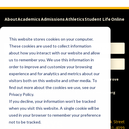
About
Academics
Admissions
Athletics
Student Life
Online
Careers
This website stores cookies on your computer.
These cookies are used to collect information
Apply
Request Info
about how you interact with our website and allow
us to remember you. We use this information in
Visit
Give
order to improve and customize your browsing
experience and for analytics and metrics about our
Help & Concerns
Accessibility
Ideas to Improve
visitors both on this website and other media. To
find out more about the cookies we use, see our
Freedom of Expression
Privacy Policy.
If you decline, your information won’t be tracked
when you visit this website. A single cookie will be
used in your browser to remember your preference
600 Park Street
not to be tracked.
Hays, KS 67601-4099