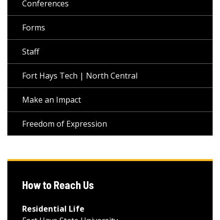
Conferences
Forms
Staff
Fort Hays Tech | North Central
Make an Impact
Freedom of Expression
How to Reach Us
Residential Life