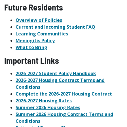
Future Residents
Overview of Policies
Current and Incoming Student FAQ
Learning Communities
Meningitis Policy
What to Bring
Important Links
2026-2027 Student Policy Handbook
2026-2027 Housing Contract Terms and
Conditions
Complete the 2026-2027 Housing Contract
2026-2027 Housing Rates
Summer 2026 Housing Rates
Summer 2026 Housing Contract Terms and
Conditions