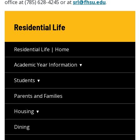
office at (785) 628-4245 or at
srl@fhsu.edu
.
Residential Life
Residential Life | Home
Academic Year Information
Students
Parents and Families
Housing
Dining