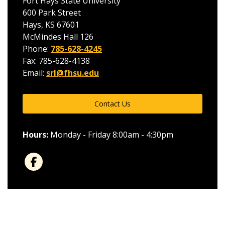
Fort Hays State University
600 Park Street
Hays, KS 67601
McMindes Hall 126
Phone:
785-628-4245
Fax: 785-628-4138
Email:
srl@fhsu.edu
Contact Us
Hours:
Monday - Friday 8:00am - 4:30pm