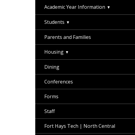
Academic Year Information
Students
Parents and Families
Housing
Dining
Conferences
Forms
Staff
Fort Hays Tech | North Central