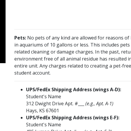
Pets:
No pets of any kind are allowed for reasons of h
in aquariums of 10 gallons or less. This includes pets
related cleaning or damage charges. In the past, re
environment free of all animal residue has resulted i
entire unit. Any charges related to creating a pet-fr
student account.
UPS/FedEx Shipping Address (wings A-D):
Student's Name
312 Dwight Drive Apt. #___
(e.g., Apt. A-1)
Hays, KS 67601
UPS/FedEx Shipping Address (wings E-F):
Student's Name