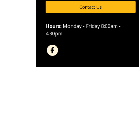
Contact Us
Hours:
Monday - Friday 8:00am -
4:30pm