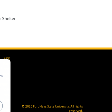
m Shelter
600
Park
Street
d
Hays,
cs
KS
67601-
r
4099
785-
628-
FHSU
©
2026 Fort Hays State University. All rights
(3478)
reserved.