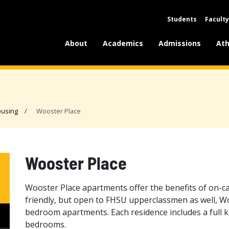
Students
Faculty
About
Academics
Admissions
Ath
using
Wooster Place
Wooster Place
Wooster Place apartments offer the benefits of on-c
friendly, but open to FHSU upperclassmen as well, W
bedroom apartments. Each residence includes a full k
bedrooms.