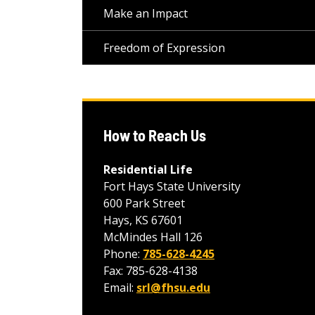
Make an Impact
Freedom of Expression
How to Reach Us
Residential Life
Fort Hays State University
600 Park Street
Hays, KS 67601
McMindes Hall 126
Phone:
785-628-4245
Fax: 785-628-4138
Email:
srl@fhsu.edu