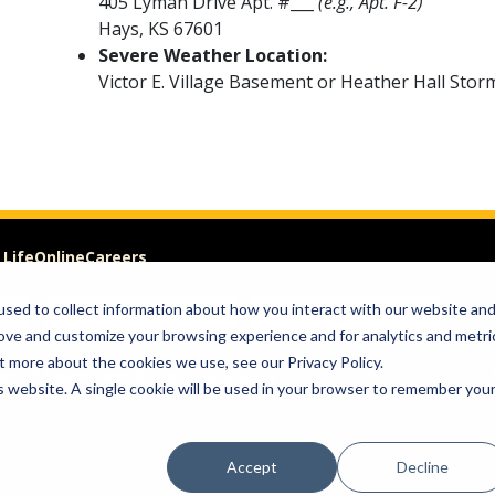
405 Lyman Drive Apt. #___
(e.g., Apt. F-2)
Hays, KS 67601
Severe Weather Location:
Victor E. Village Basement or Heather Hall Stor
 Life
Online
Careers
sed to collect information about how you interact with our website an
Visit
Give
rove and customize your browsing experience and for analytics and metri
t more about the cookies we use, see our Privacy Policy.
om of Expression
is website. A single cookie will be used in your browser to remember you
Accept
Decline