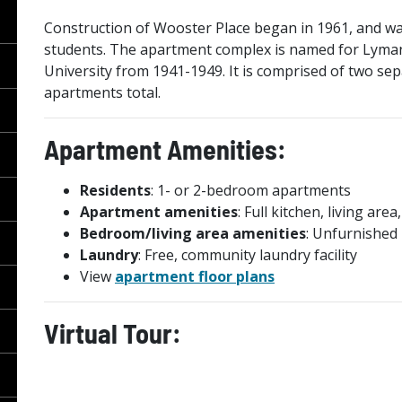
Construction of Wooster Place began in 1961, and was 
students. The apartment complex is named for Lyman
University from 1941-1949. It is comprised of two sep
apartments total.
Apartment Amenities:
Residents
: 1- or 2-bedroom apartments
Apartment amenities
: Full kitchen, living a
Bedroom/living area amenities
: Unfurnished
Laundry
: Free, community laundry facility
View
apartment floor plans
Virtual Tour: