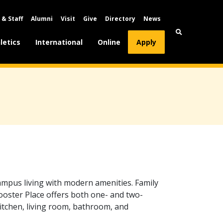
 & Staff
Alumni
Visit
Give
Directory
News
letics
International
Online
Apply
ampus living with modern amenities. Family
ooster Place offers both one- and two-
itchen, living room, bathroom, and