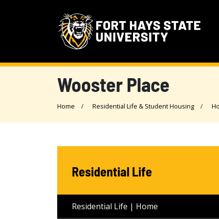
Wooster Place
Home
Residential Life & Student Housing
Ho
Residential Life
Residential Life | Home