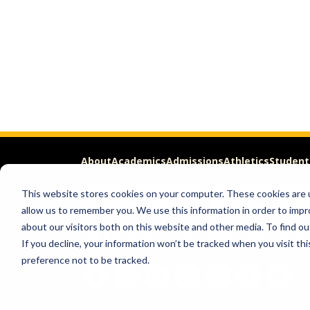
About
Academics
Admissions
Athletics
Student
This website stores cookies on your computer. These cookies are u
Apply
Request Info
allow us to remember you. We use this information in order to imp
about our visitors both on this website and other media. To find ou
Help & Concerns
Accessibility
Ideas to Improve
Freed
If you decline, your information won’t be tracked when you visit th
preference not to be tracked.