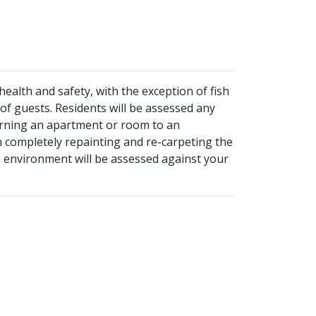
ealth and safety, with the exception of fish
 of guests. Residents will be assessed any
turning an apartment or room to an
n completely repainting and re-carpeting the
ee environment will be assessed against your