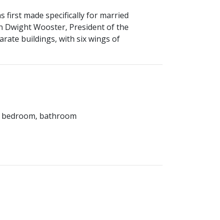
first made specifically for married
 Dwight Wooster, President of the
arate buildings, with six wings of
rea, bedroom, bathroom