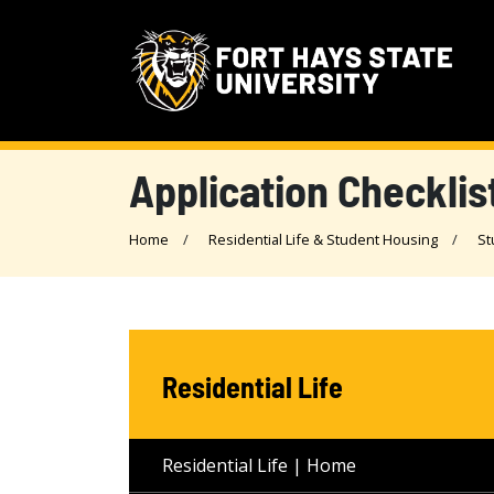
Application Checklis
Home
Residential Life & Student Housing
St
Residential Life
Residential Life | Home