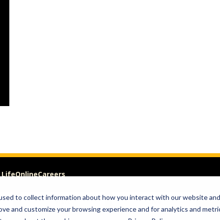
 Life
Online
Careers
sed to collect information about how you interact with our website an
Visit
Give
rove and customize your browsing experience and for analytics and metri