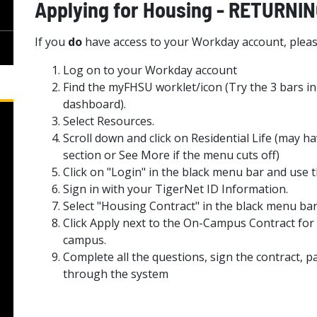
Applying for Housing - RETURN
If you
do
have access to your Workday account, pleas
Log on to your Workday account
Find the myFHSU worklet/icon (Try the 3 bars in
dashboard).
Select Resources.
Scroll down and click on Residential Life (may 
section or See More if the menu cuts off)
Click on "Login" in the black menu bar and u
Sign in with your TigerNet ID Information.
Select "Housing Contract" in the black menu bar
Click Apply next to the On-Campus Contract for 
campus.
Complete all the questions, sign the contract, pa
through the system