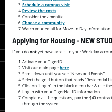
Schedule a campus visit
Review the costs
Consider the amenities
Choose a community
Watch your email for Move-In Day Information
Applying for Housing - NEW ST
If you do
not
yet have access to your Workday accoun
Activate your TigerID
Visit our main page
here
Scroll down until you see "News and Events".
Select the gold button that reads "Residential Li
Click on "Login" in the black menu bar & use 
Log in with your TigerNet ID information
Complete all the questions, pay the $40 contract
through the system.