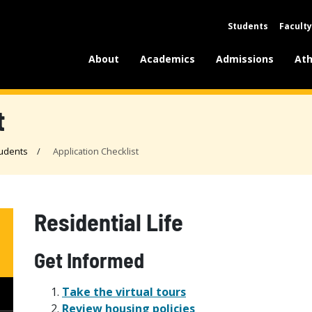
Students
Faculty
About
Academics
Admissions
Ath
t
udents
Application Checklist
Residential Life
Get Informed
Take the virtual tours
Review housing policies