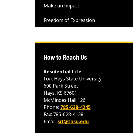
Make an Impact
Freedom of Expression
How to Reach Us
Residential Life
Fort Hays State University
600 Park Street
Hays, KS 67601
McMindes Hall 126
Phone:
785-628-4245
Fax: 785-628-4138
Email:
srl@fhsu.edu