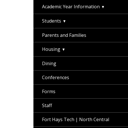
Academic Year Information
Students
Parents and Families
Housing
Dining
Conferences
Forms
Staff
Fort Hays Tech | North Central