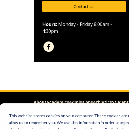
Contact Us
Hours:
Monday - Friday 8:00am -
4:30pm
About
Academics
Admissions
Athletics
Student
This website stores cookies on your computer. These cookies are u
Apply
Request Info
allow us to remember you. We use this information in order to imp