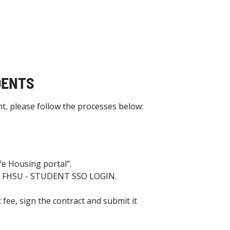
UDENTS
t, please follow the processes below:
fe Housing portal".
the FHSU - STUDENT SSO LOGIN.
 fee, sign the contract and submit it