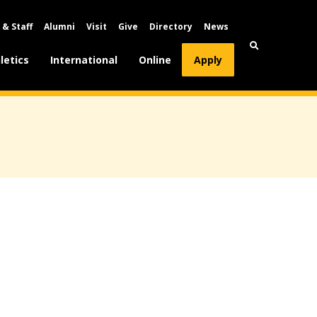
 & Staff
Alumni
Visit
Give
Directory
News
letics
International
Online
Apply