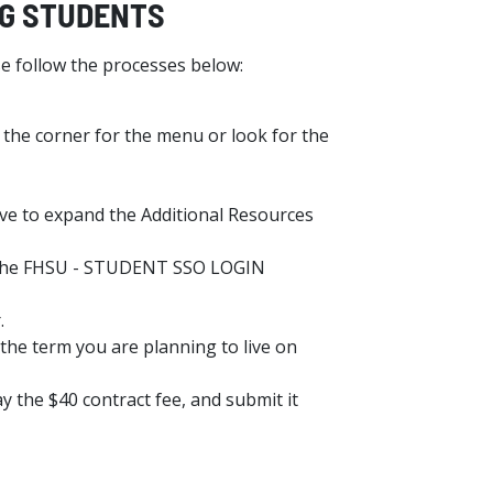
ING STUDENTS
e follow the processes below:
 the corner for the menu or look for the
have to expand the Additional Resources
se the FHSU - STUDENT SSO LOGIN
.
the term you are planning to live on
y the $40 contract fee, and submit it