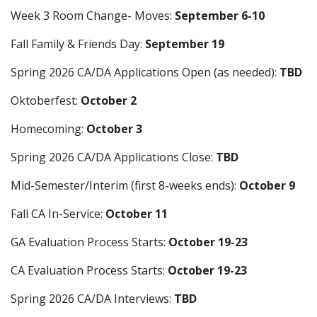
Week 3 Room Change- Moves:
September 6-10
Fall Family & Friends Day:
September 19
Spring 2026 CA/DA Applications Open (as needed):
TBD
Oktoberfest:
October 2
Homecoming:
October 3
Spring 2026 CA/DA Applications Close:
TBD
Mid-Semester/Interim (first 8-weeks ends):
October 9
Fall CA In-Service:
October 11
GA Evaluation Process Starts:
October 19-23
CA Evaluation Process Starts:
October 19-23
Spring 2026 CA/DA Interviews:
TBD