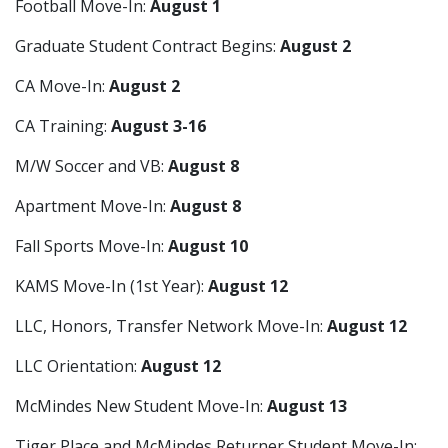
Football Move-In:
August 1
Graduate Student Contract Begins:
August 2
CA Move-In:
August 2
CA Training:
August 3-16
M/W Soccer and VB:
August 8
Apartment Move-In:
August 8
Fall Sports Move-In:
August 10
KAMS Move-In (1st Year):
August 12
LLC, Honors, Transfer Network Move-In:
August 12
LLC Orientation:
August 12
McMindes New Student Move-In:
August 13
Tiger Place and McMindes Returner Student Move-In: