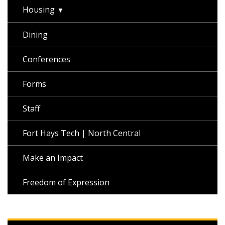
Housing
Dining
Conferences
Forms
Staff
Fort Hays Tech | North Central
Make an Impact
Freedom of Expression