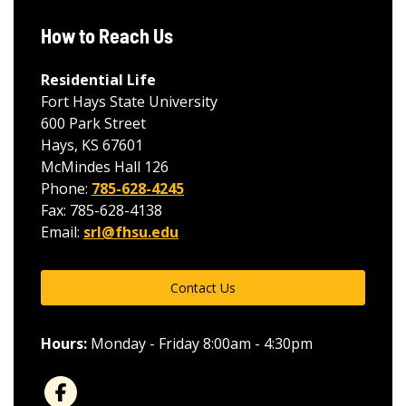
How to Reach Us
Residential Life
Fort Hays State University
600 Park Street
Hays, KS 67601
McMindes Hall 126
Phone:
785-628-4245
Fax: 785-628-4138
Email:
srl@fhsu.edu
Contact Us
Hours:
Monday - Friday 8:00am - 4:30pm