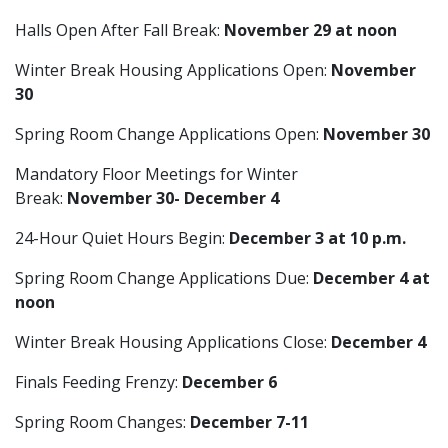
Halls Open After Fall Break:
November 29 at noon
Winter Break Housing Applications Open:
November
30
Spring Room Change Applications Open:
November 30
Mandatory Floor Meetings for Winter
Break:
November 30- December 4
24-Hour Quiet Hours Begin:
December 3 at 10 p.m.
Spring Room Change Applications Due:
December 4 at
noon
Winter Break Housing Applications Close:
December 4
Finals Feeding Frenzy:
December 6
Spring Room Changes:
December 7-11