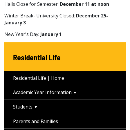
Halls Close for Semester:
December 11 at noon
Winter Break- University Closed:
December 25-
January 3
New Year's Day:
January 1
Residential Life
Residential Life | Home
Academic Year Information
Students
Parents and Families