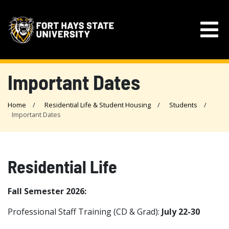
Important Dates
Home
Residential Life & Student Housing
Students
Important Dates
Residential Life
Fall Semester 2026:
Professional Staff Training (CD & Grad):
July 22-30