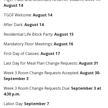
August 14
TGOF Welcome:
August 14
After Dark:
August 14
Residential Life Block Party:
August 15
Mandatory Floor Meetings:
August 16
First Day of Classes:
August 17
Last Day for Meal Plan Change Requests:
August 31
Week 3 Room Change Requests Accepted:
August 30-
September 3
Week 3 Room Change Requests Due:
September 3 at
4:30 p.m.
Labor Day:
September 7