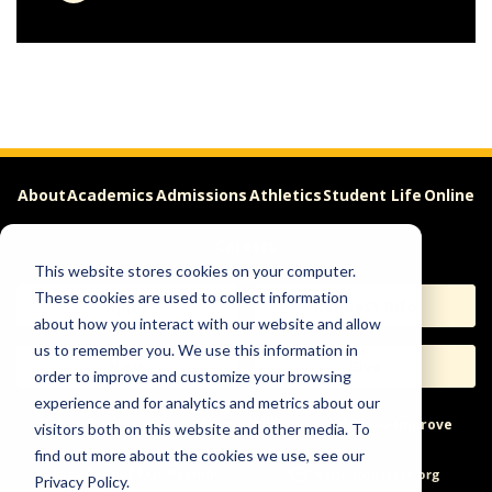
About
Academics
Admissions
Athletics
Student Life
Online
Careers
This website stores cookies on your computer.
These cookies are used to collect information
Apply
Request Info
about how you interact with our website and allow
us to remember you. We use this information in
Visit
Give
order to improve and customize your browsing
experience and for analytics and metrics about our
Help & Concerns
Accessibility
Ideas to Improve
visitors both on this website and other media. To
find out more about the cookies we use, see our
Freedom of Expression
Privacy Policy.