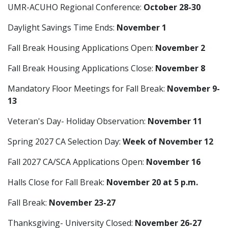
UMR-ACUHO Regional Conference:
October 28-30
Daylight Savings Time Ends:
November 1
Fall Break Housing Applications Open:
November 2
Fall Break Housing Applications Close:
November 8
Mandatory Floor Meetings for Fall Break:
November 9-
13
Veteran's Day- Holiday Observation:
November 11
Spring 2027 CA Selection Day:
Week of November 12
Fall 2027 CA/SCA Applications Open:
November 16
Halls Close for Fall Break:
November 20 at 5 p.m.
Fall Break:
November 23-27
Thanksgiving- University Closed:
November 26-27