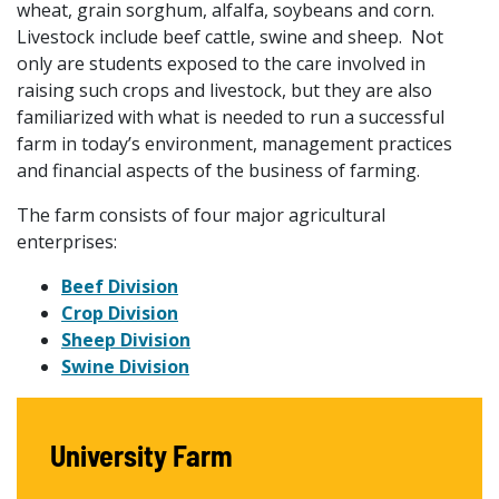
wheat, grain sorghum, alfalfa, soybeans and corn.
Livestock include beef cattle, swine and sheep. Not
only are students exposed to the care involved in
raising such crops and livestock, but they are also
familiarized with what is needed to run a successful
farm in today’s environment, management practices
and financial aspects of the business of farming.
The farm consists of four major agricultural
enterprises:
Beef Division
Crop Division
Sheep Division
Swine Division
University Farm