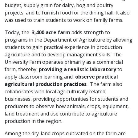
budget, supply grain for dairy, hog and poultry
projects, and to furnish food for the dining hall. It also
was used to train students to work on family farms.
Today, the
3,400 acre farm
adds strength to
programs in the Department of Agriculture by allowing
students to gain practical experience in production
agriculture and to develop management skills. The
University Farm operates primarily as a commercial
farm, thereby
providing a realistic laboratory
to
apply classroom learning and
observe practical
agricultural production practices
. The farm also
collaborates with local agriculturally related
businesses, providing opportunities for students and
producers to observe how animals, crops, equipment,
land treatment and use contribute to agriculture
production in the region.
Among the dry-land crops cultivated on the farm are