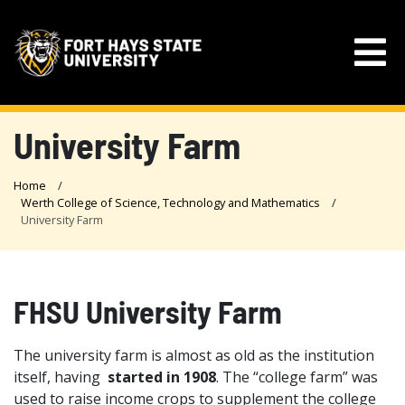
University Farm
Home
Werth College of Science, Technology and Mathematics
University Farm
FHSU University Farm
The university farm is almost as old as the institution
itself, having
started in 1908
. The “college farm” was
used to raise income crops to supplement the college