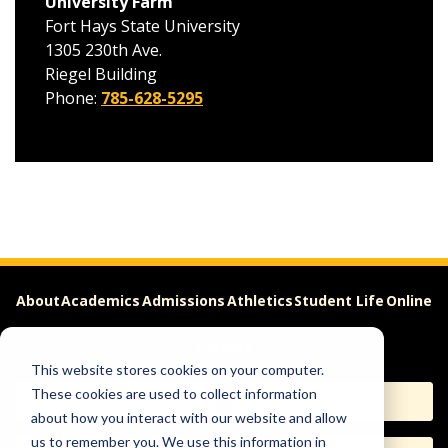
University Farm
Fort Hays State University
1305 230th Ave.
Riegel Building
Phone:
785-628-5295
About
Academics
Admissions
Athletics
Student Life
Online
Careers
This website stores cookies on your computer.
These cookies are used to collect information
Apply
Request Info
about how you interact with our website and allow
us to remember you. We use this information in