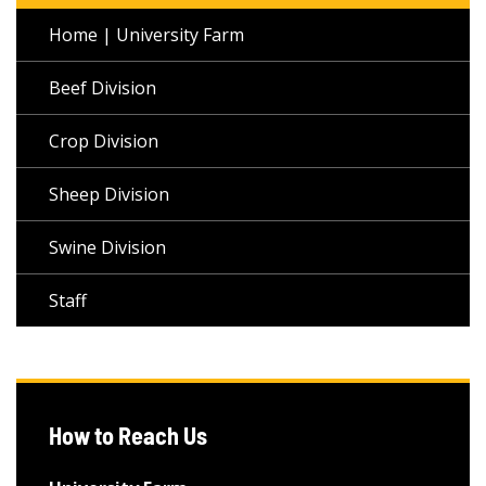
Home | University Farm
Beef Division
Crop Division
Sheep Division
Swine Division
Staff
How to Reach Us