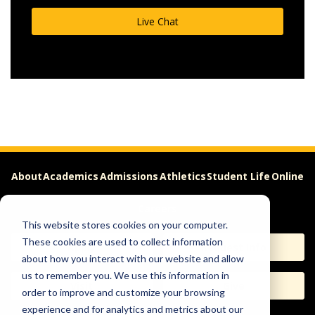
Live Chat
About
Academics
Admissions
Athletics
Student Life
Online
Careers
This website stores cookies on your computer.
These cookies are used to collect information
Apply
Request Info
about how you interact with our website and allow
us to remember you. We use this information in
Visit
Give
order to improve and customize your browsing
experience and for analytics and metrics about our