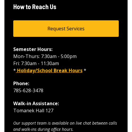
How to Reach Us
Request Services
Semester Hours:
Mon-Thurs: 7:30am - 5:00pm
Fri: 7:30am - 11:30am
*
Holiday/School Break Hours
*
Phone:
785-628-3478
Walk-in Assistance:
Tomanek Hall 127
Our support team is available on live chat between calls
and walk-ins during office hours.