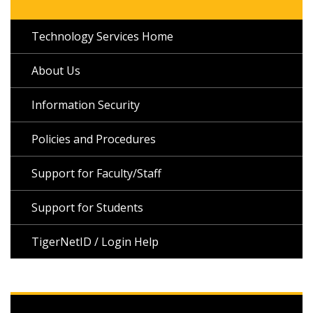
Technology Services Home
About Us
Information Security
Policies and Procedures
Support for Faculty/Staff
Support for Students
TigerNetID / Login Help