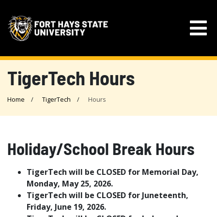
TigerTech Hours
Home
TigerTech
Hours
Holiday/School Break Hours
TigerTech will be CLOSED for Memorial Day,
Monday, May 25, 2026.
TigerTech will be CLOSED for Juneteenth,
Friday, June 19, 2026.