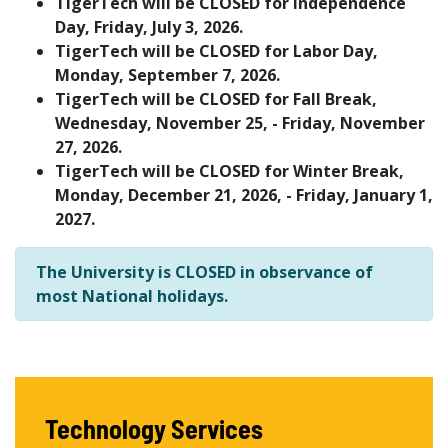
TigerTech will be CLOSED for Independence
Day, Friday, July 3, 2026.
TigerTech will be CLOSED for Labor Day,
Monday, September 7, 2026.
TigerTech will be CLOSED for Fall Break,
Wednesday, November 25, - Friday, November
27, 2026.
TigerTech will be CLOSED for Winter Break,
Monday, December 21, 2026, - Friday, January 1,
2027.
The University is CLOSED in observance of
most National holidays.
Technology Services