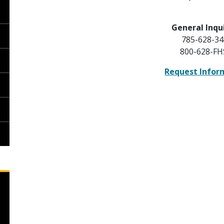
General Inqui
785-628-34
800-628-F
Request Infor