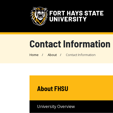
Contact Information
Home
About
Contact Information
About FHSU
University Overview