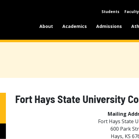
Students
Faculty
About
Academics
Admissions
Ath
Fort Hays State University C
Mailing Addr
Fort Hays State U
600 Park St
Hays, KS 67