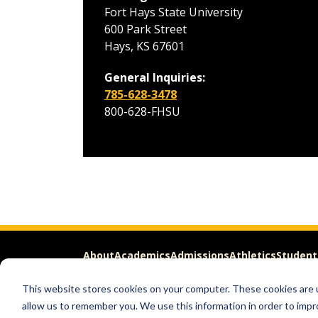
Fort Hays State University
600 Park Street
Hays, KS 67601
General Inquiries:
785-628-3478
800-628-FHSU
About
Academics
Admissions
Athletics
Student
This website stores cookies on your computer. These cookies are u
Apply
Request Info
allow us to remember you. We use this information in order to imp