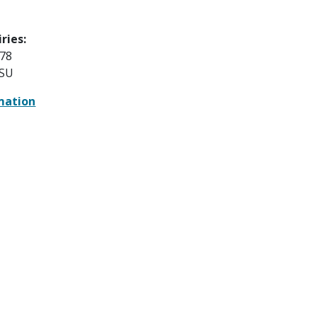
ries:
78
HSU
mation