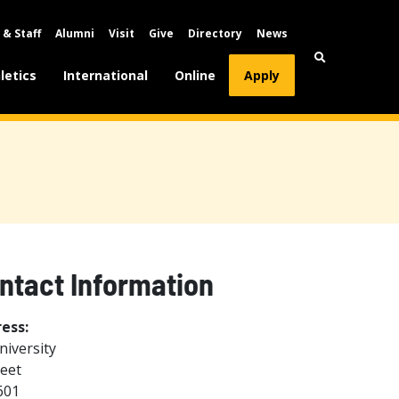
 & Staff
Alumni
Visit
Give
Directory
News
letics
International
Online
Apply
ontact Information
ess:
niversity
reet
601