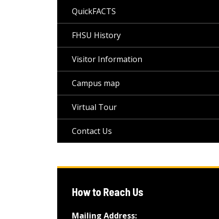
QuickFACTS
FHSU History
Visitor Information
Campus map
Virtual Tour
Contact Us
How to Reach Us
Mailing Address: