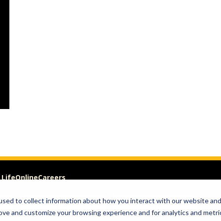
 Life
Online
Careers
sed to collect information about how you interact with our website an
Visit
Give
rove and customize your browsing experience and for analytics and metri