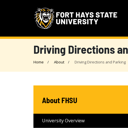
Driving Directions a
Home
About
Driving Directions and Parking
About FHSU
University Overview