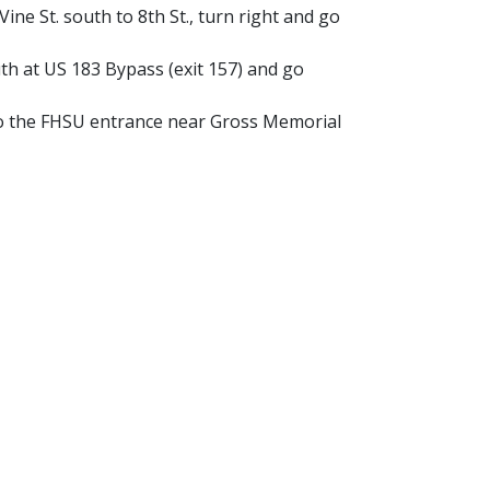
ine St. south to 8th St., turn right and go
h at US 183 Bypass (exit 157) and go
o the FHSU entrance near Gross Memorial