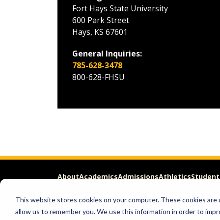
Fort Hays State University
600 Park Street
Hays, KS 67601
General Inquiries:
785-628-3478
800-628-FHSU
About
Academics
Admissions
Athletics
Student
This website stores cookies on your computer. These cookies are u
Apply
Request Info
allow us to remember you. We use this information in order to imp