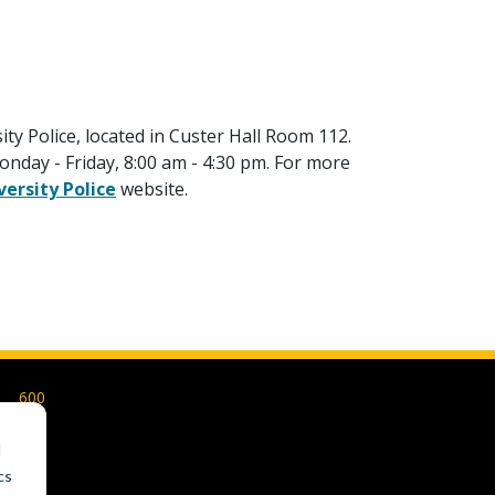
ity Police, located in Custer Hall Room 112.
nday - Friday, 8:00 am - 4:30 pm. For more
versity Police
website.
600
Park
Street
d
Hays,
cs
KS