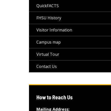
QuickFACTS
FHSU History
Visitor Information
Campus map
Virtual Tour
Contact Us
How to Reach Us
Mailing Address: