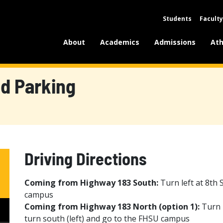
Students
Faculty
About
Academics
Admissions
Ath
nd Parking
Driving Directions
Coming from Highway 183 South:
Turn left at 8th 
campus
Coming from Highway 183 North (option 1):
Turn r
turn south (left) and go to the FHSU campus