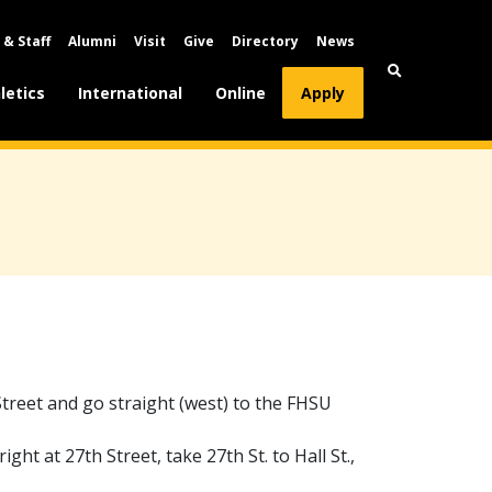
 & Staff
Alumni
Visit
Give
Directory
News
letics
International
Online
Apply
Street and go straight (west) to the FHSU
ight at 27th Street, take 27th St. to Hall St.,