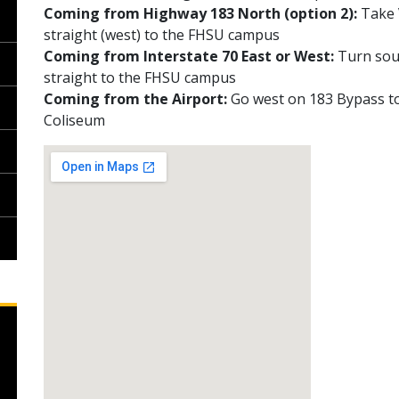
Coming from Highway 183 North (option 2):
Take V
straight (west) to the FHSU campus
Coming from Interstate 70 East or West:
Turn sout
straight to the FHSU campus
Coming from the Airport:
Go west on 183 Bypass t
Coliseum