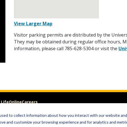
View Larger Map
Visitor parking permits are distributed by the Univers
They may be obtained during regular office hours, Mo
information, please call 785-628-5304 or visit the
Uni
 Life
Online
Careers
sed to collect information about how you interact with our website an
Visit
Give
rove and customize your browsing experience and for analytics and metri