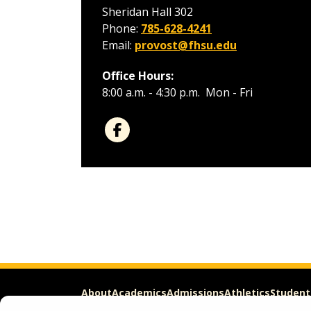
Sheridan Hall 302
Phone:
785-628-4241
Email:
provost@fhsu.edu
Office Hours:
8:00 a.m. - 4:30 p.m. Mon - Fri
About
Academics
Admissions
Athletics
Student