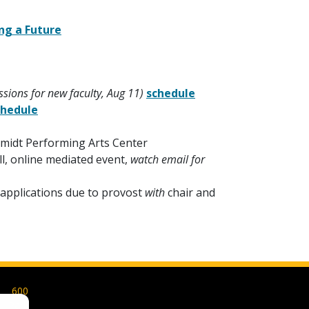
ing a Future
sions for new faculty, Aug 11)
schedule
chedule
hmidt Performing Arts Center
ll, online mediated event,
watch email for
applications due to provost
with
chair and
600
Park