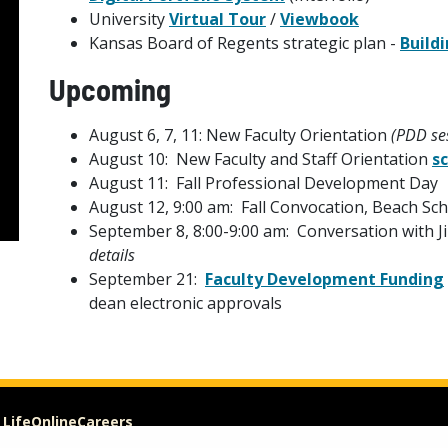
University
Virtual Tour
/
Viewbook
Kansas Board of Regents strategic plan -
Build
Upcoming
August 6, 7, 11: New Faculty Orientation
(PDD ses
August 10: New Faculty and Staff Orientation
s
August 11: Fall Professional Development Day
August 12, 9:00 am: Fall Convocation, Beach Sc
September 8, 8:00-9:00 am: Conversation with Ji
details
September 21:
Faculty Development Funding
dean electronic approvals
 Life
Online
Careers