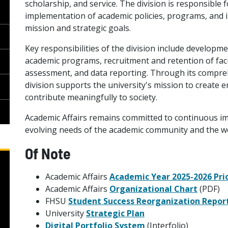
scholarship, and service. The division is responsibl
implementation of academic policies, programs, and in
mission and strategic goals.
Key responsibilities of the division include developm
academic programs, recruitment and retention of facu
assessment, and data reporting. Through its compreh
division supports the university's mission to create 
contribute meaningfully to society.
Academic Affairs remains committed to continuous i
evolving needs of the academic community and the w
Of Note
Academic Affairs
Academic Year 2025-2026 Pri
Academic Affairs
Organizational Chart
(PDF)
FHSU
Student Success Reorganization Repor
University
Strategic Plan
Digital Portfolio System
(Interfolio)