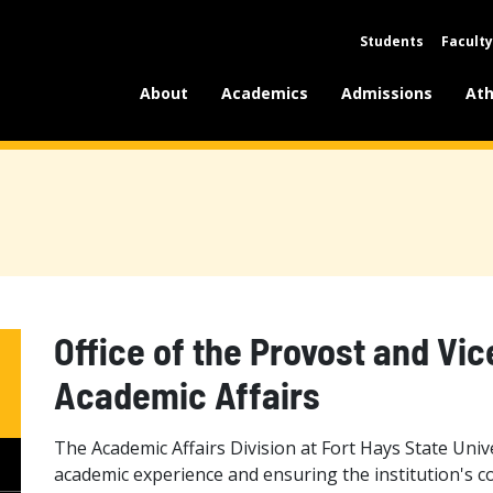
Students
Faculty
About
Academics
Admissions
Ath
Office of the Provost and Vic
Academic Affairs
The Academic Affairs Division at Fort Hays State Unive
academic experience and ensuring the institution's c