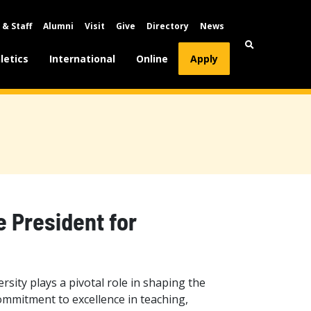
 & Staff
Alumni
Visit
Give
Directory
News
letics
International
Online
Apply
e President for
rsity plays a pivotal role in shaping the
ommitment to excellence in teaching,