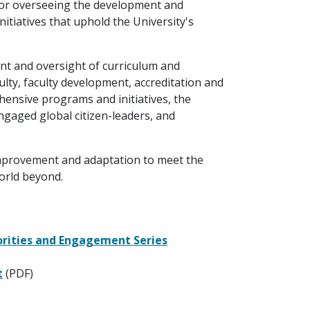
e for overseeing the development and
itiatives that uphold the University's
ent and oversight of curriculum and
lty, faculty development, accreditation and
ensive programs and initiatives, the
engaged global citizen-leaders, and
mprovement and adaptation to meet the
orld beyond.
orities and Engagement Series
t
(PDF)