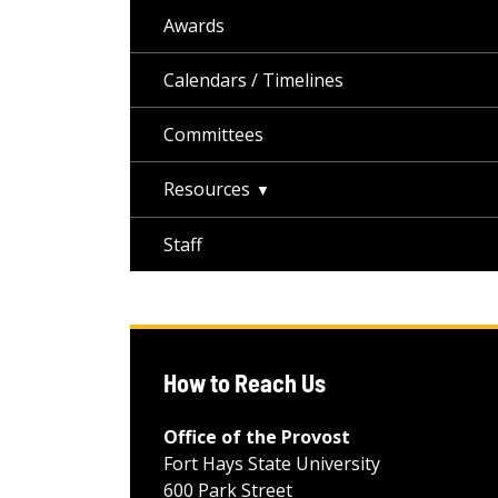
Awards
Calendars / Timelines
Committees
Resources
Staff
How to Reach Us
Office of the Provost
Fort Hays State University
600 Park Street