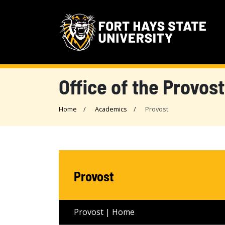
Office of the Provost
Home
Academics
Provost
Provost
Provost | Home