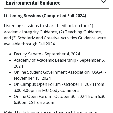
Environmental Guidance
Listening Sessions (Completed Fall 2024)
Listening sessions to share feedback on the (1)
Academic Integrity Guidance, (2) Teaching Guidance,
and (3) Scholarly and Creative Activities Guidance were
available through Fall 2024.
Faculty Senate - September 4, 2024
Academy of Academic Leadership - September 5,
2024
Online Student Government Association (OSGA) -
November 18, 2024
On Campus Open Forum - October 1, 2024 from
3:00-4:00pm in MU Cody Commons
Online Open Forum - October 30, 2024 from 5:30-
6:30pm CST on Zoom
Note:
The listening-session feedback form is now