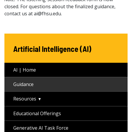
closed. For questions about the finalized guidance,
contact us at ai@fhsu.edu.
Artificial Intelligence (AI)
AI | Home
Guidance
Resources
Educational Offerings
Generative AI Task Force