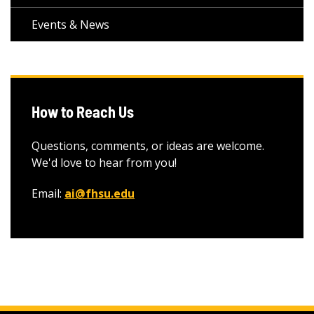
Events & News
How to Reach Us
Questions, comments, or ideas are welcome.
We'd love to hear from you!
Email:
ai@fhsu.edu