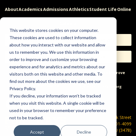
About
Academics
Admissions
Athletics
Student Life
Online
Careers
This website stores cookies on your computer.
These cookies are used to collect information
Apply
Request Info
about how you interact with our website and allow
us to remember you. We use this information in
Visit
Give
order to improve and customize your browsing
experience and for analytics and metrics about our
Help & Concerns
Accessibility
Ideas to Improve
visitors both on this website and other media. To
find out more about the cookies we use, see our
Freedom of Expression
Privacy Policy.
If you decline, your information won’t be tracked
when you visit this website. A single cookie will be
used in your browser to remember your preference
600 Park Street
not to be tracked.
Hays, KS 67601-4099
785-628-FHSU (3478)
Accept
Decline