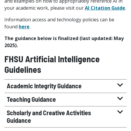
and examples on how to appropriately reference AI in
your academic work, please visit our
AI Citation Guide
.
Information access and technology policies can be
found
here
.
The guidance below is finalized (last updated: May
2025).
FHSU Artificial Intelligence
Guidelines
Academic Integrity Guidance
Teaching Guidance
Scholarly and Creative Activities
Guidance