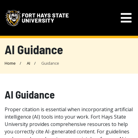
AI Guidance
Home
AI
Guidance
AI Guidance
Proper citation is essential when incorporating artificial
intelligence (AI) tools into your work. Fort Hays State
University provides comprehensive resources to help
you correctly cite AI-generated content. For guidelines