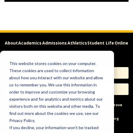
About
Academics
Admissions
Athletics
Student Life
Online
Careers
This website stores cookies on your computer.
These cookies are used to collect information
Apply
Request Info
about how you interact with our website and allow
us to remember you. We use this information in
Visit
Give
order to improve and customize your browsing
experience and for analytics and metrics about our
Help & Concerns
Accessibility
Ideas to Improve
visitors both on this website and other media. To
find out more about the cookies we use, see our
Freedom of Expression
Privacy Policy.
If you decline, your information won’t be tracked