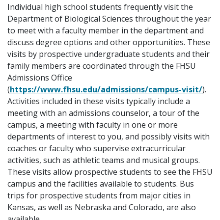
Individual high school students frequently visit the
Department of Biological Sciences throughout the year
to meet with a faculty member in the department and
discuss degree options and other opportunities. These
visits by prospective undergraduate students and their
family members are coordinated through the FHSU
Admissions Office
(
https://www.fhsu.edu/admissions/campus-visit/
).
Activities included in these visits typically include a
meeting with an admissions counselor, a tour of the
campus, a meeting with faculty in one or more
departments of interest to you, and possibly visits with
coaches or faculty who supervise extracurricular
activities, such as athletic teams and musical groups.
These visits allow prospective students to see the FHSU
campus and the facilities available to students. Bus
trips for prospective students from major cities in
Kansas, as well as Nebraska and Colorado, are also
available