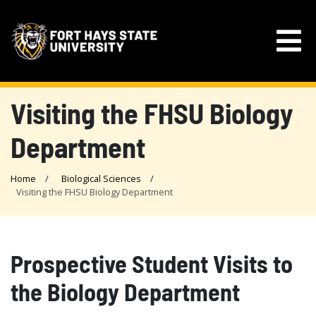
Visiting the FHSU Biology
Department
Home
Biological Sciences
Visiting the FHSU Biology Department
Prospective Student Visits to
the Biology Department