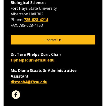
Biological Sciences
Fort Hays State University
Albertson Hall 302
Phone:
785-628-4214
FAX: 785-628-4153
Contact Us
Dr. Tara Phelps-Durr, Chair
tlphelpsdurr@fhsu.edu
Ms. Diana Staab, Sr Administrative
Assistant
dlstaab4@fhsu.edu