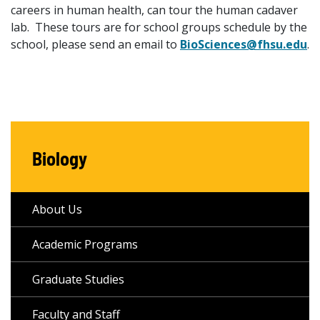
careers in human health, can tour the human cadaver
lab. These tours are for school groups schedule by the
school, please send an email to
BioSciences@fhsu.edu
.
Biology
About Us
Academic Programs
Graduate Studies
Faculty and Staff