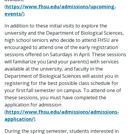
(
https://www.fhsu.edu/admissions/upcoming-
events/
).
In addition to these initial visits to explore the
university and the Department of Biological Sciences,
high school seniors who decide to attend FHSU are
encouraged to attend one of the early registration
sessions offered on Saturdays in April. These sessions
will familiarize you (and your parents) with services
available at the university, and faculty in the
Department of Biological Sciences will assist you in
registering for the best possible class schedule for
your first fall semester on campus. To attend one of
these sessions, you must have completed the
application for admission
(
https://www.fhsu.edu/admissions/admissions-
application/
).
During the spring semester, students interested in