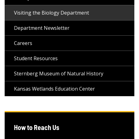
Visiting the Biology Department
Department Newsletter
Careers
Student Resources
Sternberg Museum of Natural History
Kansas Wetlands Education Center
How to Reach Us