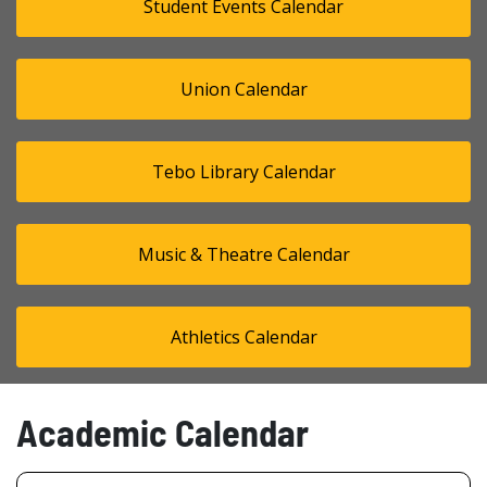
Student Events Calendar
Union Calendar
Tebo Library Calendar
Music & Theatre Calendar
Athletics Calendar
Academic Calendar