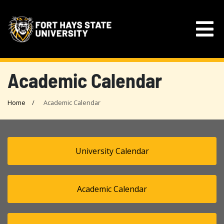
Academic Calendar
Home
Academic Calendar
University Calendar
Academic Calendar