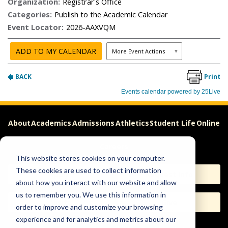
About
Academics
Admissions
Athletics
Student Life
Online
Careers
This website stores cookies on your computer.
These cookies are used to collect information
Apply
Request Info
about how you interact with our website and allow
us to remember you. We use this information in
Visit
Give
order to improve and customize your browsing
experience and for analytics and metrics about our