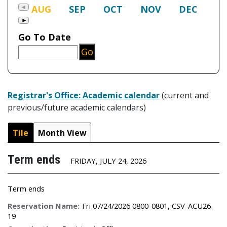
Registrar's Office: Academic calendar
(current and
previous/future academic calendars)